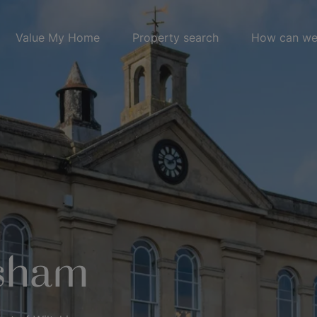
Value My Home
Property search
How can we
ksham