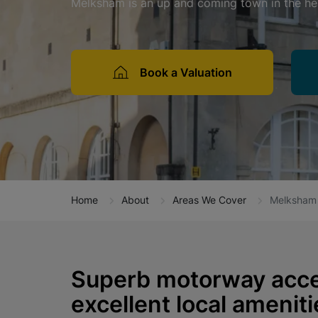
Melksham is an up and coming town in the hea
Book a Valuation
Home
About
Areas We Cover
Melksham
Superb motorway acce
excellent local amenit