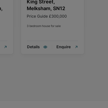
King Street,
m,
Melksham, SN12
Price Guide
£300,000
3 bedroom house for sale
Details
Enquire
Detai