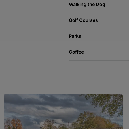
Walking the Dog
Golf Courses
Parks
Coffee