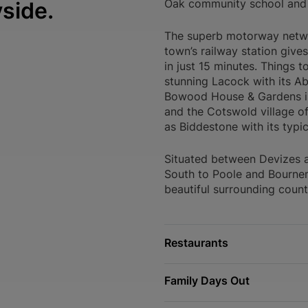
Oak community school and
yside.
The superb motorway networ
town’s railway station gives
in just 15 minutes. Things 
stunning Lacock with its Ab
Bowood House & Gardens is 
and the Cotswold village o
as Biddestone with its typi
Situated between Devizes 
South to Poole and Bournem
beautiful surrounding count
Restaurants
Family Days Out