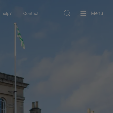
Menu
 help?
Contact