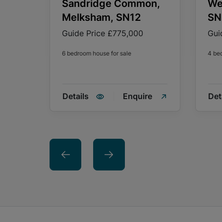
Sandridge Common,
We
Melksham, SN12
SN
Guide Price
£775,000
Gui
6 bedroom house for sale
4 be
Details
Enquire
Det