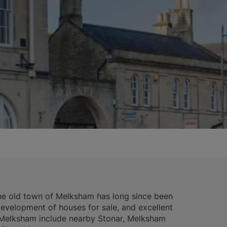
 the old town of Melksham has long since been
velopment of houses for sale, and excellent
n Melksham include nearby Stonar, Melksham