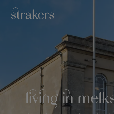
living in mel