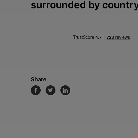
surrounded by countr
Share