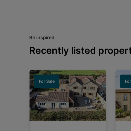
Be inspired
Recently listed proper
For Sale
For