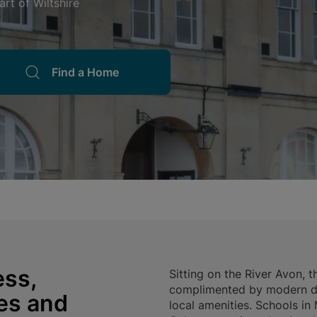
rt of Wiltshire
Find a Home
ss,
Sitting on the River Avon,
complimented by modern de
ies and
local amenities. Schools i