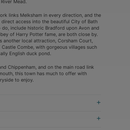
 River Mead.
k links Melksham in every direction, and the
 direct access into the beautiful City of Bath
to do, include historic Bradford upon Avon and
bey of Harry Potter fame, are both close by.
another local attraction, Corsham Court,
f Castle Combe, with gorgeous villages such
cally English duck pond.
and Chippenham, and on the main road link
outh, this town has much to offer with
ryside to enjoy.