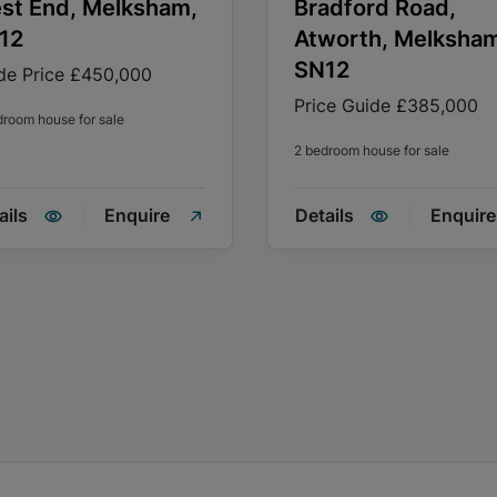
st End, Melksham,
Bradford Road,
12
Atworth, Melksha
SN12
de Price
£450,000
Price Guide
£385,000
droom house for sale
2 bedroom house for sale
ails
Enquire
Details
Enquire