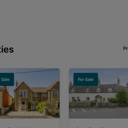
ties
Pr
 Sale
For Sale