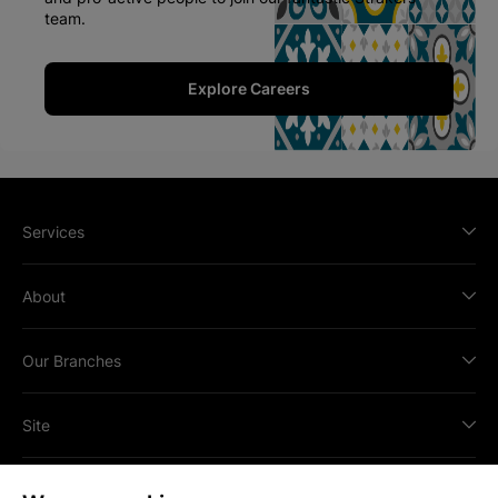
team.
Explore Careers
Services
About
Our Branches
Site