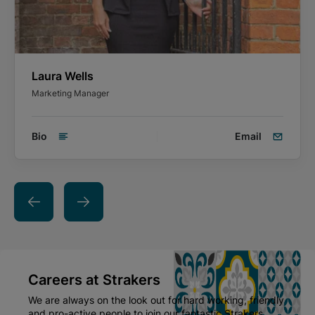
Laura Wells
Marketing Manager
Bio
Email
Careers at Strakers
We are always on the look out for hard working, friendly
and pro-active people to join our fantastic Strakers