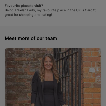
Favourite place to visit?
Being a Welsh Lady, my favourite place in the UK is Cardiff,
great for shopping and eating!
Meet more of our team