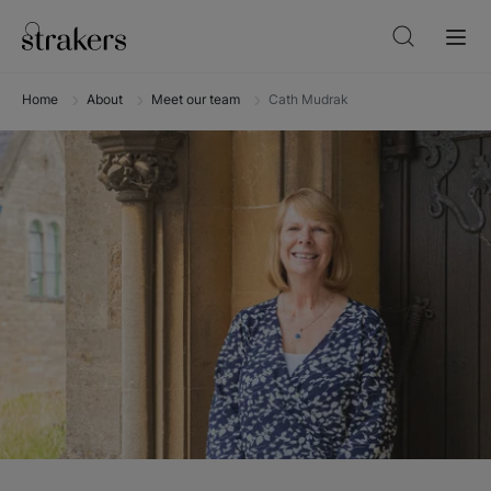
Home
About
Meet our team
Cath Mudrak