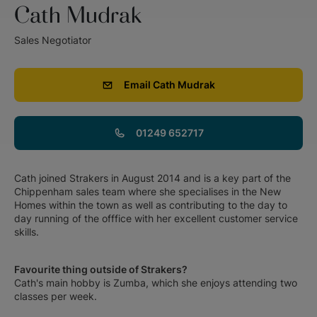
Cath Mudrak
Sales Negotiator
Email
Cath Mudrak
01249 652717
Cath joined Strakers in August 2014 and is a key part of the
Chippenham sales team where she specialises in the New
Homes within the town as well as contributing to the day to
day running of the offfice with her excellent customer service
skills.
Favourite thing outside of Strakers?
Cath's main hobby is Zumba, which she enjoys attending two
classes per week.