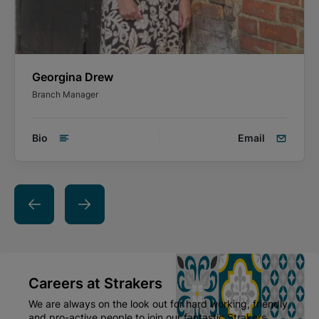
Georgina Drew
Branch Manager
Bio
Email
Careers at Strakers
We are always on the look out for hard working, friendly
and pro-active people to join our fantastic Strakers