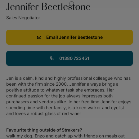
Jennifer Beetlestone
Sales Negotiator
Email
Jennifer Beetlestone
01380 723451
Jen is a calm, kind and highly professional colleague who has
been with the firm since 2000, Jennifer always brings a
positive attitude to whatever task she embraces. Her
continued passion for the job always impresses both
purchasers and vendors alike. In her free time Jennifer enjoys
spending time with her family, is a keen walker and cyclist
and loves a robust glass of red wine!
Favourite thing outside of Strakers?
walk my dog, Enzo and catch up with friends on meals out