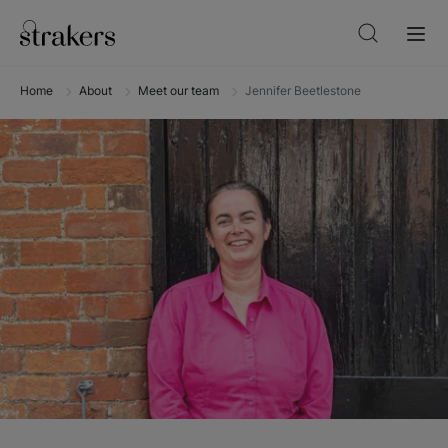
Home
About
Meet our team
Jennifer Beetlestone