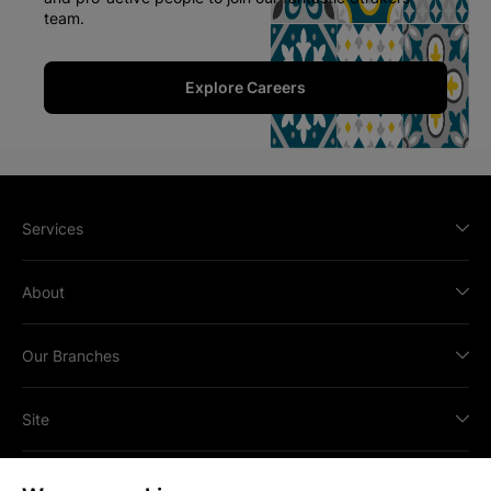
team.
Explore Careers
Services
About
Our Branches
Site