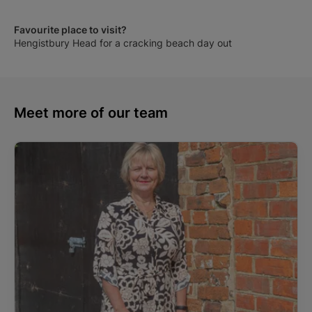
Favourite place to visit?
Hengistbury Head for a cracking beach day out
Meet more of our team