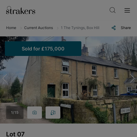
Home
Current Auctions
1 The Tynings, Box Hill, Corsham, Wiltshire
Share
Sold
for
£175,000
1
/
15
Lot
07