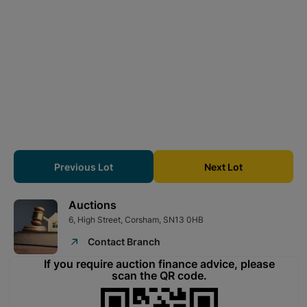
measures about 47m deep.
The property is let on a protected tenancy at £204.20 pcm
which equates to £2,450pa.
Tenure
Freehold
Directions
What3Words ///puts.readily.streetcar
From Corsham direction proceed on the A4 and turn left onto
Beech Road. Take the 2nd left into Maslen Lane and the
cottage is on the left.
Previous Lot
Next Lot
Energy Performance Certificate
Auctions
Band F
6, High Street, Corsham, SN13 0HB
Council Tax Band
Contact Branch
Council Tax Band C
If you require auction finance advice, please
Viewing Information
scan the QR code.
Viewing is by appointment only.