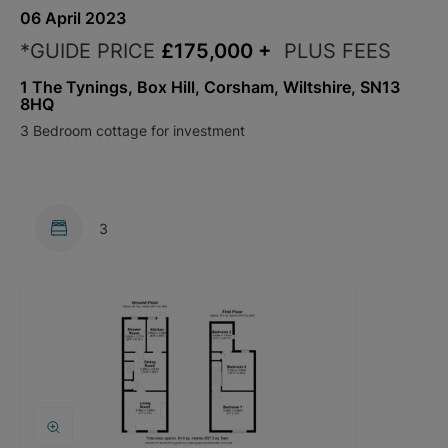
06 April 2023
*GUIDE PRICE
£175,000
+
PLUS FEES
1 The Tynings, Box Hill, Corsham, Wiltshire, SN13
8HQ
3 Bedroom cottage for investment
3