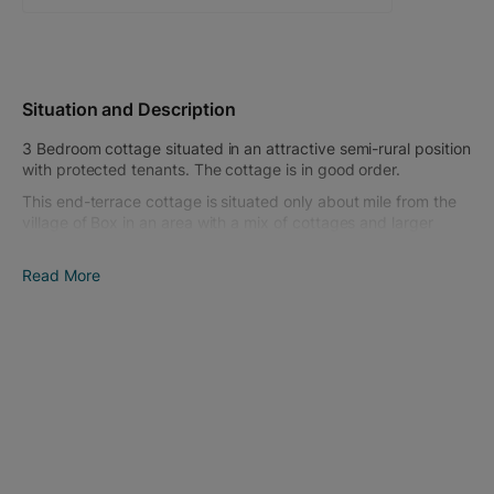
Situation and Description
3 Bedroom cottage situated in an attractive semi-rural position
with protected tenants. The cottage is in good order.
This end-terrace cottage is situated only about mile from the
village of Box in an area with a mix of cottages and larger
houses. The Quarryman's Arms public house is only a short
walk from the cottage. Other nearby towns include Corsham
Read More
and the Heritage City of Bath, both with a good range of
shopping and amenities.
The cottage comprises on the ground floor; living room, dining
room, kitchen and bathroom. On the first floor; landing and 3
bedrooms (the third bedroom is accessed through the
second).
There is a small enclosed garden to the front. Immediately to
the rear, there is an enclosed garden with parking for a couple
of cars and further long garden. The overall rear garden