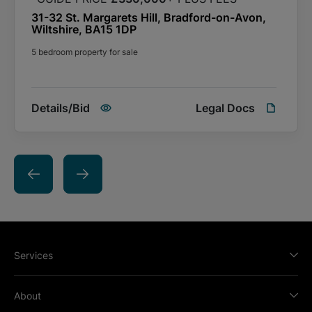
31-32 St. Margarets Hill, Bradford-on-Avon,
Wiltshire, BA15 1DP
5 bedroom property for sale
Details/Bid
Legal Docs
Services
About