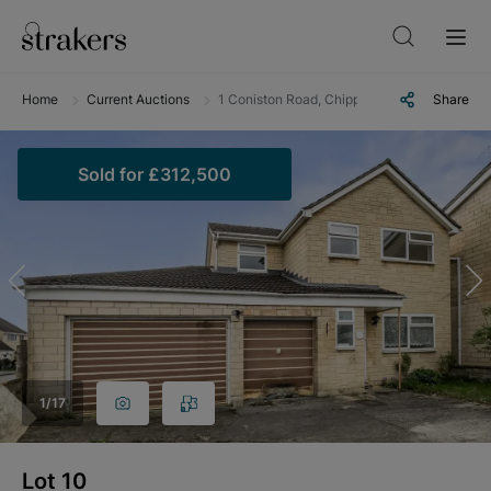
Home
Current Auctions
1 Coniston Road, Chippenham, Wiltshire, S
Share
Sold
for
£312,500
1
/
17
Lot
10