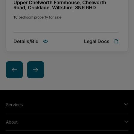
additional fees listed in the Special Conditions of Sale payable
Upper Chelworth Farmhouse, Chelworth
to the seller and you are advised to check this prior to bidding.
Road, Cricklade, Wiltshire, SN6 6HD
10 bedroom property for sale
Details/Bid
Legal Docs
Services
About