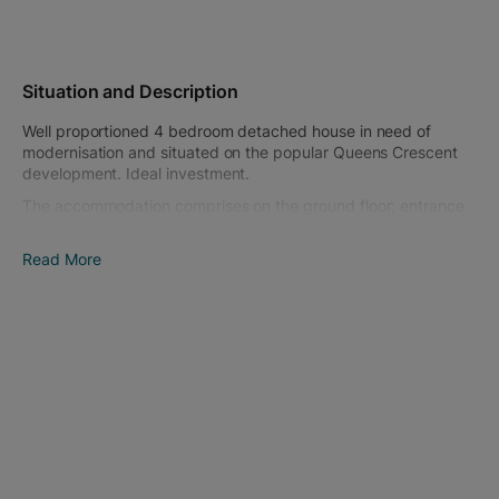
Situation and Description
Well proportioned 4 bedroom detached house in need of
modernisation and situated on the popular Queens Crescent
development. Ideal investment.
The accommodation comprises on the ground floor; entrance
hall, living room, dining room, conservatory, kitchen, utility
room and WC. On the first floor; landing, 4 bedrooms and a
Read More
bathroom. The property has double glazing and gas heating.
To the front is a large lawn enclosed by dwarf walling and
driveway parking for several cars leading to the double and
single garage. Side access leads to the rear garden which is
laid to lawn.
Chippenham is a large market town with a wide choice of
schooling as well as varied shopping and leisure activities.
There is a mainline railway station and access to J17 of the M4
motorway is only a short drive.
Tenure