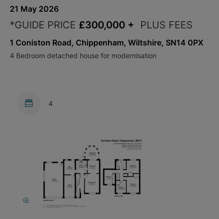
21 May 2026
*GUIDE PRICE
£300,000
+
PLUS FEES
1 Coniston Road, Chippenham, Wiltshire, SN14 0PX
4 Bedroom detached house for modernisation
4