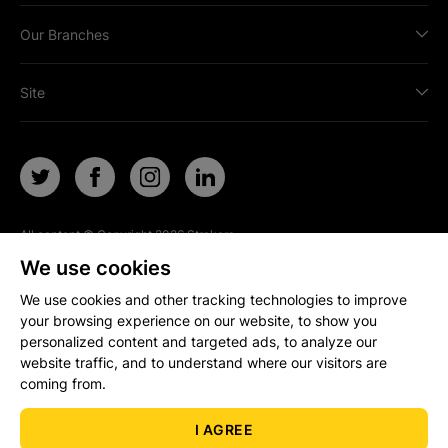
Our Branches
Site
All content © Copyright
2026
Strakers.
All rights reserved.
We use cookies
Site by
We use cookies and other tracking technologies to improve
your browsing experience on our website, to show you
personalized content and targeted ads, to analyze our
Popular Property Searches
website traffic, and to understand where our visitors are
coming from.
I AGREE