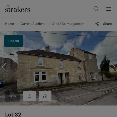
Home
Current Auctions
31-32 St. Margarets Hill, Bradford-on-Avon,
Share
Unsold
1
/
15
Lot
32