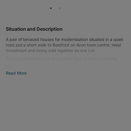
Situation and Description
A pair of terraced houses for modernisation situated in a quiet
road just a short walk to Bradford on Avon town centre. Ideal
investment and being sold together as one Lot.
The accommodation on the ground floor of both properties
comprises; entrance hall, living room and kitchen with door to
the garden. The first floor comprises, landing, 2 or 3 bedrooms
Read More
and a bathroom to each property. Both properties have
double glazing and gas central heating.
Both houses have small courtyard gardens with a useful under
croft storage areas. Parking is available in nearby roads on a
'first come, first served basis'.
Bradford on Avon is a historic, pretty market town which
caters for most day-to-day requirements including schooling
for all ages as well as numerous amenities including
Sainsbury's supermarket. More comprehensive facilities are