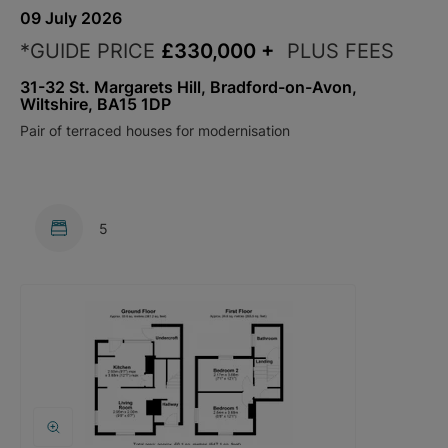
09 July 2026
*GUIDE PRICE
£330,000
+
PLUS FEES
31-32 St. Margarets Hill, Bradford-on-Avon,
Wiltshire, BA15 1DP
Pair of terraced houses for modernisation
5