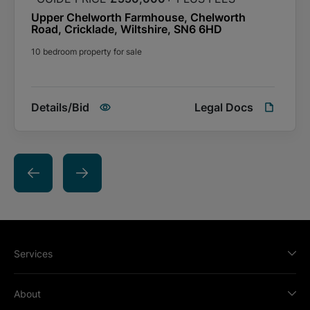
the Special Conditions of Sale payable to the seller and buyers
Upper Chelworth Farmhouse, Chelworth
are advised to check this prior to bidding.
Road, Cricklade, Wiltshire, SN6 6HD
10 bedroom property for sale
Details/Bid
Legal Docs
Services
About