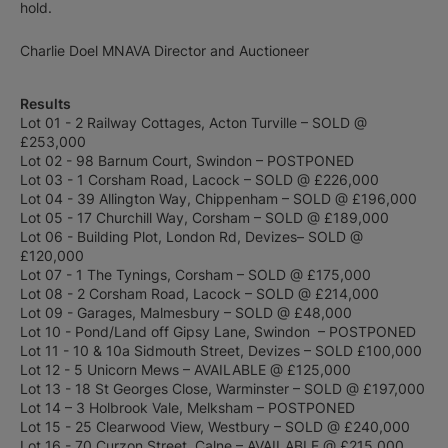
hold.
Charlie Doel MNAVA Director and Auctioneer
Results
Lot 01 - 2 Railway Cottages, Acton Turville – SOLD @
£253,000
Lot 02 - 98 Barnum Court, Swindon – POSTPONED
Lot 03 - 1 Corsham Road, Lacock – SOLD @ £226,000
Lot 04 - 39 Allington Way, Chippenham – SOLD @ £196,000
Lot 05 - 17 Churchill Way, Corsham – SOLD @ £189,000
Lot 06 - Building Plot, London Rd, Devizes– SOLD @
£120,000
Lot 07 - 1 The Tynings, Corsham – SOLD @ £175,000
Lot 08 - 2 Corsham Road, Lacock – SOLD @ £214,000
Lot 09 - Garages, Malmesbury – SOLD @ £48,000
Lot 10 - Pond/Land off Gipsy Lane, Swindon – POSTPONED
Lot 11 - 10 & 10a Sidmouth Street, Devizes – SOLD £100,000
Lot 12 - 5 Unicorn Mews – AVAILABLE @ £125,000
Lot 13 - 18 St Georges Close, Warminster – SOLD @ £197,000
Lot 14 – 3 Holbrook Vale, Melksham – POSTPONED
Lot 15 - 25 Clearwood View, Westbury – SOLD @ £240,000
Lot 16 - 70 Curzon Street, Calne – AVAILABLE @ £215,000