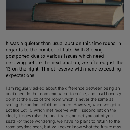
It was a quieter than usual auction this time round in
regards to the number of Lots. With 3 being
postponed due to various issues which need
resolving before the next auction, we offered just the
13 on the night, 11 met reserve with many exceeding
expectations.
I am regularly asked about the difference between being an
auctioneer in the room compared to online, and in all honesty I
do miss the buzz of the room which is never the same as
seeing the action unfold on screen. However, when we get a
Lot like Lot 10 which met reserve with 1 second left on the
clock, it does raise the heart rate and get you out of your
seat! For those wondering, we have no plans to return to the
room anytime soon, but you never know what the future may