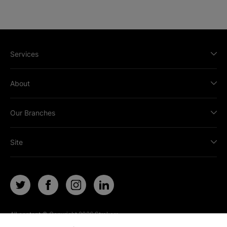
Services
About
Our Branches
Site
All content © Copyright
2026
Strakers.
All rights reserved.