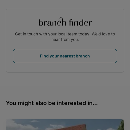
branch finder
Get in touch with your local team today. We'd love to
hear from you.
Find your nearest branch
You might also be interested in...