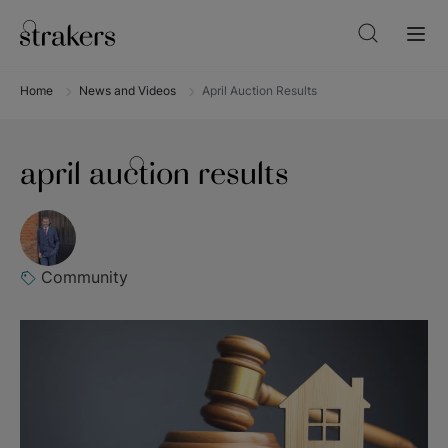
Home
News and Videos
April Auction Results
april auction results
Community