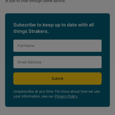
or just to chat through some advice.
Subscribe to keep up to date with all
things Strakers.
Submit
Unsubscribe at any time. For more about how we use
your information, see our
Privacy Policy
.