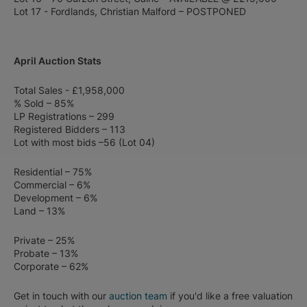
Lot 17 - Fordlands, Christian Malford – POSTPONED
April Auction Stats
Total Sales - £1,958,000
% Sold – 85%
LP Registrations – 299
Registered Bidders – 113
Lot with most bids –56 (Lot 04)
Residential – 75%
Commercial – 6%
Development – 6%
Land – 13%
Private – 25%
Probate – 13%
Corporate – 62%
Get in touch with our
auction team
if you'd like a free valuation