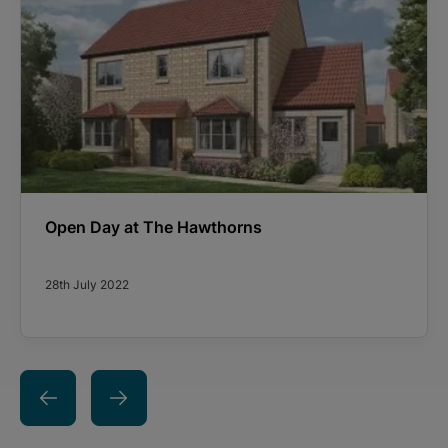
Open Day at The Hawthorns
28th July 2022