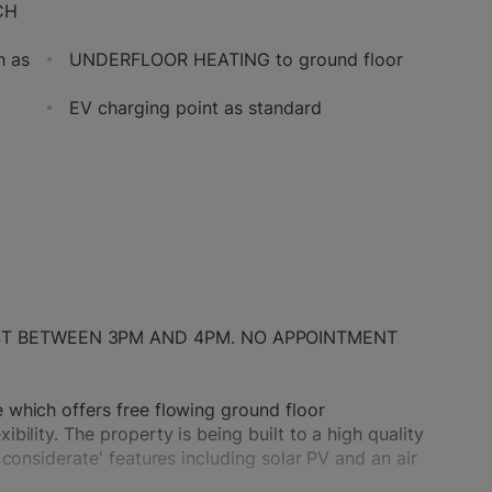
CH
h as
UNDERFLOOR HEATING to ground floor
EV charging point as standard
ST BETWEEN 3PM AND 4PM. NO APPOINTMENT
which offers free flowing ground floor
ility. The property is being built to a high quality
considerate' features including solar PV and an air