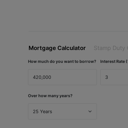
Mortgage Calculator
Stamp Duty 
How much do you want to borrow?
Interest Rate 
Over how many years?