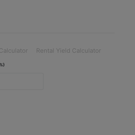
Calculator
Rental Yield Calculator
(%)