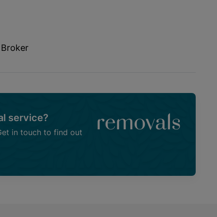
 Broker
l service?
removals
t in touch to find out