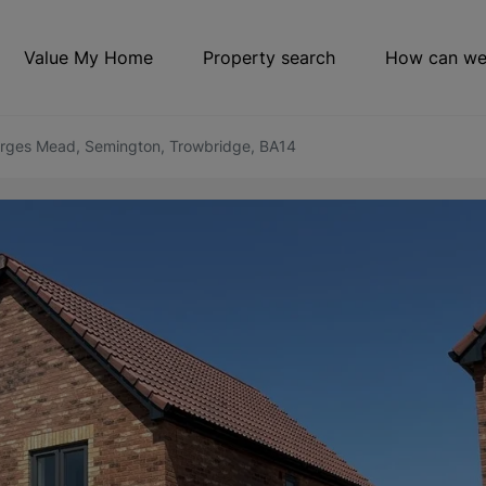
Value My Home
Property search
How can we
orges Mead, Semington, Trowbridge, BA14