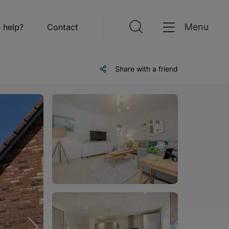
Menu
 help?
Contact
Share with a friend