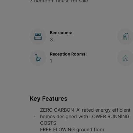
3 bedroom house for sale
Bedrooms:
3
Reception Rooms:
1
Key Features
ZERO CARBON 'A' rated energy efficient
homes designed with LOWER RUNNING
COSTS
FREE FLOWING ground floor