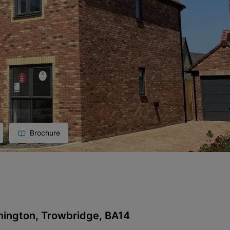
Brochure
mington, Trowbridge, BA14