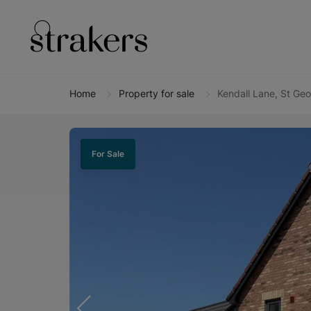
Home
Property for sale
Kendall Lane, St Ge
For Sale