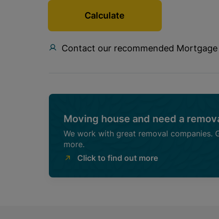
Calculate
Contact our recommended Mortgage
Moving house and need a remova
We work with great removal companies. Ge
more.
Click to find out more