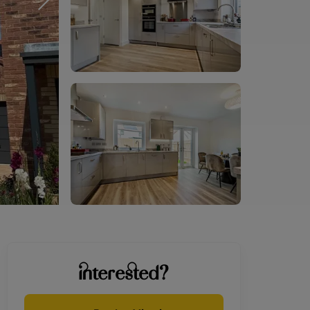
interested?