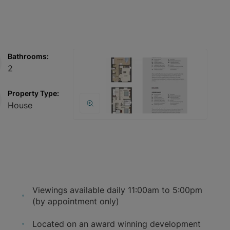
Bathrooms:
2
Property Type:
House
Viewings available daily 11:00am to 5:00pm
(by appointment only)
Located on an award winning development