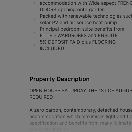
accommodation with Wide aspect FREN
DOORS opening onto garden
Packed with renewable technologies suc
solar PV and air source heat pump
Principal bedroom suite benefits from
FITTED WARDROBES and ENSUITE
5% DEPOSIT PAID plus FLOORING
INCLUDED
Property Description
OPEN HOUSE SATURDAY THE 1ST OF AUGU
REQUIRED
A zero carbon, contemporary, detached house 
accommodation which maximises light and flexib
specification and benefits from many 'climate 
source heat pump.