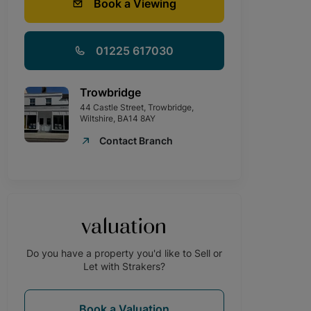
Book a Viewing
01225 617030
Trowbridge
44 Castle Street, Trowbridge,
Wiltshire, BA14 8AY
Contact Branch
valuation
Do you have a property you'd like to Sell or
Let with Strakers?
Book a Valuation