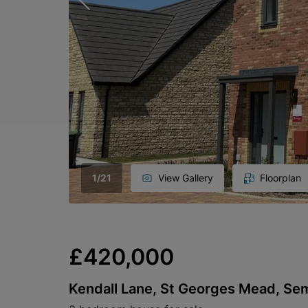
1
/
21
View Gallery
Floorplan
£420,000
Kendall Lane, St Georges Mead, Se