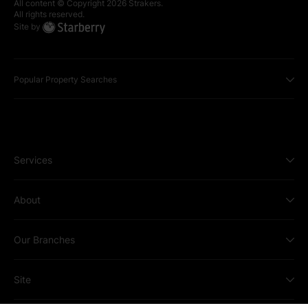
All content © Copyright
2026
Strakers.
All rights reserved.
Site by
Popular Property Searches
Services
About
Our Branches
Site