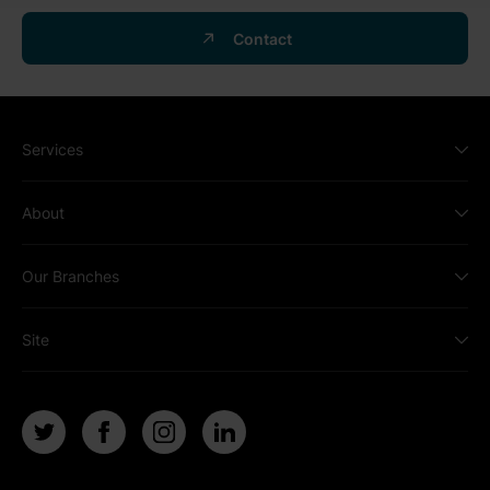
Contact
Services
About
Our Branches
Site