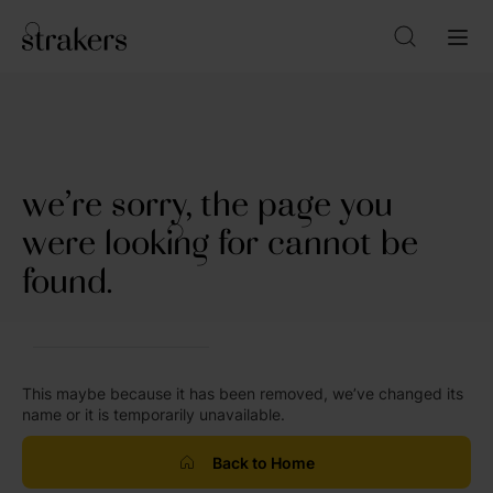
we’re sorry, the page you
were looking for cannot be
found.
This maybe because it has been removed, we’ve changed its
name or it is temporarily unavailable.
Back to Home