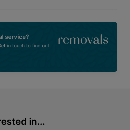
l service?
removals
t in touch to find out
ested in...