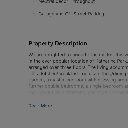
Neutral décor Throughout
Garage and Off Street Parking
Property Description
We are delighted to bring to the market this
in the ever-popular location of Katherine Park
arranged over three floors. The living accom
off, a kitchen/breakfast room, a sitting/dini
garden, a master bedroom with dressing area 
further double bedrooms, a single bedroom and
rear, you’ll find a charming, enclosed gravell
maintenance, along with convenient gated pede
block, which also has off-street parking for on
Read More