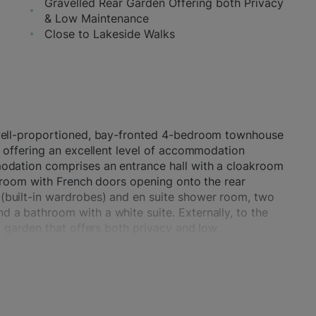
Gravelled Rear Garden Offering both Privacy
& Low Maintenance
Close to Lakeside Walks
 well-proportioned, bay-fronted 4-bedroom townhouse
, offering an excellent level of accommodation
modation comprises an entrance hall with a cloakroom
ng room with French doors opening onto the rear
(built-in wardrobes) and en suite shower room, two
 a bathroom with a white suite. Externally, to the
ed garden that offers both privacy and low
strian access that leads to a single garage in a
e car.