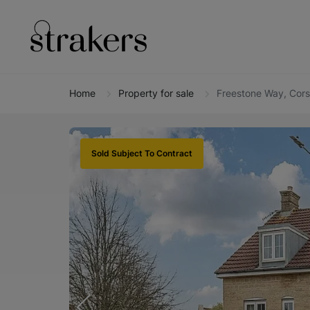
Home
Property for sale
Freestone Way, Cor
Sold Subject To Contract