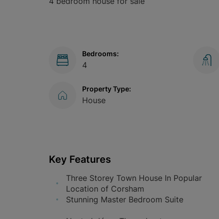
4 bedroom house for sale
Bedrooms:
4
Property Type:
House
Key Features
Three Storey Town House In Popular
Location of Corsham
Stunning Master Bedroom Suite