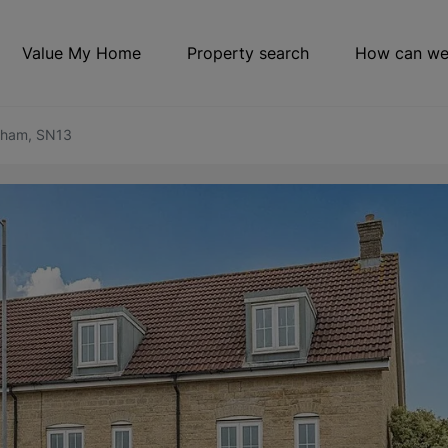
Value My Home
Property search
How can we
sham, SN13