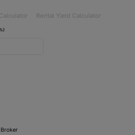
Calculator
Rental Yield Calculator
(%)
 Broker