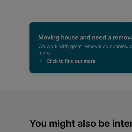
Moving house and need a remova
We work with great removal companies. Ge
more.
Click to find out more
You might also be inter