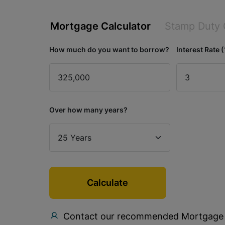
Mortgage Calculator
Stamp Duty 
How much do you want to borrow?
Interest Rate 
Over how many years?
Calculate
Contact our recommended Mortgage