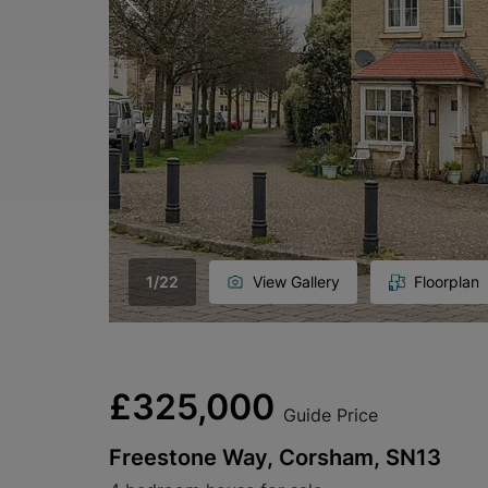
1
/
22
View Gallery
Floorplan
£325,000
Guide Price
Freestone Way, Corsham, SN13