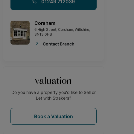
01249 712039
Corsham
6 High Street, Corsham, Wiltshire,
SN13 0HB
Contact Branch
valuation
Do you have a property you'd like to Sell or
Let with Strakers?
Book a Valuation