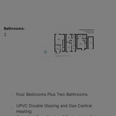
Bathrooms:
2
Four Bedrooms Plus Two Bathrooms
UPVC Double Glazing and Gas Central
Heating