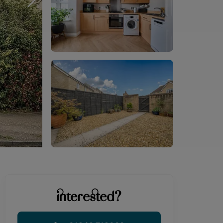
interested?