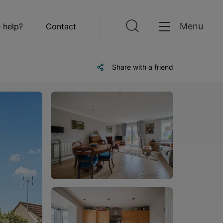
Menu
 help?
Contact
Share with a friend