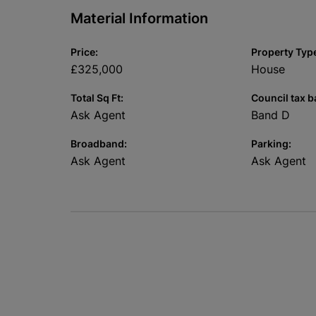
Material Information
Price:
Property Typ
£325,000
House
Total Sq Ft:
Council tax b
Ask Agent
Band D
Broadband:
Parking:
Ask Agent
Ask Agent