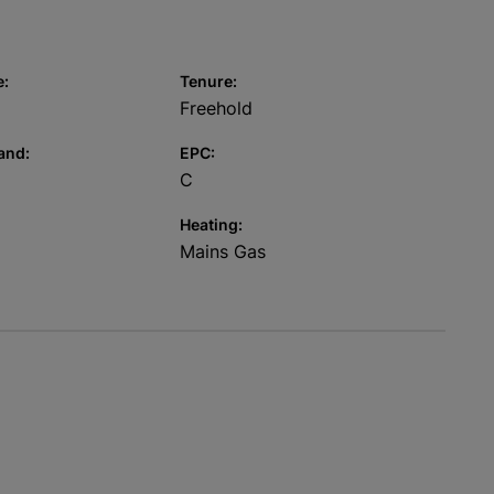
e:
Tenure:
Freehold
and:
EPC:
C
Heating:
Mains Gas