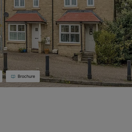
Brochure