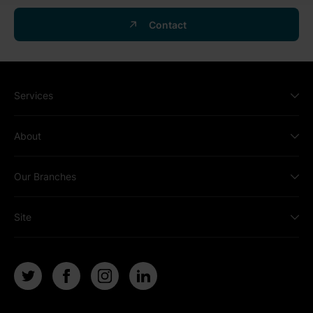
Contact
Services
About
Our Branches
Site