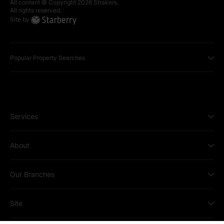
All content © Copyright
2026
Strakers.
All rights reserved.
Site by
Popular Property Searches
Services
About
Our Branches
Site