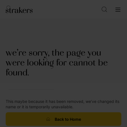
we’re sorry, the page you
were looking for cannot be
found.
This maybe because it has been removed, we’ve changed its
name or it is temporarily unavailable.
Back to Home