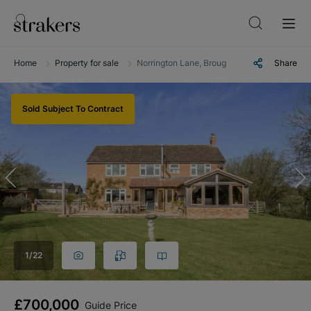
Home
Property for sale
Norrington Lane, Broughton Gifford, Melksh
Share
Sold Subject To Contract
1
/
22
£700,000
Guide Price