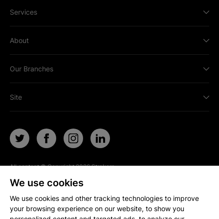
Services
About
Our Branches
Site
All content © Copyright
2026
Strakers.
All rights reserved.
We use cookies
Site by
We use cookies and other tracking technologies to improve
your browsing experience on our website, to show you
personalized content and targeted ads, to analyze our