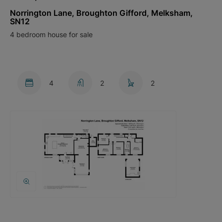
Norrington Lane, Broughton Gifford, Melksham,
SN12
4 bedroom house for sale
4
2
2