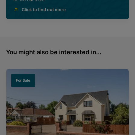
Click to find out more
You might also be interested in...
For Sale