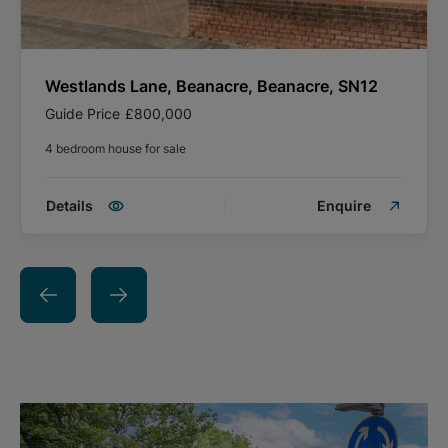
Westlands Lane, Beanacre, Beanacre, SN12
Guide Price
£800,000
4 bedroom house for sale
Details
Enquire