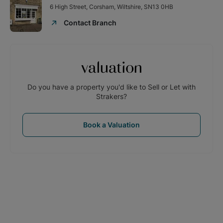
6 High Street, Corsham, Wiltshire, SN13 0HB
Contact Branch
valuation
Do you have a property you'd like to Sell or Let with
Strakers?
Book a Valuation