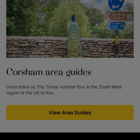
Corsham
area guides
Once listed as The Times' number four in the South West
region of the UK to live.
View Area Guides