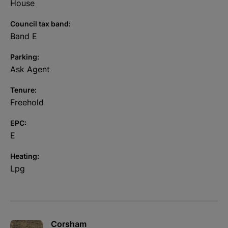
oven and dining area perfect for entertaining. In short, to fully
House
appreciate all that this home has to offer, a viewing would be
well advised.
Council tax band:
Band E
Parking:
Ask Agent
Tenure:
Freehold
EPC:
E
Heating:
Lpg
Corsham