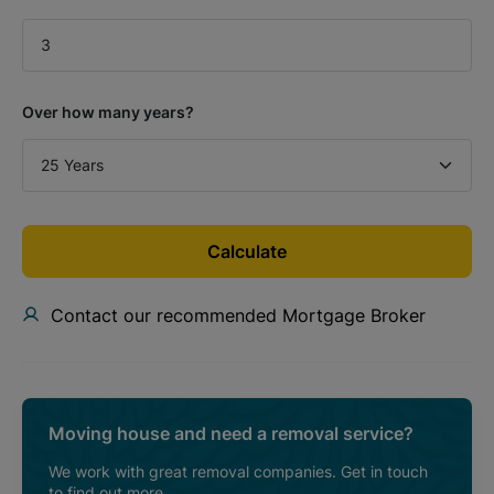
Over how many years?
Calculate
Contact our recommended Mortgage Broker
Moving house and need a removal service?
We work with great removal companies. Get in touch
to find out more.