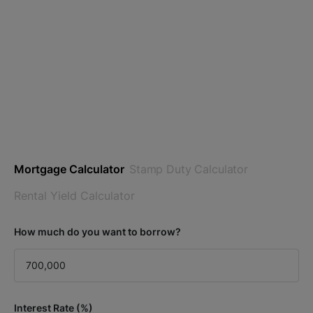
Mortgage Calculator
Stamp Duty Calculator
Rental Yield Calculator
How much do you want to borrow?
Interest Rate (%)