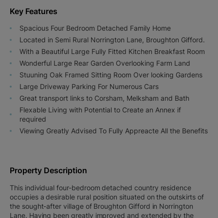
Key Features
Spacious Four Bedroom Detached Family Home
Located in Semi Rural Norrington Lane, Broughton Gifford.
With a Beautiful Large Fully Fitted Kitchen Breakfast Room
Wonderful Large Rear Garden Overlooking Farm Land
Stuuning Oak Framed Sitting Room Over looking Gardens
Large Driveway Parking For Numerous Cars
Great transport links to Corsham, Melksham and Bath
Flexable Living with Potential to Create an Annex if
required
Viewing Greatly Advised To Fully Appreacte All the Benefits
Property Description
This individual four-bedroom detached country residence
occupies a desirable rural position situated on the outskirts of
the sought-after village of Broughton Gifford in Norrington
Lane. Having been greatly improved and extended by the