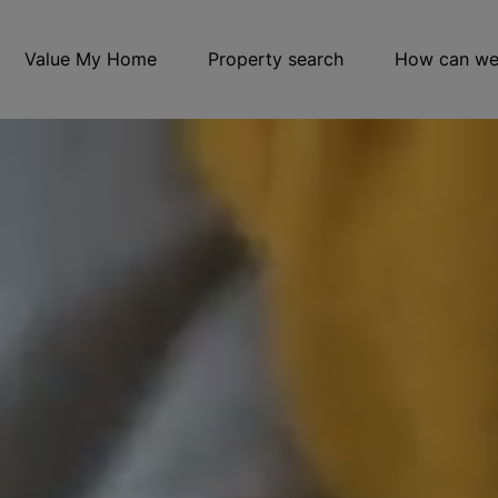
Value My Home
Property search
How can we