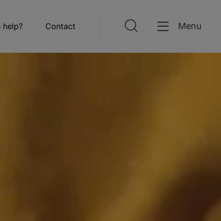
Menu
 help?
Contact