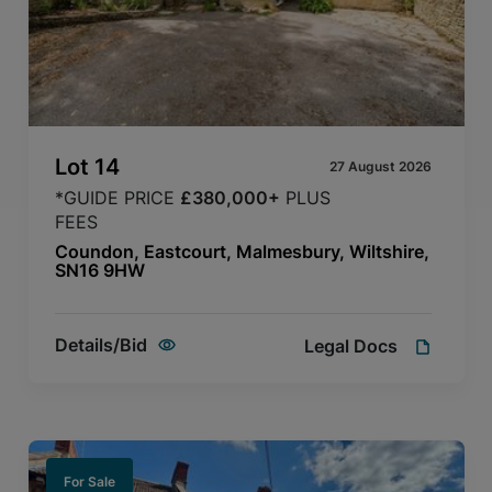
Lot
14
27 August 2026
*GUIDE PRICE
£380,000+
PLUS
FEES
Coundon, Eastcourt, Malmesbury, Wiltshire,
SN16 9HW
Details/Bid
Legal Docs
For Sale