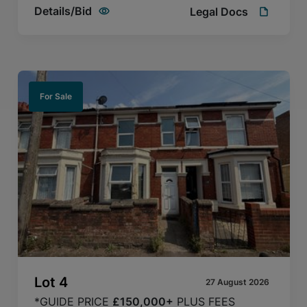
Details/Bid
Legal Docs
For Sale
Lot
4
27 August 2026
*GUIDE PRICE
£150,000+
PLUS FEES