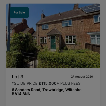
For Sale
Lot
3
27 August 2026
*GUIDE PRICE
£115,000+
PLUS FEES
6 Sanders Road, Trowbridge, Wiltshire,
BA14 8NN