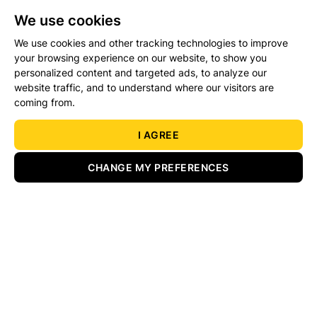
We use cookies
We use cookies and other tracking technologies to improve
Details/Bid
Legal Docs
your browsing experience on our website, to show you
personalized content and targeted ads, to analyze our
website traffic, and to understand where our visitors are
coming from.
Load more properties
I AGREE
CHANGE MY PREFERENCES
Services
About
Our Branches