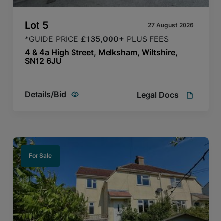
Lot
5
27 August 2026
*GUIDE PRICE
£135,000+
PLUS FEES
4 & 4a High Street, Melksham, Wiltshire,
SN12 6JU
Details/Bid
Legal Docs
For Sale