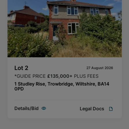
Lot
2
27 August 2026
*GUIDE PRICE
£135,000+
PLUS FEES
1 Studley Rise, Trowbridge, Wiltshire, BA14
0PD
Details/Bid
Legal Docs