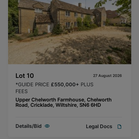
Lot
10
27 August 2026
*GUIDE PRICE
£550,000+
PLUS
FEES
Upper Chelworth Farmhouse, Chelworth
Road, Cricklade, Wiltshire, SN6 6HD
Details/Bid
Legal Docs