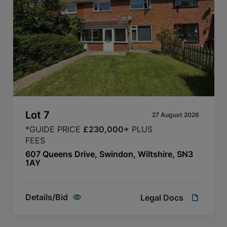
Lot
7
27 August 2026
*GUIDE PRICE
£230,000+
PLUS
FEES
607 Queens Drive, Swindon, Wiltshire, SN3
1AY
Details/Bid
Legal Docs