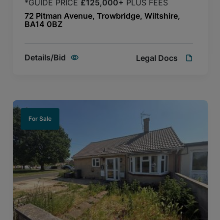
*GUIDE PRICE
£125,000+
PLUS FEES
72 Pitman Avenue, Trowbridge, Wiltshire,
BA14 0BZ
Details/Bid
Legal Docs
For Sale