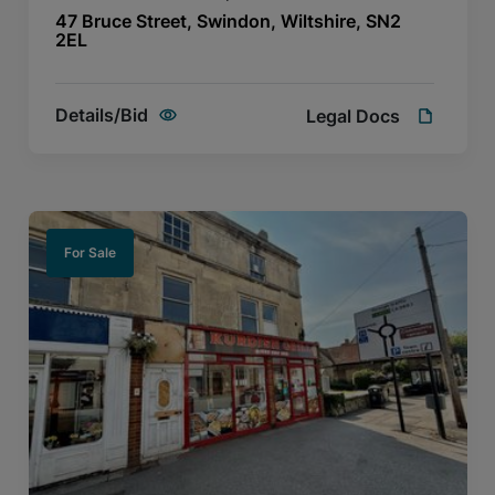
47 Bruce Street, Swindon, Wiltshire, SN2
2EL
Details/Bid
Legal Docs
For Sale