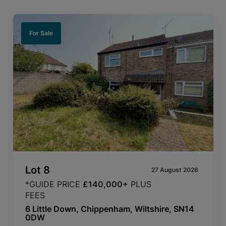
For Sale
Lot
8
27 August 2026
*GUIDE PRICE
£140,000+
PLUS
FEES
6 Little Down, Chippenham, Wiltshire, SN14
0DW