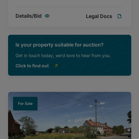
Details/Bid
Legal Docs
Is your property suitable for auction?
Get in touch today, we'd love to hear from you.
Click to find out
For Sale