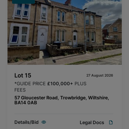
Lot
15
27 August 2026
*GUIDE PRICE
£100,000+
PLUS
FEES
57 Gloucester Road, Trowbridge, Wiltshire,
BA14 0AB
Details/Bid
Legal Docs