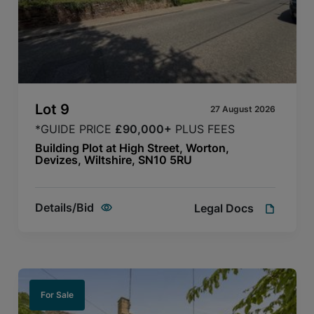
Lot
9
27 August 2026
*GUIDE PRICE
£90,000+
PLUS FEES
Building Plot at High Street, Worton,
Devizes, Wiltshire, SN10 5RU
Details/Bid
Legal Docs
For Sale