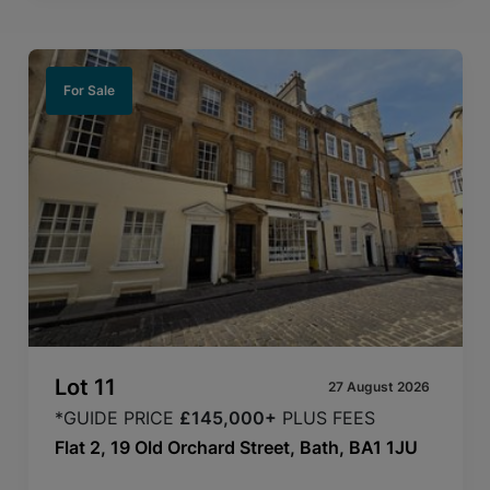
For Sale
Lot
11
27 August 2026
*GUIDE PRICE
£145,000+
PLUS FEES
Flat 2, 19 Old Orchard Street, Bath, BA1 1JU