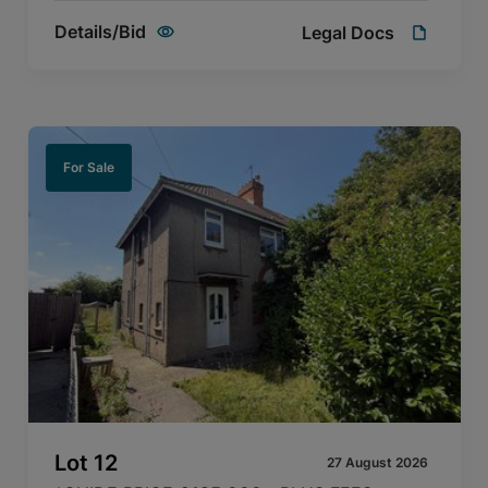
Details/Bid
Legal Docs
For Sale
Lot
12
27 August 2026