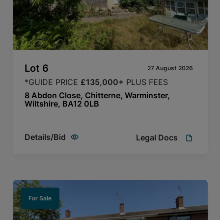
Lot
6
27 August 2026
*GUIDE PRICE
£135,000+
PLUS FEES
8 Abdon Close, Chitterne, Warminster,
Wiltshire, BA12 0LB
Details/Bid
Legal Docs
For Sale