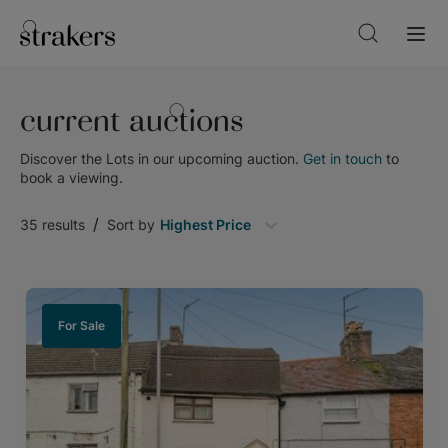
current auctions
Discover the Lots in our upcoming auction.
Get in touch
to
book a viewing.
/
35
results
Sort by
Highest Price
For Sale