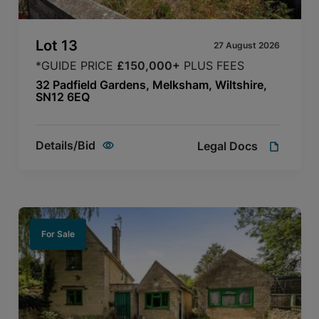
Lot
13
27 August 2026
*GUIDE PRICE
£150,000+
PLUS FEES
32 Padfield Gardens, Melksham, Wiltshire,
SN12 6EQ
Details/Bid
Legal Docs
For Sale