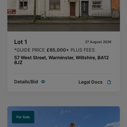
Lot
1
27 August 2026
*GUIDE PRICE
£85,000+
PLUS FEES
57 West Street, Warminster, Wiltshire, BA12
8JZ
Details/Bid
Legal Docs
For Sale