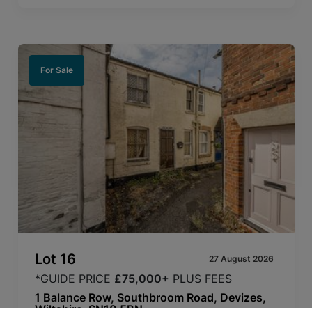
For Sale
Lot
16
27 August 2026
*GUIDE PRICE
£75,000+
PLUS FEES
1 Balance Row, Southbroom Road, Devizes,
Wiltshire, SN10 5BN