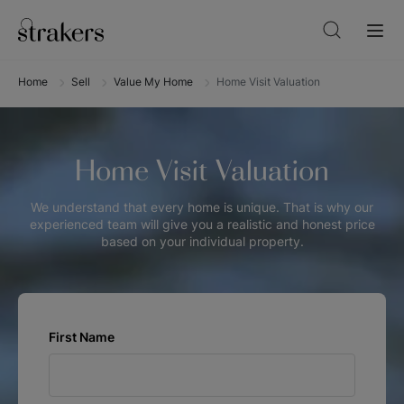
Home
Sell
Value My Home
Home Visit Valuation
Home Visit Valuation
We understand that every home is unique. That is why our
experienced team will give you a realistic and honest price
based on your individual property.
First Name