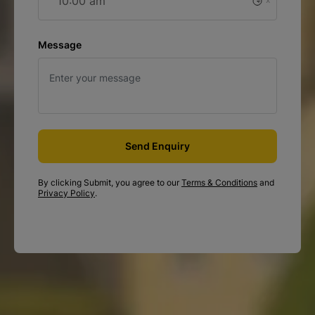
29
Aug
26
27
28
30
31
1
Message
2
3
4
5
6
7
8
9
10
11
12
13
14
15
16
17
18
19
20
21
22
Send Enquiry
29
23
24
25
26
27
28
By clicking Submit, you agree to our
Terms & Conditions
and
Privacy Policy
.
Sep
30
31
2
3
4
5
1