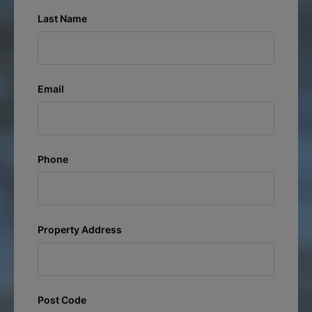
Last Name
Email
Phone
Property Address
Post Code