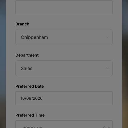
Branch
Chippenham
Department
Sales
Preferred Date
Preferred Time
August
Sun
Mon
Tue
Wed
Thu
Fri
Sat