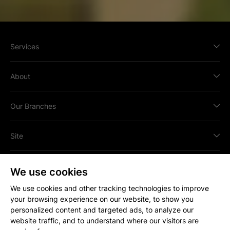
Services
About
Our Branches
Site
We use cookies
We use cookies and other tracking technologies to improve
your browsing experience on our website, to show you
All content © Copyright
2026
Strakers.
personalized content and targeted ads, to analyze our
All rights reserved.
website traffic, and to understand where our visitors are
Site by