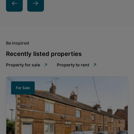
Be inspired
Recently listed properties
Property for sale
Property to rent
For Sale