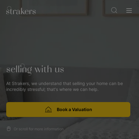
selling with us
At Strakers, we understand that selling your home can be
incredibly stressful; that's where we can help.
Book a Valuation
Or scroll for more information