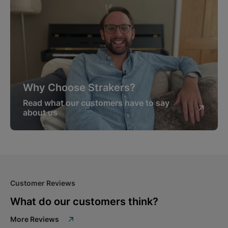
Why Choose Strakers?
Read what our customers have to say
about us
Customer Reviews
What do our customers think?
More Reviews