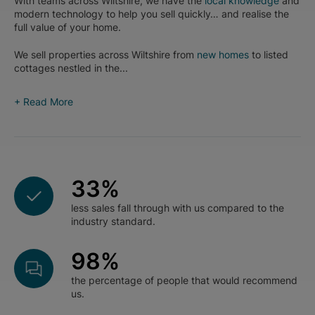
With teams across Wiltshire, we have the
local knowledge
and
modern technology to help you sell quickly… and realise the
full value of your home.
We sell properties across Wiltshire from
new homes
to listed
cottages nestled in the...
+ Read More
33
%
less sales fall through with us compared to the
industry standard.
98
%
the percentage of people that would recommend
us.