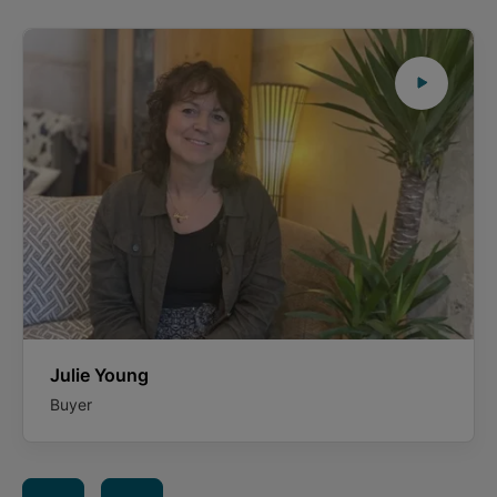
Julie Young
Buyer