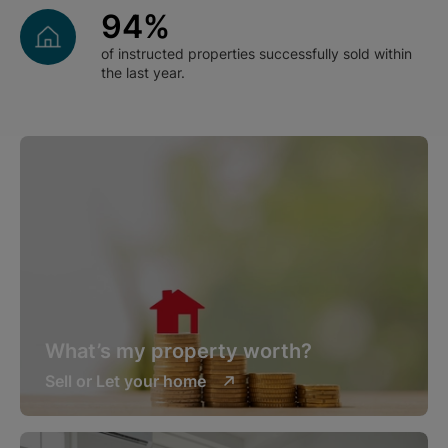
94
%
of instructed properties successfully sold within
the last year.
What’s my property worth?
Sell or Let your home