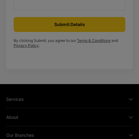
Submit Details
By clicking Submit, you agree to our
Terms & Conditions
and
Privacy Policy
.
Services
About
Our Branches