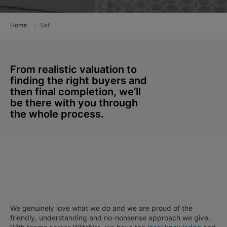
Home
Sell
From realistic valuation to
finding the right buyers and
then final completion, we’ll
be there with you through
the whole process.
We genuinely love what we do and we are proud of the
friendly, understanding and no-nonsense approach we give.