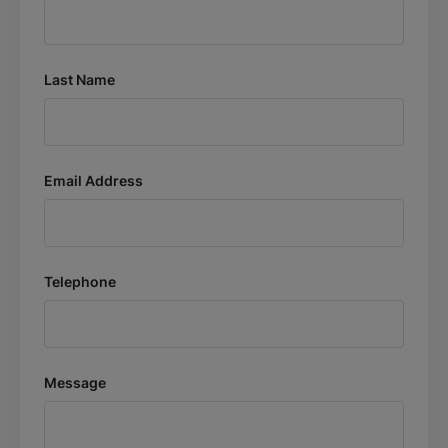
Last Name
Email Address
Telephone
Message