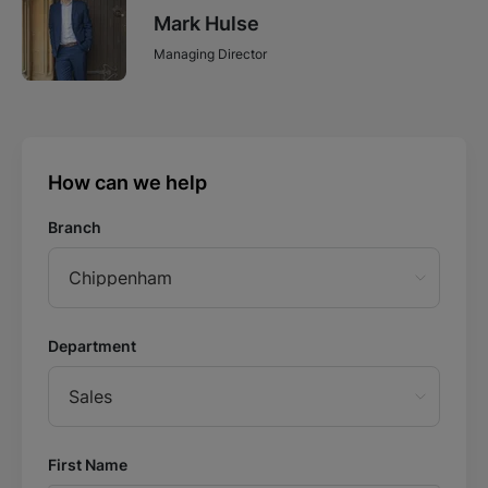
Mark Hulse
Managing Director
How can we help
Branch
Chippenham
Department
Sales
First Name