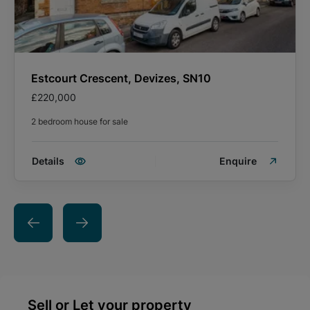
Estcourt Crescent, Devizes, SN10
£220,000
2 bedroom house for sale
Details
Enquire
Sell or Let your property