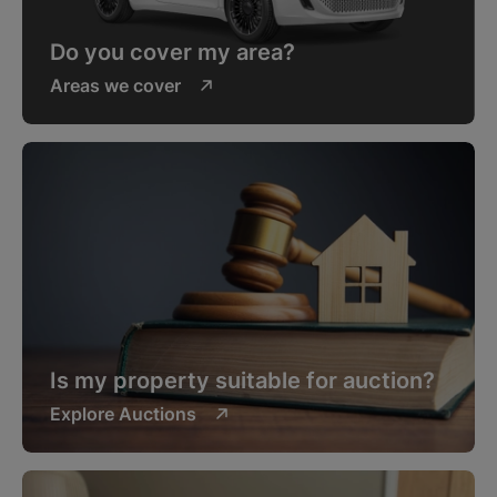
Do you cover my area?
Areas we cover
Is my property suitable for auction?
Explore Auctions