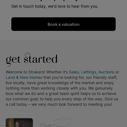
Get in touch today, we'd love to hear from you.
Book a valuation
get started
Welcome to Strakers! Whether it’s
Sales
,
Lettings
,
Auctions
or
Land & New Homes
that you’re looking for, our friendly staff,
live locally, have great knowledge of the market and enjoy
nothing more than working closely with you. We genuinely
love what we do and a great team spirit helps us to achieve
our common goal; to help you every step of the way. Give us
a call today – we very much look forward to meeting you!