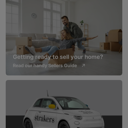
Getting ready to sell your home?
Read our handy Sellers Guide