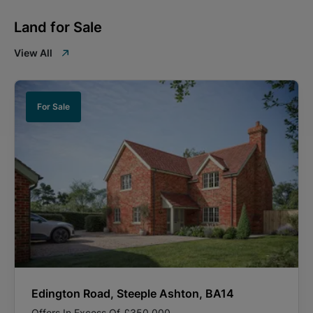
Land for Sale
View All
For Sale
Edington Road, Steeple Ashton, BA14
Offers In Excess Of
£350,000