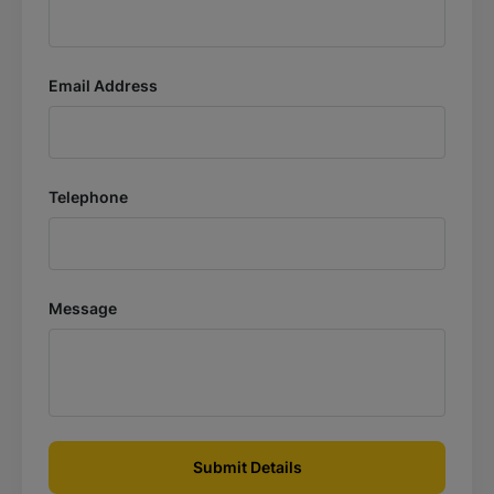
Email Address
Telephone
Message
Submit Details