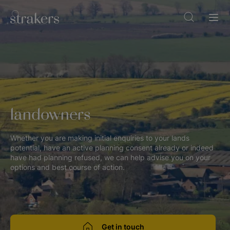
landowners
Whether you are making initial enquiries to your lands
potential, have an active planning consent already or indeed
have had planning refused, we can help advise you on your
options and best course of action.
Get in touch