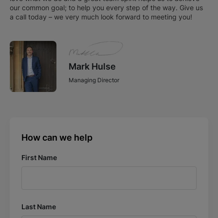
our common goal; to help you every step of the way. Give us
a call today – we very much look forward to meeting you!
Mark Hulse
Managing Director
How can we help
First Name
Last Name