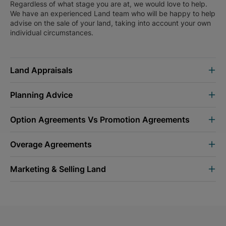
Regardless of what stage you are at, we would love to help.
We have an experienced Land team who will be happy to help
advise on the sale of your land, taking into account your own
individual circumstances.
Land Appraisals
Planning Advice
Option Agreements Vs Promotion Agreements
Overage Agreements
Marketing & Selling Land