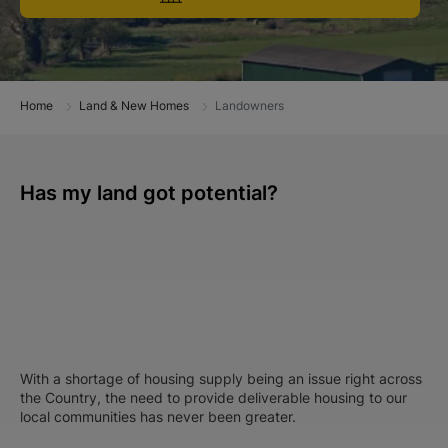
Home
Land & New Homes
Landowners
Has my land got potential?
With a shortage of housing supply being an issue right across
the Country, the need to provide deliverable housing to our
local communities has never been greater.