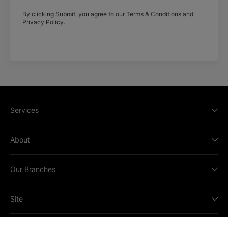
By clicking Submit, you agree to our
Terms & Conditions
and
Privacy Policy
.
Services
About
Our Branches
Site