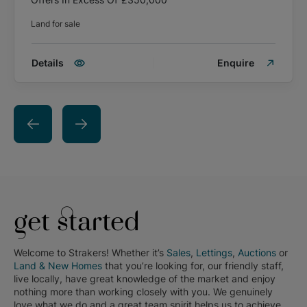
Land for sale
Details
Enquire
get started
Welcome to Strakers! Whether it’s
Sales
,
Lettings
,
Auctions
or
Land & New Homes
that you’re looking for, our friendly staff,
live locally, have great knowledge of the market and enjoy
nothing more than working closely with you. We genuinely
love what we do and a great team spirit helps us to achieve