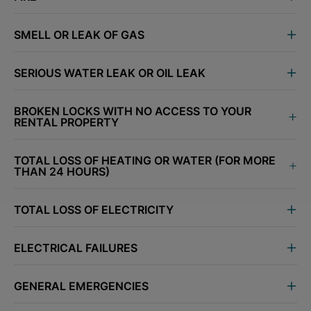
SMELL OR LEAK OF GAS
SERIOUS WATER LEAK OR OIL LEAK
BROKEN LOCKS WITH NO ACCESS TO YOUR
RENTAL PROPERTY
TOTAL LOSS OF HEATING OR WATER (FOR MORE
THAN 24 HOURS)
TOTAL LOSS OF ELECTRICITY
ELECTRICAL FAILURES
GENERAL EMERGENCIES