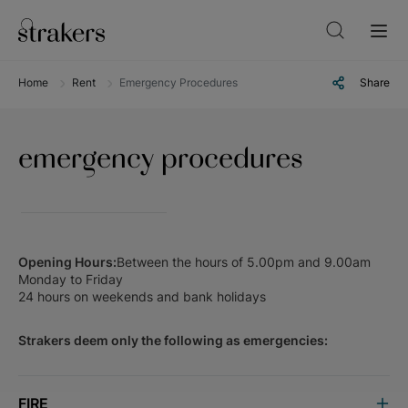
Home
Rent
Emergency Procedures
Share
emergency procedures
Opening Hours:
Between the hours of 5.00pm and 9.00am
Monday to Friday
24 hours on weekends and bank holidays
Strakers deem only the following as emergencies:
FIRE