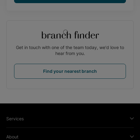
branch finder
Get in touch with one of the team today, we'd love to
hear from you.
Find your nearest branch
Services
About