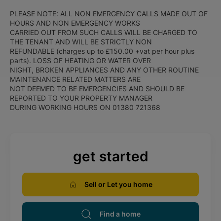
PLEASE NOTE: ALL NON EMERGENCY CALLS MADE OUT OF
HOURS AND NON EMERGENCY WORKS
CARRIED OUT FROM SUCH CALLS WILL BE CHARGED TO
THE TENANT AND WILL BE STRICTLY NON
REFUNDABLE (charges up to £150.00 +vat per hour plus
parts). LOSS OF HEATING OR WATER OVER
NIGHT, BROKEN APPLIANCES AND ANY OTHER ROUTINE
MAINTENANCE RELATED MATTERS ARE
NOT DEEMED TO BE EMERGENCIES AND SHOULD BE
REPORTED TO YOUR PROPERTY MANAGER
DURING WORKING HOURS ON 01380 721368
get started
Sell or Let you home
Find a home