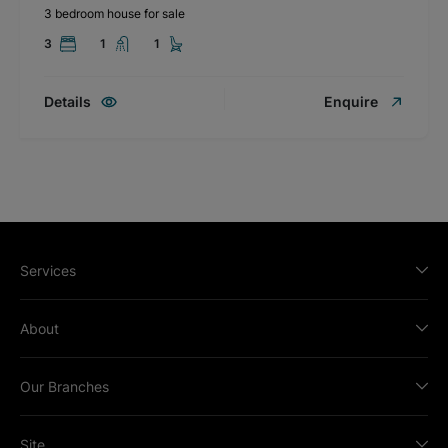
3 bedroom house for sale
3
1
1
Details
Enquire
Services
About
Our Branches
Site