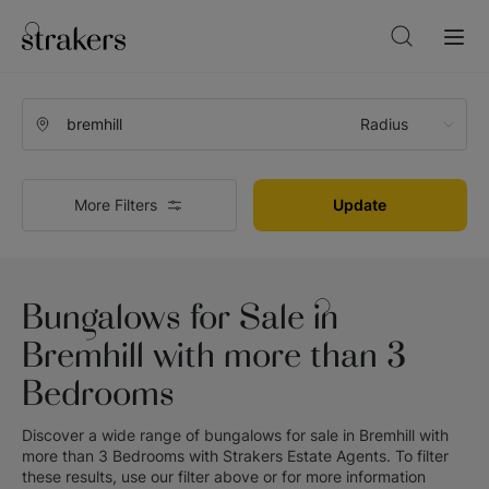
Radius
More Filters
Update
Bungalows for Sale in
Bremhill with more than 3
Bedrooms
Discover a wide range of
bungalows for sale in Bremhill with
more than 3 Bedrooms
with
Strakers Estate Agents
. To filter
these results, use our filter above or for more information