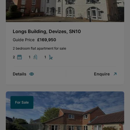
Longs Building, Devizes, SN10
Guide Price
£169,950
2 bedroom flat apartment for sale
2
1
1
Details
Enquire
For Sale