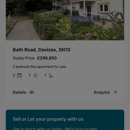
Bath Road, Devizes, SN10
Guide Price
£299,950
2 bedroom flat apartment for sale
2
1
1
Details
Enquire
Sell or Let your property with us
Get in touch with us today. We'd love to help