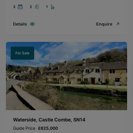
3
2
1
Details
Enquire
For Sale
Waterside, Castle Combe, SN14
Guide Price
£625,000