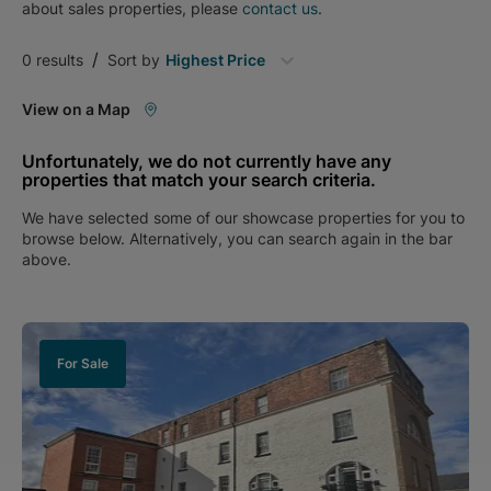
about
sales
properties, please
contact us
.
/
0
results
Sort by
Highest Price
View on a Map
Unfortunately, we do not currently have any
properties that match your search criteria.
We have selected some of our showcase properties for you to
browse below. Alternatively, you can search again in the bar
above.
For Sale