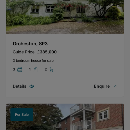
Orcheston, SP3
Guide Price
£385,000
3 bedroom house for sale
3
1
2
Details
Enquire
For Sale