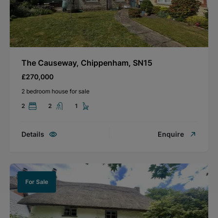
The Causeway, Chippenham, SN15
£270,000
2 bedroom house for sale
2
2
1
Details
Enquire
For Sale