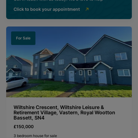
Click to book your appointment
For Sale
Wiltshire Crescent, Wiltshire Leisure &
Retirement Village, Vastern, Royal Wootton
Bassett, SN4
£150,000
3 bedroom house for sale