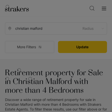
Radius
More Filters
Update
Retirement property for Sale
in Christian Malford with
more than 4 Bedrooms
Discover a wide range of
retirement property for sale in
Christian Malford with more than 4 Bedrooms
with
Strakers
Estate Agents
. To filter these results, use our filter above or for