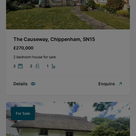
The Causeway, Chippenham, SN15
£270,000
2 bedroom house for sale
2
2
1
Details
Enquire
For Sale