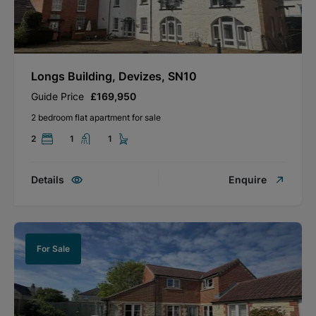
Longs Building, Devizes, SN10
Guide Price
£169,950
2 bedroom flat apartment for sale
2
1
1
Details
Enquire
For Sale