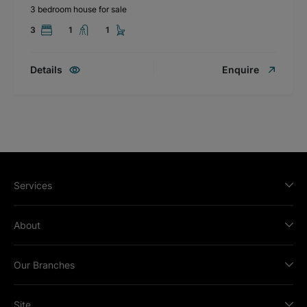
3 bedroom house for sale
3
1
1
Details
Enquire
Services
About
Our Branches
Site