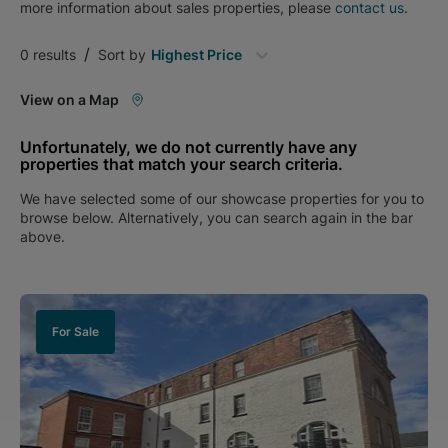
more information about
sales
properties, please
contact us
.
/
0
results
Sort by
Highest Price
View on a Map
Unfortunately, we do not currently have any
properties that match your search criteria.
We have selected some of our showcase properties for you to
browse below. Alternatively, you can search again in the bar
above.
For Sale