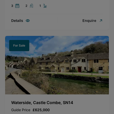
3
2
1
Details
Enquire
For Sale
Waterside, Castle Combe, SN14
Guide Price
£625,000