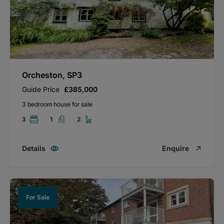
Orcheston, SP3
Guide Price
£385,000
3 bedroom house for sale
3
1
2
Details
Enquire
For Sale