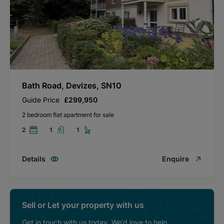
Bath Road, Devizes, SN10
Guide Price
£299,950
2 bedroom flat apartment for sale
2
1
1
Details
Enquire
Sell or Let your property with us
Get in touch with us today. We'd love to help