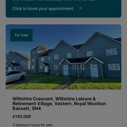
Click to book your appointment
For Sale
Wiltshire Crescent, Wiltshire Leisure &
Retirement Village, Vastern, Royal Wootton
Bassett, SN4
£150,000
3 bedroom house for sale