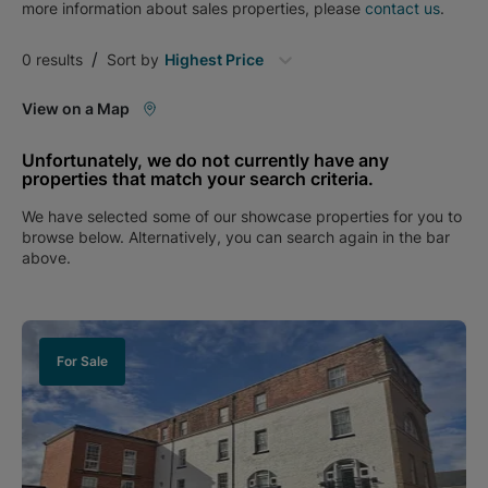
more information about
sales
properties, please
contact us
.
/
0
results
Sort by
Highest Price
View on a Map
Unfortunately, we do not currently have any
properties that match your search criteria.
We have selected some of our showcase properties for you to
browse below. Alternatively, you can search again in the bar
above.
For Sale