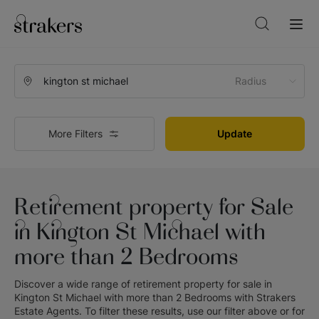
Radius
More Filters
Update
Retirement property for Sale
in Kington St Michael with
more than 2 Bedrooms
Discover a wide range of
retirement property for sale in
Kington St Michael with more than 2 Bedrooms
with
Strakers
Estate Agents
. To filter these results, use our filter above or for