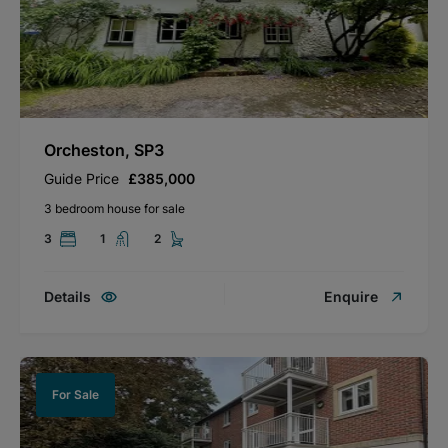
Orcheston, SP3
Guide Price
£385,000
3 bedroom house for sale
3
1
2
Details
Enquire
For Sale