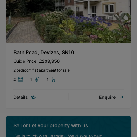
Bath Road, Devizes, SN10
Guide Price
£299,950
2 bedroom flat apartment for sale
2
1
1
Details
Enquire
Sell or Let your property with us
Get in touch with us today. We'd love to help