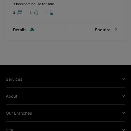
3 bedroom house for sale
3
1
1
Details
Enquire
Services
About
Our Branches
Site