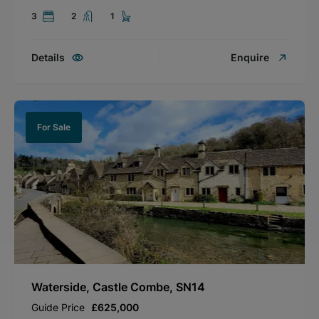
3
2
1
Details
Enquire
For Sale
Waterside, Castle Combe, SN14
Guide Price
£625,000