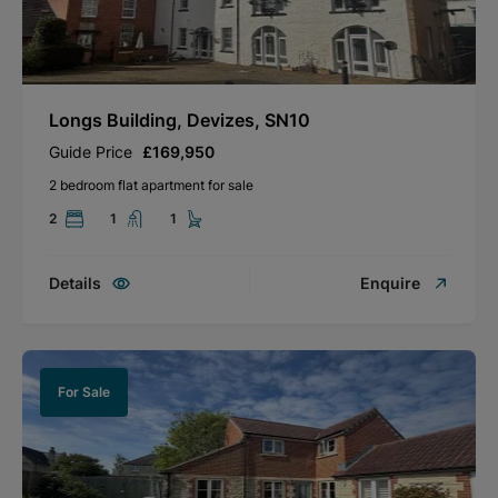
Longs Building, Devizes, SN10
Guide Price
£169,950
2 bedroom flat apartment for sale
2
1
1
Details
Enquire
For Sale