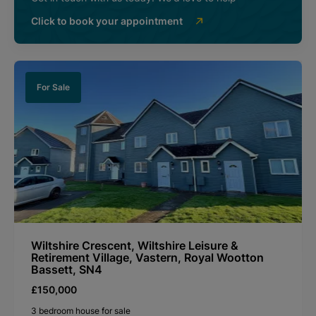
Click to book your appointment
For Sale
Wiltshire Crescent, Wiltshire Leisure &
Retirement Village, Vastern, Royal Wootton
Bassett, SN4
£150,000
3 bedroom house for sale