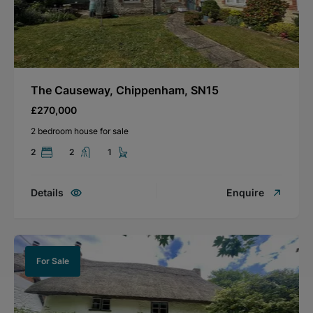
The Causeway, Chippenham, SN15
£270,000
2 bedroom house for sale
2
2
1
Details
Enquire
For Sale