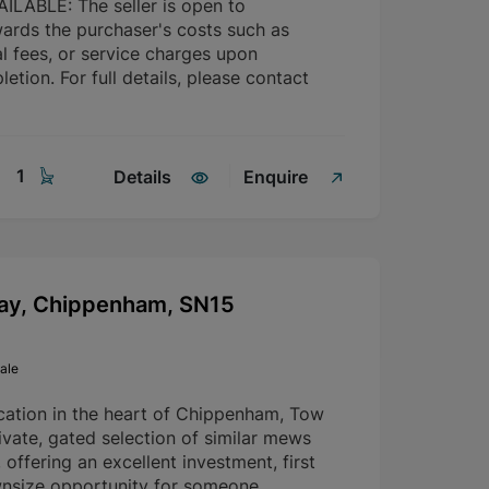
LABLE: The seller is open to
wards the purchaser's costs such as
l fees, or service charges upon
etion. For full details, please contact
1
Details
Enquire
ay, Chippenham, SN15
ale
ocation in the heart of Chippenham, Tow
vate, gated selection of similar mews
 offering an excellent investment, first
nsize opportunity for someone.