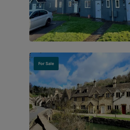
For Sale