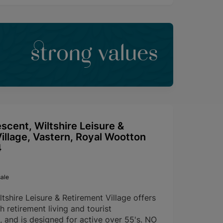
strong values
escent, Wiltshire Leisure &
illage, Vastern, Royal Wootton
4
ale
ltshire Leisure & Retirement Village offers
h retirement living and tourist
and is designed for active over 55's. NO