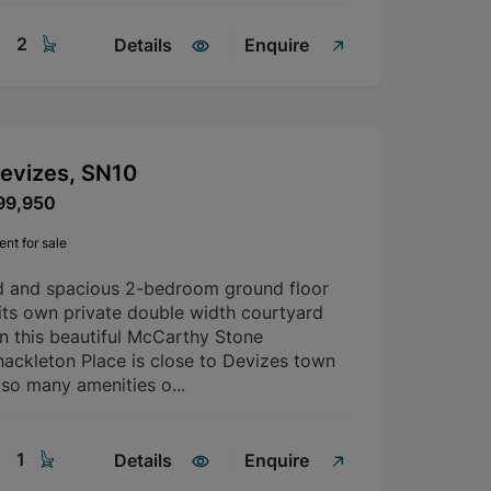
2
Details
Enquire
Devizes, SN10
99,950
nt for sale
d and spacious 2-bedroom ground floor
its own private double width courtyard
in this beautiful McCarthy Stone
ackleton Place is close to Devizes town
 so many amenities o...
1
Details
Enquire