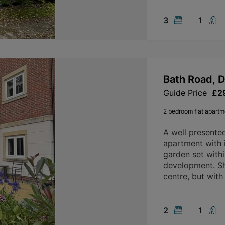
3
1
Bath Road, 
Guide Price
£2
2 bedroom flat apartme
A well presente
apartment with 
garden set with
development. Sh
centre, but with
2
1