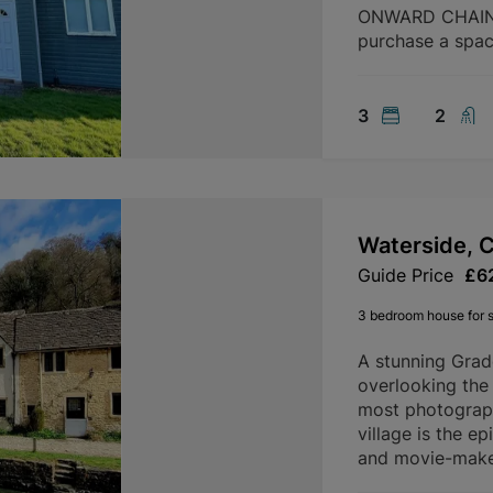
ONWARD CHAIN. 
purchase a spac
3
2
Waterside, 
Guide Price
£6
3 bedroom house for s
A stunning Grad
overlooking the
most photograph
village is the e
and movie-makers