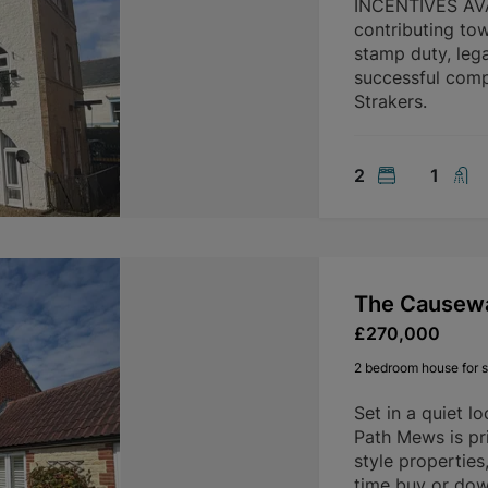
INCENTIVES AVAI
contributing to
stamp duty, lega
successful compl
Strakers.
2
1
The Causew
£270,000
2 bedroom house for s
Set in a quiet l
Path Mews is pri
style properties,
time buy or dow