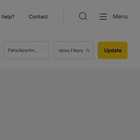
Menu
 help?
Contact
Update
Flats/Apartments
More Filters