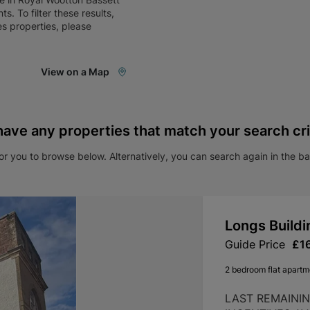
nts
. To filter these results,
es
properties, please
View on a Map
have any properties that match your search cri
r you to browse below. Alternatively, you can search again in the b
Longs Buildi
Guide Price
£1
2 bedroom flat apartme
LAST REMAINI