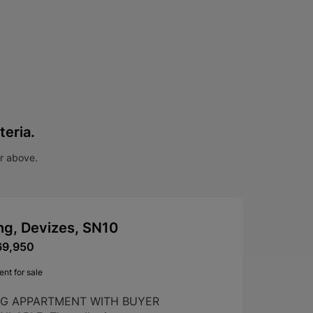
teria.
ar above.
ng, Devizes, SN10
69,950
nt for sale
NG APPARTMENT WITH BUYER