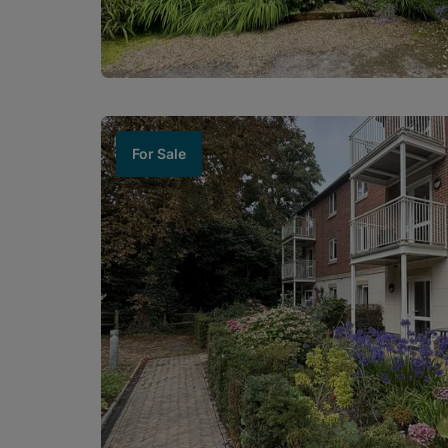
For Sale