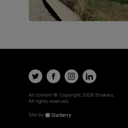
All content © Copyright
2026
Strakers.
All rights reserved.
Site by