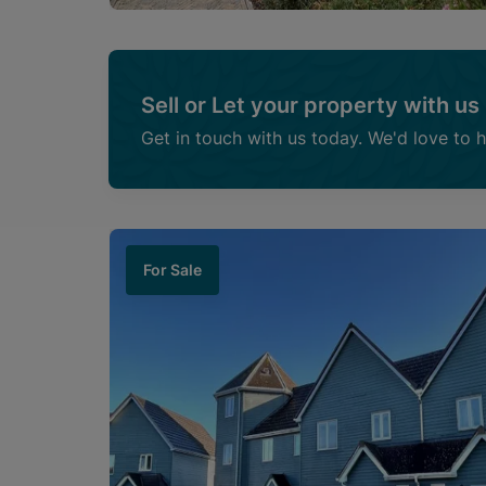
Sell or Let your property with us
Get in touch with us today. We'd love to 
For Sale