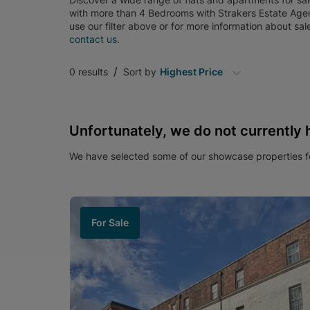
with more than 4 Bedrooms
with
Strakers Estate Age
use our filter above or for more information about
sal
contact us
.
/
0
results
Sort by
Highest Price
Unfortunately, we do not currently 
We have selected some of our showcase properties fo
For Sale