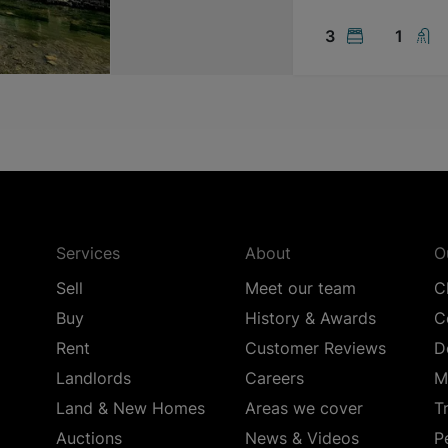
3
1
Services
About
O
Sell
Meet our team
C
Buy
History & Awards
C
Rent
Customer Reviews
D
Landlords
Careers
M
Land & New Homes
Areas we cover
T
Auctions
News & Videos
P