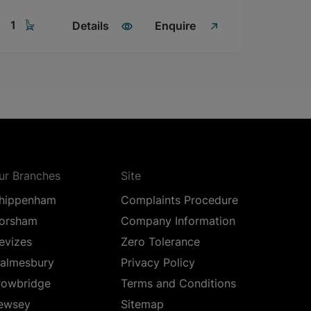
1
Details
Enquire
ur Branches
Site
hippenham
Complaints Procedure
orsham
Company Information
evizes
Zero Tolerance
almesbury
Privacy Policy
rowbridge
Terms and Conditions
ewsey
Sitemap