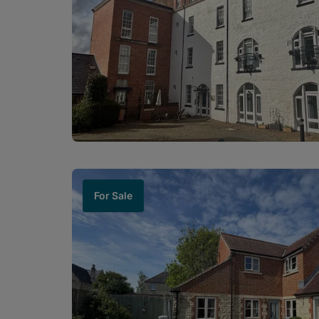
For Sale