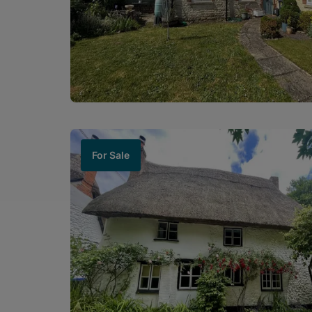
For Sale