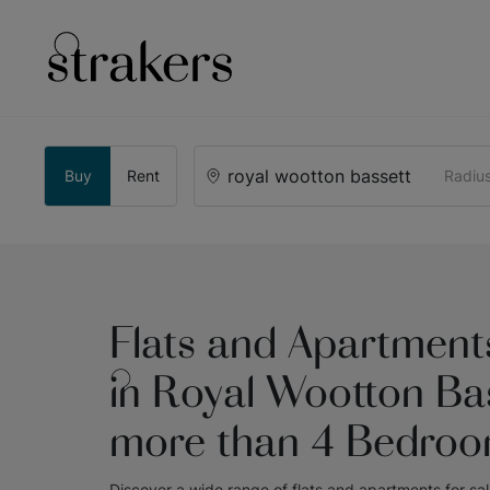
Buy
Rent
Radiu
Flats and Apartments
in Royal Wootton Bas
more than 4 Bedro
Discover a wide range of
flats and apartments for sa