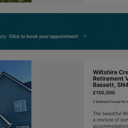
help
Click to book your appointment
Wiltshire Cr
Retirement V
Bassett, SN
£150,000
3 bedroom house for s
The beautiful Wi
a mixture of bot
accommodation, 