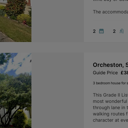
The accommodati
2
2
Orcheston, 
Guide Price
£3
3 bedroom house for s
This Grade II Li
most wonderful s
through lane in 
walking routes 
character at ever