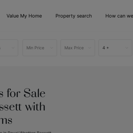
Value My Home
Property search
How can we
s
Min Price
Max Price
4 +
 for Sale
sett with
oms
le in Royal Wootton Bassett