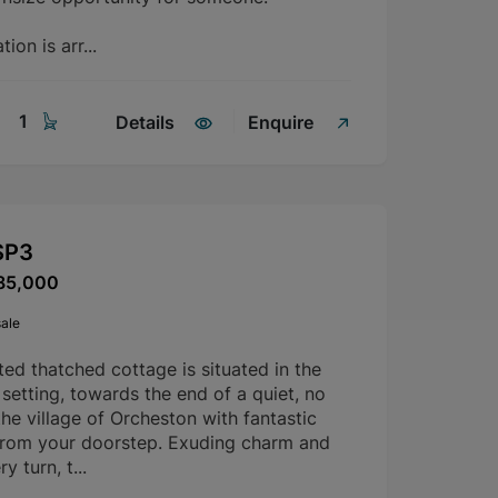
on is arr...
1
Details
Enquire
SP3
85,000
ale
sted thatched cottage is situated in the
etting, towards the end of a quiet, no
the village of Orcheston with fantastic
from your doorstep. Exuding charm and
y turn, t...