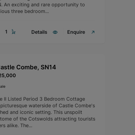
An exciting and rare opportunity to
ious three bedroom...
1
Details
Enquire
Castle Combe, SN14
25,000
ale
e II Listed Period 3 Bedroom Cottage
 picturesque waterside of Castle Combe's
ed and iconic setting. This unspoilt
pitome of the Cotswolds attracting tourists
 alike. The...