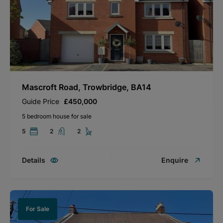
Mascroft Road, Trowbridge, BA14
Guide Price
£450,000
5 bedroom house for sale
5
2
2
Details
Enquire
For Sale