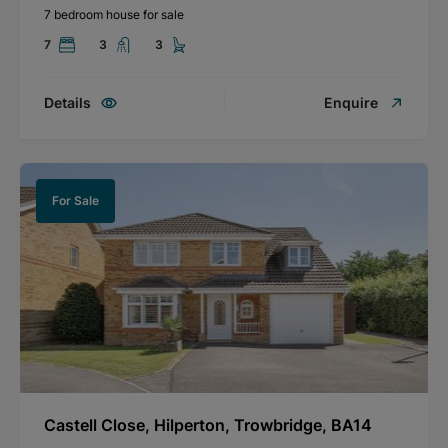
7 bedroom house for sale
7
3
3
Details
Enquire
For Sale
Castell Close, Hilperton, Trowbridge, BA14