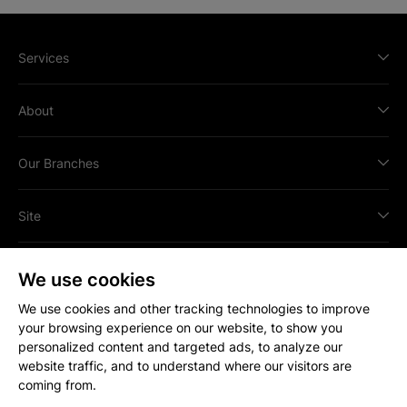
Services
About
Our Branches
Site
We use cookies
We use cookies and other tracking technologies to improve
your browsing experience on our website, to show you
All content © Copyright
2026
Strakers.
personalized content and targeted ads, to analyze our
All rights reserved.
website traffic, and to understand where our visitors are
Site by
coming from.