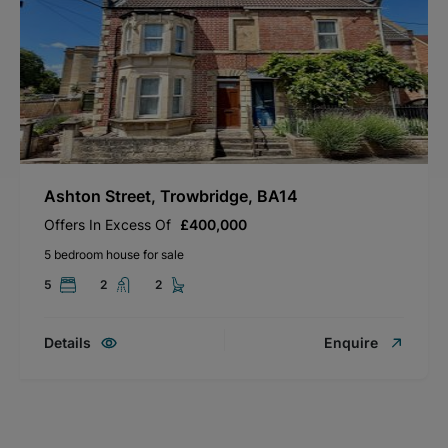
Ashton Street, Trowbridge, BA14
Offers In Excess Of
£400,000
5 bedroom house for sale
5
2
2
Details
Enquire