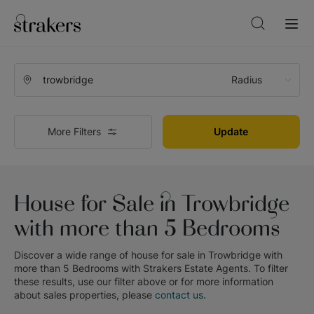
Radius
More Filters
Update
House for Sale in Trowbridge
with more than 5 Bedrooms
Discover a wide range of
house for sale in Trowbridge with
more than 5 Bedrooms
with
Strakers Estate Agents
. To filter
these results, use our filter above or for more information
about
sales
properties, please
contact us
.