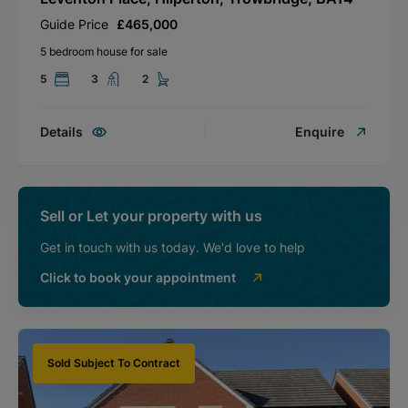
Guide Price
£465,000
5 bedroom house for sale
5
3
2
Details
Enquire
Sell or Let your property with us
Get in touch with us today. We'd love to help
Click to book your appointment
Sold Subject To Contract