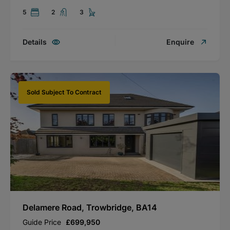
5
2
3
Details
Enquire
Sold Subject To Contract
Delamere Road, Trowbridge, BA14
Guide Price
£699,950