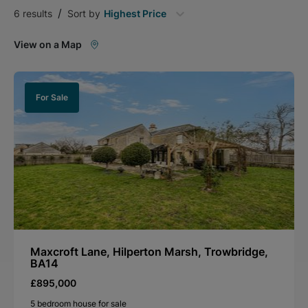
/
6
results
Sort by
Highest Price
View on a Map
For Sale
Maxcroft Lane, Hilperton Marsh, Trowbridge,
BA14
£895,000
5 bedroom house for sale