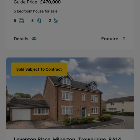
Guide Price
£470,000
5 bedroom house for sale
5
3
2
Details
Enquire
Sold Subject To Contract
Leventon Place, Hilperton, Trowbridge, BA14