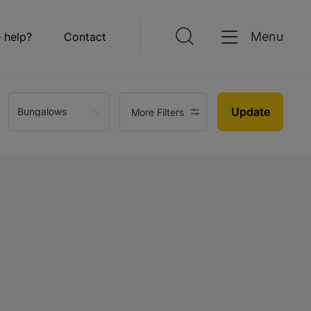
Menu
 help?
Contact
Update
Bungalows
More Filters