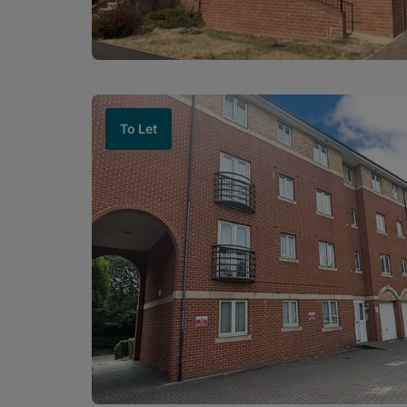
To Let