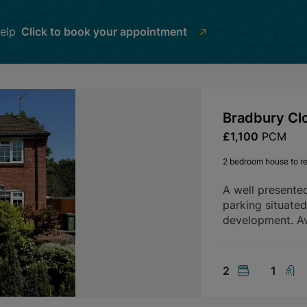
help
Click to book your appointment
Bradbury Cl
£1,100
PCM
2 bedroom house to re
A well presente
parking situate
development. Av
2
1