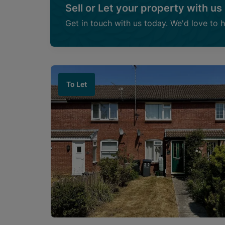
Sell or Let your property with us
Get in touch with us today. We'd love to 
To Let