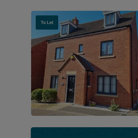
To Let