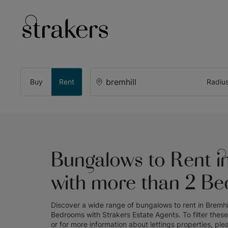
Buy
Rent
Radiu
Bungalows to Rent in
with more than 2 B
Discover a wide range of
bungalows to rent in Bremhi
Bedrooms
with
Strakers Estate Agents
. To filter thes
or for more information about
lettings
properties, ple