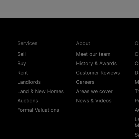
Services
About
O
Sell
Meet our team
C
Buy
History & Awards
C
Rent
Customer Reviews
D
Landlords
Careers
M
Land & New Homes
Areas we cover
T
Auctions
News & Videos
P
Formal Valuations
A
L
M
S