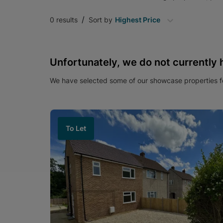
/
0
results
Sort by
Highest Price
Unfortunately, we do not currently 
We have selected some of our showcase properties fo
To Let