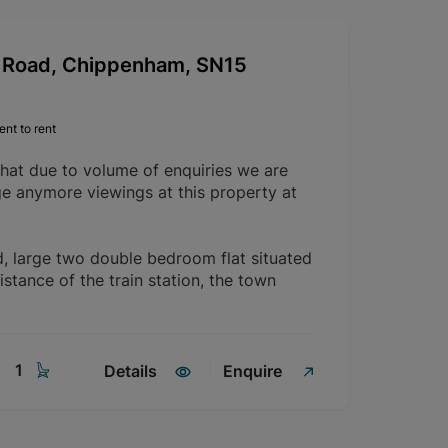
Road, Chippenham, SN15
nt to rent
that due to volume of enquiries we are
ge anymore viewings at this property at
d, large two double bedroom flat situated
istance of the train station, the town
1
Details
Enquire