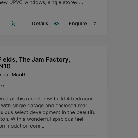
ew UPVC windows, single storey ...
1
Details
Enquire
ields, The Jam Factory,
SN10
endar Month
ent
ered at this recent new build 4 bedroom
with single garage and enclosed rear
ulous select development in the beautiful
rton. With a wonderful spacious feel
commodation com...