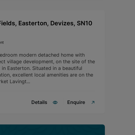
ields, Easterton, Devizes, SN10
nt
bedroom modern detached home with
ct village development, on the site of the
in Easterton. Situated in a beautiful
tion, excellent local amenities are on the
ket Lavingt...
Details
Enquire