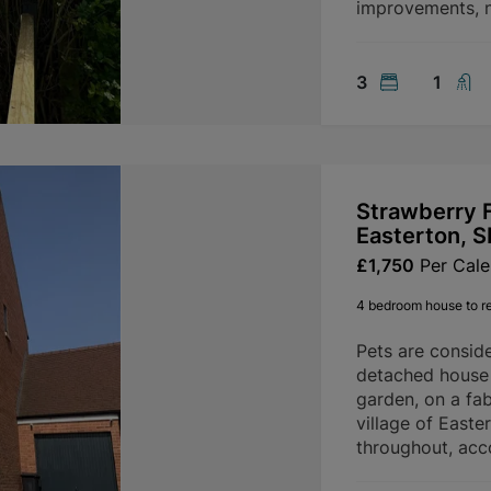
improvements, n
3
1
Strawberry F
Easterton, 
£1,750
Per Cal
4 bedroom house to r
Pets are consid
detached house 
garden, on a fab
village of Easte
throughout, ac