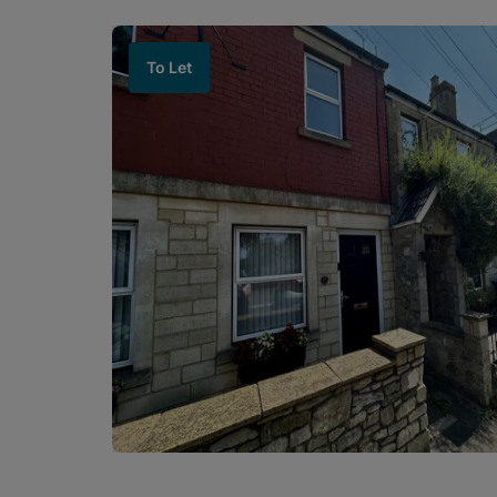
To Let