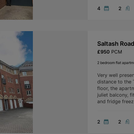
4
2
Saltash Roa
£950
PCM
2 bedroom flat apartme
Very well prese
distance to the
floor, the apart
juliet balcony, 
and fridge freez
2
2