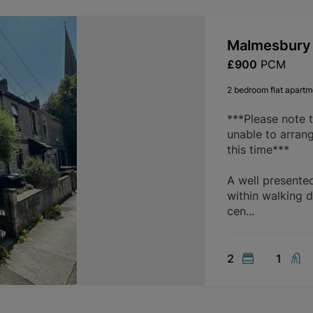
Malmesbury 
£900
PCM
2 bedroom flat apartme
***Please note 
unable to arran
this time***
A well presente
within walking d
cen...
2
1