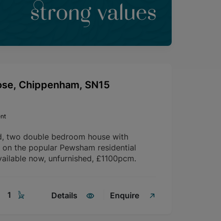
strong values
ose, Chippenham, SN15
nt
d, two double bedroom house with
d on the popular Pewsham residential
ailable now, unfurnished, £1100pcm.
1
Details
Enquire