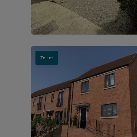
To Let