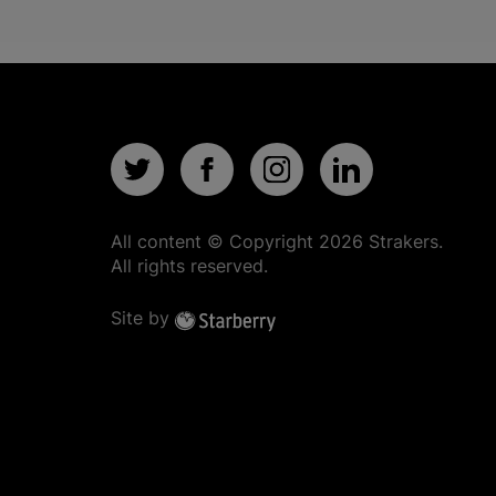
All content © Copyright
2026
Strakers.
All rights reserved.
Site by