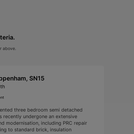
teria.
ar above.
hippenham, SN15
th
ent
sented three bedroom semi detached
s recently undergone an extensive
nd modernisation, including PRC repair
g to standard brick, insulation