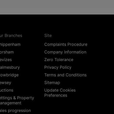
ur Branches
Site
hippenham
Complaints Procedure
orsham
Company Information
evizes
Zero Tolerance
almesbury
Privacy Policy
rowbridge
Terms and Conditions
ewsey
Sitemap
uctions
Update Cookies
Preferences
ettings & Property
anagement
ales progression