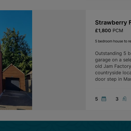
Strawberry F
£1,800
PCM
5 bedroom house to re
Outstanding 5 
garage on a sele
old Jam Factory 
countryside loca
door step in Mar
5
3