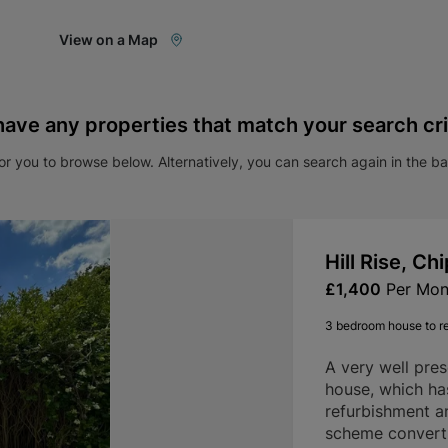
View on a Map
have any properties that match your search cri
r you to browse below. Alternatively, you can search again in the b
Hill Rise, C
£1,400
Per Mon
3 bedroom house to r
A very well pre
house, which ha
refurbishment a
scheme convertin