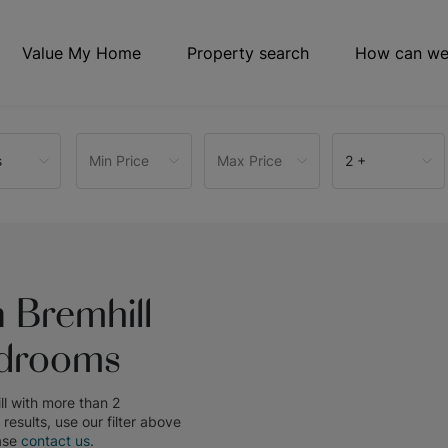
Value My Home
Property search
How can we
s
Min Price
Max Price
2 +
 Bremhill
edrooms
ll with more than 2
e results, use our filter above
ase
contact us
.