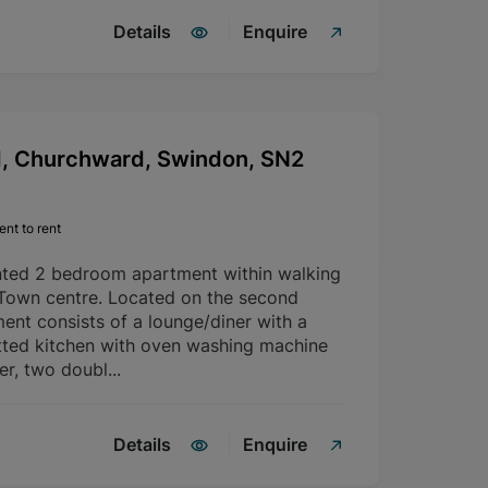
Details
Enquire
d, Churchward, Swindon, SN2
nt to rent
nted 2 bedroom apartment within walking
 Town centre. Located on the second
ment consists of a lounge/diner with a
fitted kitchen with oven washing machine
er, two doubl...
Details
Enquire