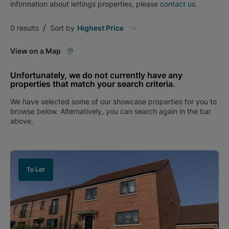
information about
lettings
properties, please
contact us
.
/
0
results
Sort by
Highest Price
View on a Map
Unfortunately, we do not currently have any
properties that match your search criteria.
We have selected some of our showcase properties for you to
browse below. Alternatively, you can search again in the bar
above.
To Let