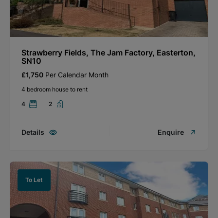
Strawberry Fields, The Jam Factory, Easterton,
SN10
£1,750
Per Calendar Month
4 bedroom house to rent
4
2
Details
Enquire
To Let