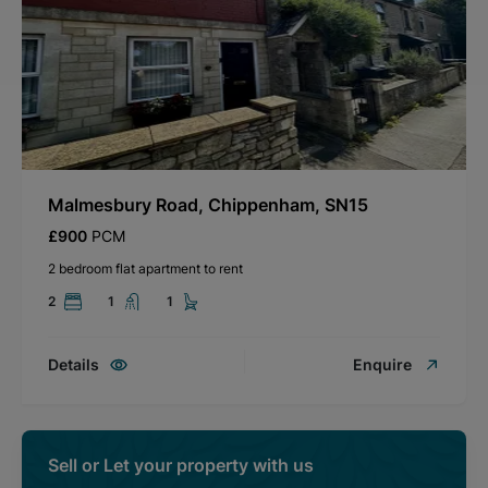
Malmesbury Road, Chippenham, SN15
£900
PCM
2 bedroom flat apartment to rent
2
1
1
Details
Enquire
Sell or Let your property with us