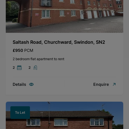
Saltash Road, Churchward, Swindon, SN2
£950
PCM
2 bedroom flat apartment to rent
2
2
Details
Enquire
To Let