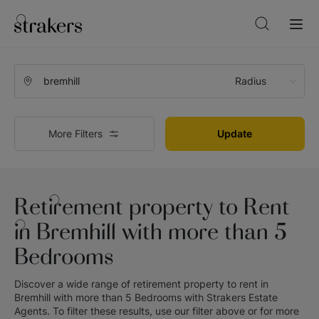
Radius
More Filters
Update
Retirement property to Rent
in Bremhill with more than 5
Bedrooms
Discover a wide range of
retirement property to rent in
Bremhill with more than 5 Bedrooms
with
Strakers Estate
Agents
. To filter these results, use our filter above or for more