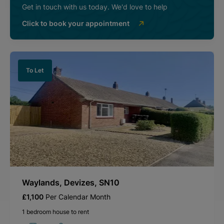
Get in touch with us today. We'd love to help
Click to book your appointment
To Let
Waylands, Devizes, SN10
£1,100
Per Calendar Month
1 bedroom house to rent