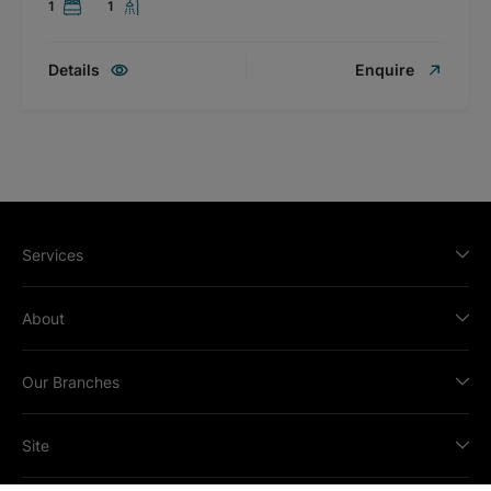
1
1
Details
Enquire
Services
About
Our Branches
Site