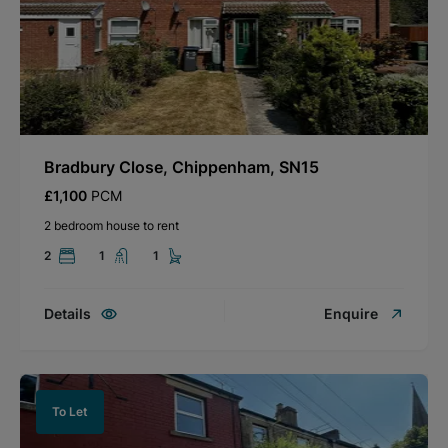
Bradbury Close, Chippenham, SN15
£1,100
PCM
2 bedroom house to rent
2
1
1
Details
Enquire
To Let