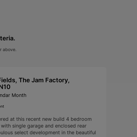
teria.
ar above.
ields, The Jam Factory,
SN10
endar Month
ent
ered at this recent new build 4 bedroom
with single garage and enclosed rear
ulous select development in the beautiful