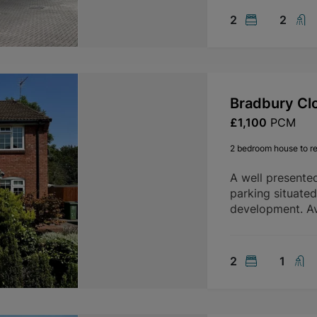
2
2
Bradbury Cl
£1,100
PCM
2 bedroom house to re
A well presente
parking situate
development. Av
2
1