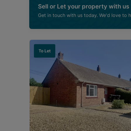
Sell or Let your property with us
Get in touch with us today. We'd love to 
To Let