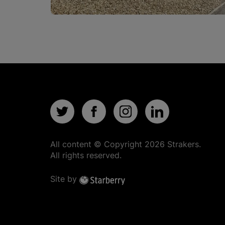
All content © Copyright
2026
Strakers.
All rights reserved.
Site by