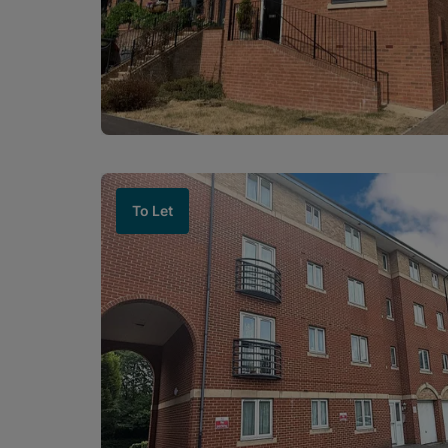
To Let