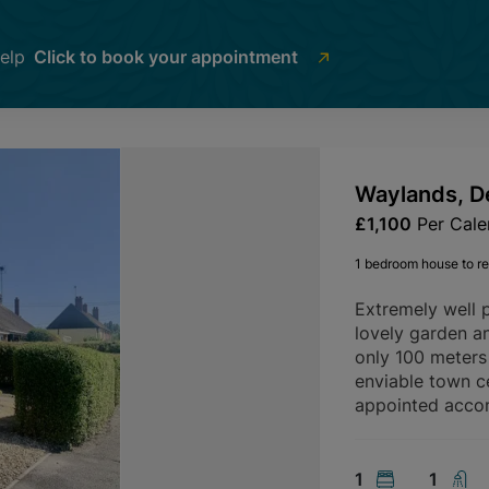
help
Click to book your appointment
Waylands, D
£1,100
Per Cal
1 bedroom house to re
Extremely well 
lovely garden an
only 100 meters 
enviable town c
appointed acco
1
1