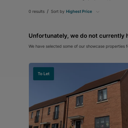
/
0
results
Sort by
Highest Price
Unfortunately, we do not currently 
We have selected some of our showcase properties fo
To Let