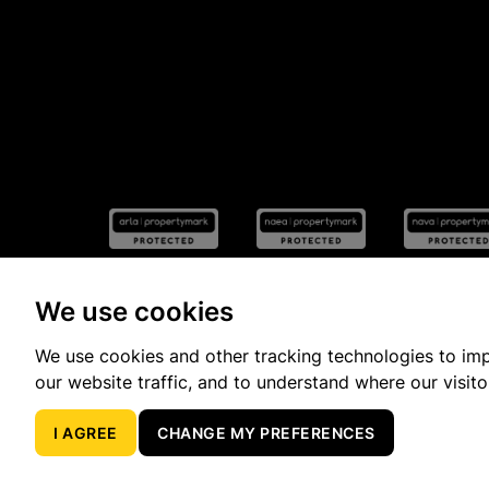
We use cookies
We use cookies and other tracking technologies to im
Popular Property Searches
our website traffic, and to understand where our visit
I AGREE
CHANGE MY PREFERENCES