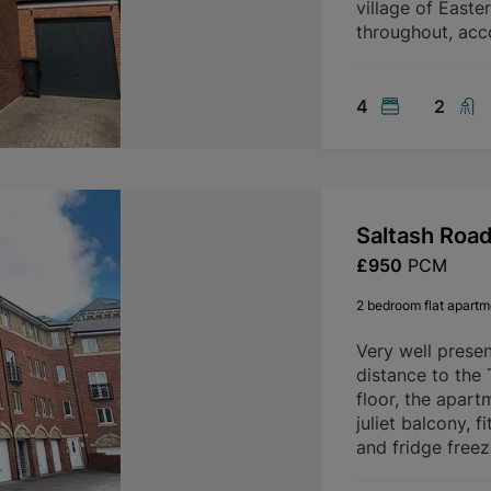
village of Easte
throughout, ac
4
2
Saltash Roa
£950
PCM
2 bedroom flat apartme
Very well prese
distance to the
floor, the apart
juliet balcony, 
and fridge freez