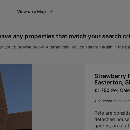
View on a Map
have any properties that match your search cri
r you to browse below. Alternatively, you can search again in the b
Strawberry F
Easterton, 
£1,750
Per Cal
4 bedroom house to r
Pets are consid
detached house 
garden, on a fab