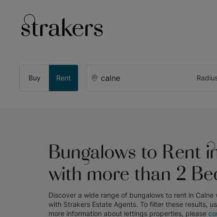
Buy
Rent
Radiu
Bungalows to Rent i
with more than 2 B
Discover a wide range of
bungalows to rent in Calne
with
Strakers Estate Agents
. To filter these results, u
more information about
lettings
properties, please
co