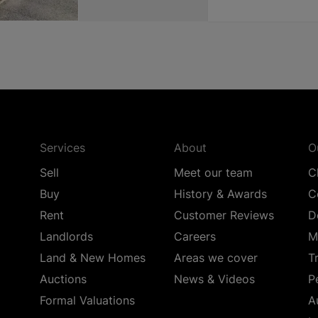
Services
About
O
Sell
Meet our team
C
Buy
History & Awards
C
Rent
Customer Reviews
D
Landlords
Careers
M
Land & New Homes
Areas we cover
T
Auctions
News & Videos
P
Formal Valuations
A