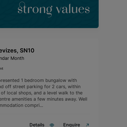
strong values
evizes, SN10
endar Month
nt
presented 1 bedroom bungalow with
d off street parking for 2 cars, within
of local shops, and a level walk to the
entre amenities a few minutes away. Well
mmodation compri...
Details
Enquire