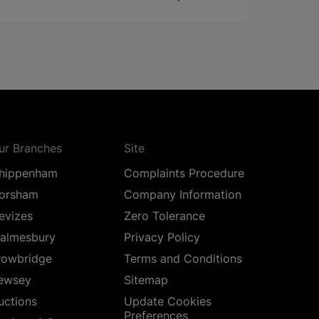
ur Branches
Site
hippenham
Complaints Procedure
orsham
Company Information
evizes
Zero Tolerance
almesbury
Privacy Policy
rowbridge
Terms and Conditions
ewsey
Sitemap
uctions
Update Cookies
Preferences