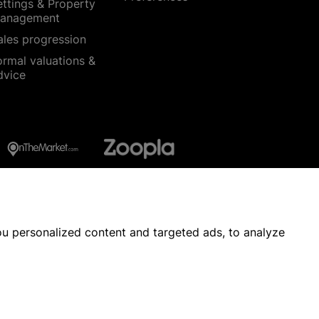
ettings & Property
anagement
ales progression
ormal valuations &
dvice
u personalized content and targeted ads, to analyze