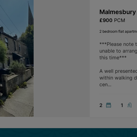
Malmesbury 
£900
PCM
2 bedroom flat apartme
***Please note 
unable to arran
this time***
A well presente
within walking d
cen...
2
1