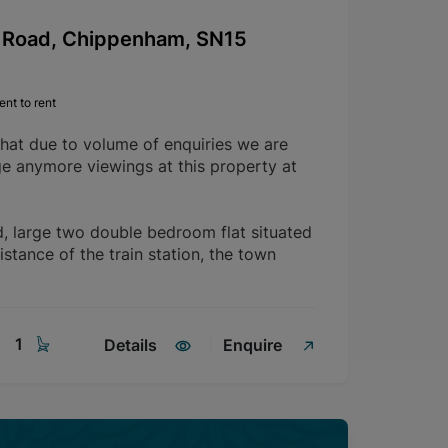
Road, Chippenham, SN15
nt to rent
that due to volume of enquiries we are
ge anymore viewings at this property at
d, large two double bedroom flat situated
istance of the train station, the town
1
Details
Enquire