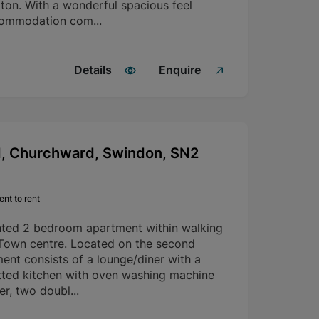
rton. With a wonderful spacious feel
commodation com...
Details
Enquire
d, Churchward, Swindon, SN2
nt to rent
nted 2 bedroom apartment within walking
 Town centre. Located on the second
ment consists of a lounge/diner with a
fitted kitchen with oven washing machine
er, two doubl...