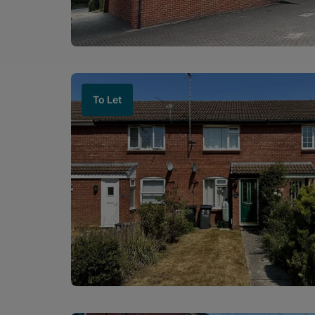
To Let