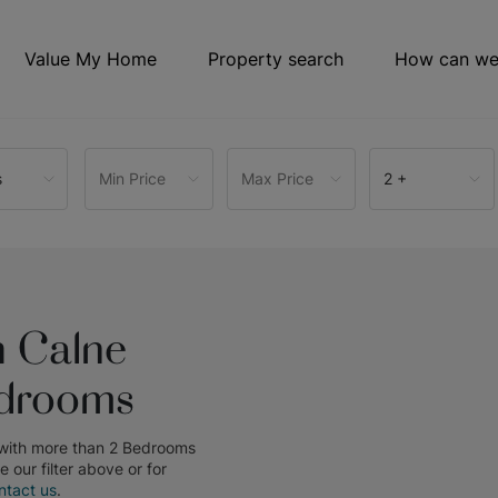
Value My Home
Property search
How can we
s
Min Price
Max Price
2 +
n Calne
edrooms
 with more than 2 Bedrooms
se our filter above or for
ntact us
.