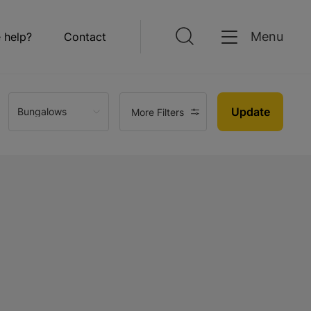
Menu
 help?
Contact
Update
Bungalows
More Filters