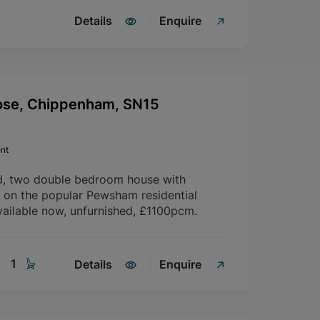
Details
Enquire
ose, Chippenham, SN15
nt
d, two double bedroom house with
d on the popular Pewsham residential
ailable now, unfurnished, £1100pcm.
1
Details
Enquire