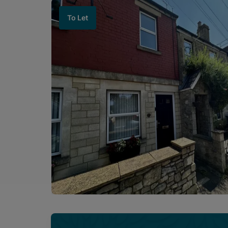
To Let