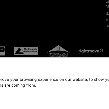
L
M
S
F
a
prove your browsing experience on our website, to show yo
ors are coming from.