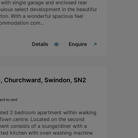
with single garage and enclosed rear
ulous select development in the beautiful
rton. With a wonderful spacious feel
commodation com...
Details
Enquire
d, Churchward, Swindon, SN2
nt to rent
nted 2 bedroom apartment within walking
 Town centre. Located on the second
ment consists of a lounge/diner with a
fitted kitchen with oven washing machine