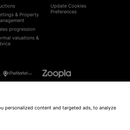
uctions
Update Cookies
Preferences
ettings & Property
anagement
ales progression
ormal valuations &
dvice
u personalized content and targeted ads, to analyze