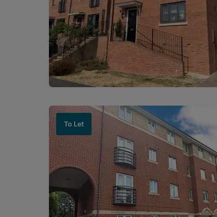
To Let