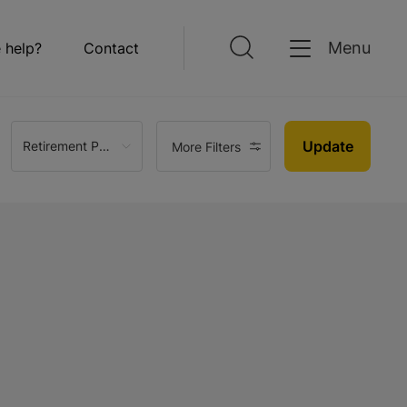
Menu
 help?
Contact
Update
Retirement Property
More Filters