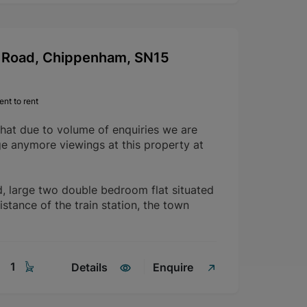
Road, Chippenham, SN15
nt to rent
that due to volume of enquiries we are
ge anymore viewings at this property at
d, large two double bedroom flat situated
istance of the train station, the town
1
Details
Enquire