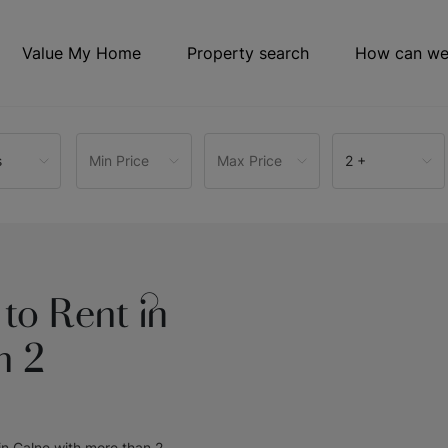
Value My Home
Property search
How can we
s
Min Price
Max Price
2 +
to Rent in
n 2
 in Calne with more than 2