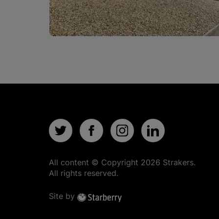
All content © Copyright
2026
Strakers.
All rights reserved.
Site by