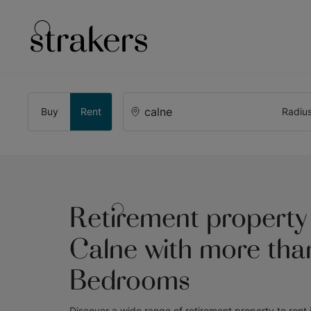
Buy
Rent
Radiu
Retirement property 
Calne with more tha
Bedrooms
Discover a wide range of
retirement property to rent