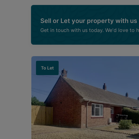
Sell or Let your property with us
Get in touch with us today. We'd love to 
To Let