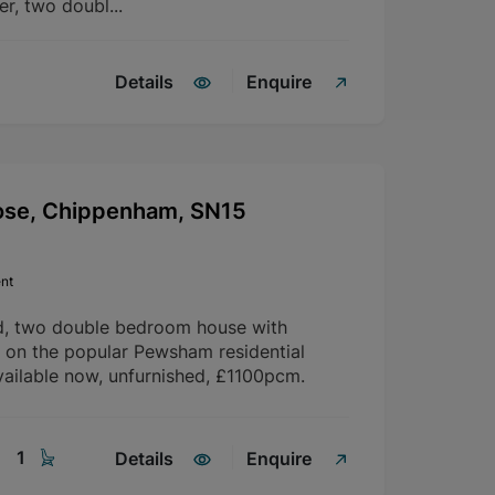
er, two doubl...
Details
Enquire
ose, Chippenham, SN15
nt
d, two double bedroom house with
d on the popular Pewsham residential
ailable now, unfurnished, £1100pcm.
1
Details
Enquire