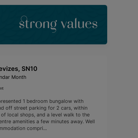
strong values
evizes, SN10
endar Month
nt
presented 1 bedroom bungalow with
d off street parking for 2 cars, within
of local shops, and a level walk to the
entre amenities a few minutes away. Well
mmodation compri...