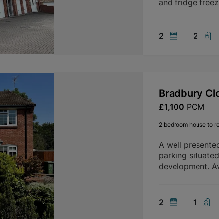
and fridge freez
2
2
Bradbury Cl
£1,100
PCM
2 bedroom house to re
A well presente
parking situate
development. Av
2
1