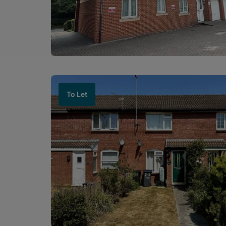
To Let