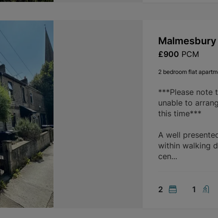
Malmesbury 
£900
PCM
2 bedroom flat apartme
***Please note 
unable to arran
this time***
A well presente
within walking d
cen...
2
1