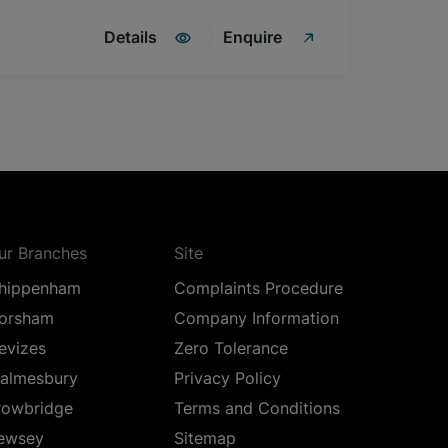
Details
Enquire
ur Branches
Site
hippenham
Complaints Procedure
orsham
Company Information
evizes
Zero Tolerance
almesbury
Privacy Policy
rowbridge
Terms and Conditions
ewsey
Sitemap