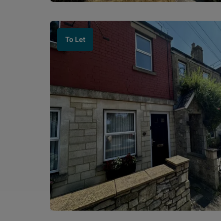
To Let