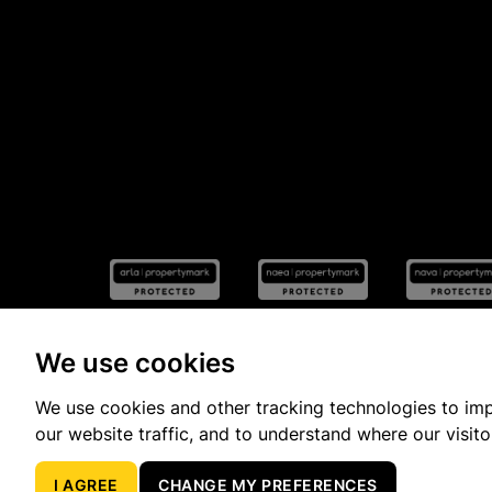
We use cookies
We use cookies and other tracking technologies to im
Popular Property Searches
our website traffic, and to understand where our visit
I AGREE
CHANGE MY PREFERENCES