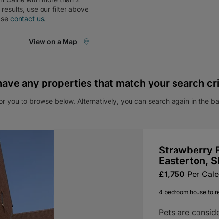
e results, use our filter above
ase
contact us
.
View on a Map
have any properties that match your search cri
r you to browse below. Alternatively, you can search again in the b
Strawberry F
Easterton, 
£1,750
Per Cal
4 bedroom house to r
Pets are consid