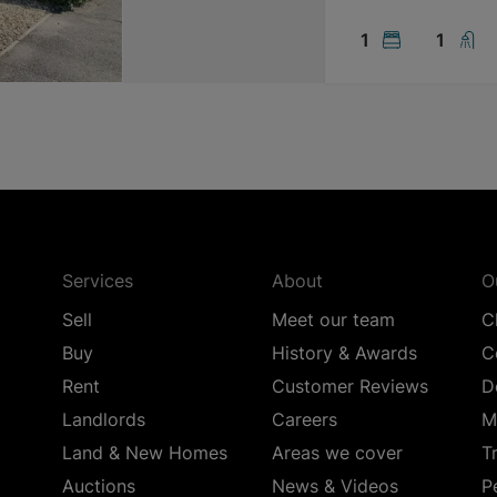
1
1
Services
About
O
Sell
Meet our team
C
Buy
History & Awards
C
Rent
Customer Reviews
D
Landlords
Careers
M
Land & New Homes
Areas we cover
T
Auctions
News & Videos
P