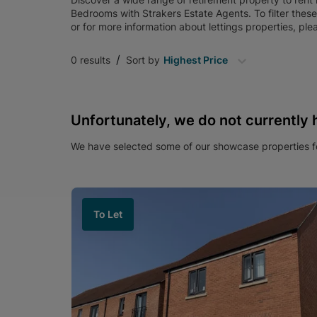
Bedrooms
with
Strakers Estate Agents
. To filter thes
or for more information about
lettings
properties, ple
/
0
results
Sort by
Highest Price
Unfortunately, we do not currently 
We have selected some of our showcase properties fo
To Let