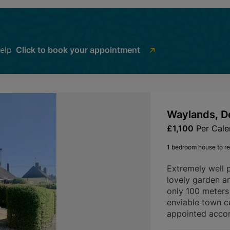
help
Click to book your appointment
Waylands, D
£1,100
Per Cal
1 bedroom house to re
Extremely well 
lovely garden an
only 100 meters 
enviable town c
appointed acco