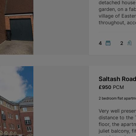
detached house 
garden, on a fab
village of Easte
throughout, ac
4
2
Saltash Roa
£950
PCM
2 bedroom flat apartme
Very well prese
distance to the
floor, the apart
juliet balcony, 