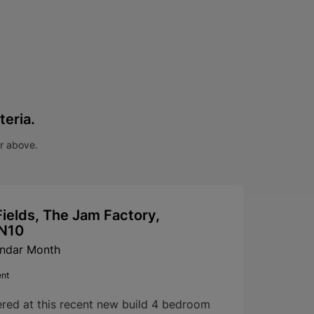
teria.
ar above.
ields, The Jam Factory,
SN10
endar Month
ent
ered at this recent new build 4 bedroom