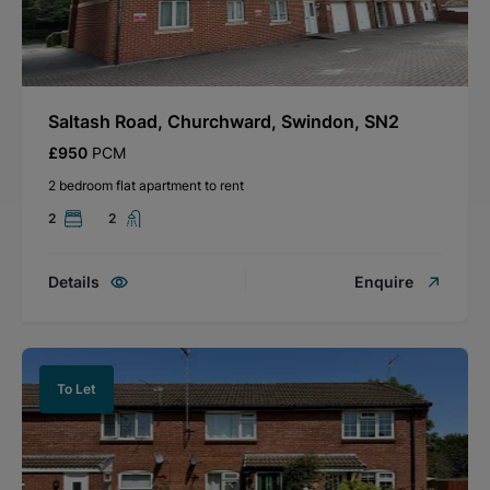
Saltash Road, Churchward, Swindon, SN2
£950
PCM
2 bedroom flat apartment to rent
2
2
Details
Enquire
To Let