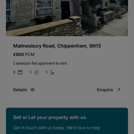
Malmesbury Road, Chippenham, SN15
£900
PCM
2 bedroom flat apartment to rent
2
1
1
Details
Enquire
Sell or Let your property with us
Get in touch with us today. We'd love to help