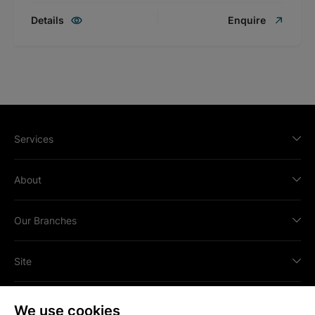
Details
Enquire
Services
About
Our Branches
Site
We use cookies