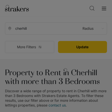
Radius
More Filters
Update
Property to Rent in Cherhill
with more than 3 Bedrooms
Discover a wide range of
property to rent in Cherhill with more
than 3 Bedrooms
with
Strakers Estate Agents
. To filter these
results, use our filter above or for more information about
lettings
properties, please
contact us
.