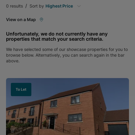
/
0
results
Sort by
Highest Price
View on a Map
Unfortunately, we do not currently have any
properties that match your search criteria.
We have selected some of our showcase properties for you to
browse below. Alternatively, you can search again in the bar
above.
To Let