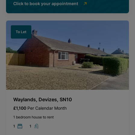
Click to book your appointment
To Let
Waylands, Devizes, SN10
£1,100
Per Calendar Month
1 bedroom house to rent
1
1