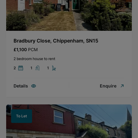
Bradbury Close, Chippenham, SN15
£1,100
PCM
2 bedroom house to rent
2
1
1
Details
Enquire
To Let