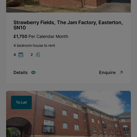
Strawberry Fields, The Jam Factory, Easterton,
SN10
£1,750
Per Calendar Month
4 bedroom house to rent
4
2
Details
Enquire
To Let