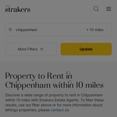
+ 10 miles
More Filters
Update
Property to Rent in
Chippenham within 10 miles
Discover a wide range of
property to rent in Chippenham
within 10 miles
with
Strakers Estate Agents
. To filter these
results, use our filter above or for more information about
lettings
properties, please
contact us
.