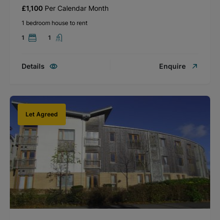
£1,100
Per Calendar Month
1 bedroom house to rent
1
1
Details
Enquire
Let Agreed