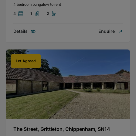
4 bedroom bungalow to rent
4
1
2
Details
Enquire
Let Agreed
The Street, Grittleton, Chippenham, SN14