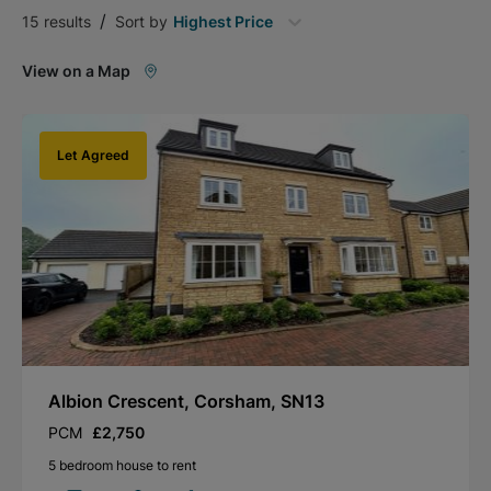
/
15
results
Sort by
Highest Price
View on a Map
Let Agreed
Albion Crescent, Corsham, SN13
PCM
£2,750
5 bedroom house to rent