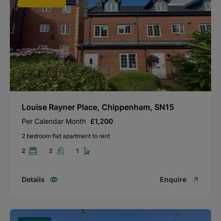
Louise Rayner Place, Chippenham, SN15
Per Calendar Month
£1,200
2 bedroom flat apartment to rent
2
2
1
Details
Enquire