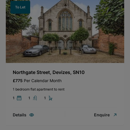
To Let
Northgate Street, Devizes, SN10
£775
Per Calendar Month
1 bedroom flat apartment to rent
1
1
1
Details
Enquire