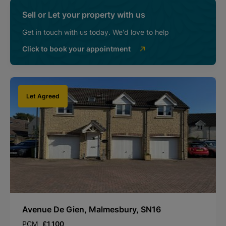
Sell or Let your property with us
Get in touch with us today. We'd love to help
Click to book your appointment
Let Agreed
Avenue De Gien, Malmesbury, SN16
PCM
£1,100