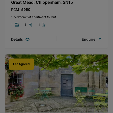
Great Mead, Chippenham, SN15
PCM
£950
1 bedroom flat apartment to rent
1
1
1
Details
Enquire
Let Agreed