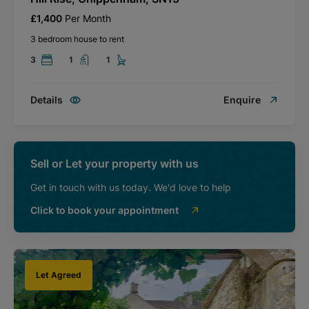
£1,400
Per Month
3 bedroom house to rent
3
1
1
Details
Enquire
Sell or Let your property with us
Get in touch with us today. We'd love to help
Click to book your appointment
Let Agreed