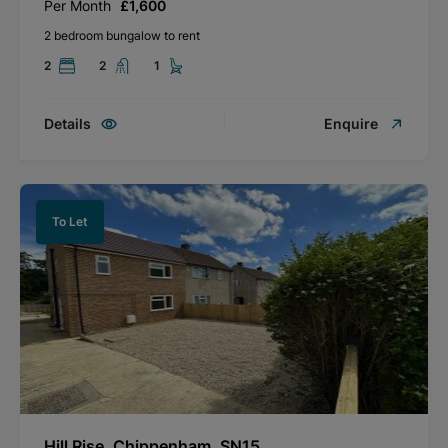
Per Month
£1,600
2 bedroom bungalow to rent
2
2
1
Details
Enquire
To Let
Hill Rise, Chippenham, SN15