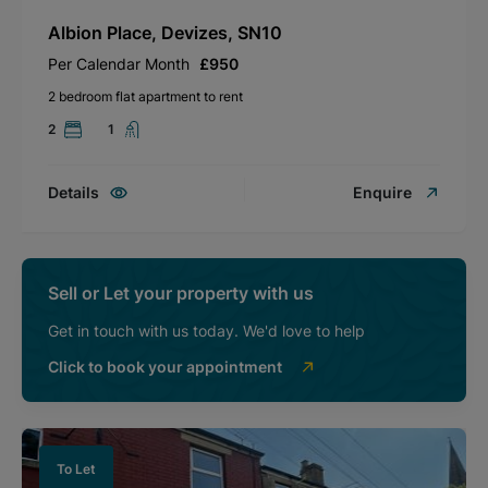
Albion Place, Devizes, SN10
Per Calendar Month
£950
2 bedroom flat apartment to rent
2
1
Details
Enquire
Sell or Let your property with us
Get in touch with us today. We'd love to help
Click to book your appointment
To Let