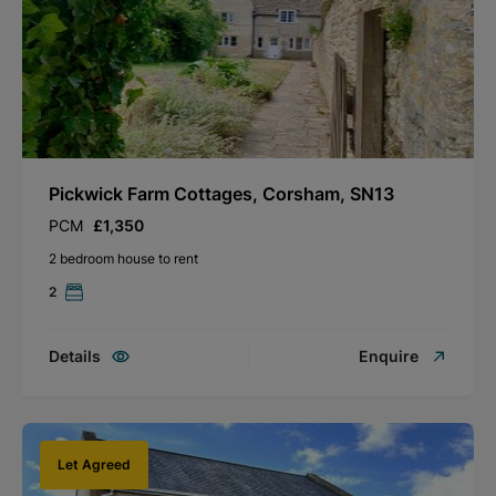
Pickwick Farm Cottages, Corsham, SN13
PCM
£1,350
2 bedroom house to rent
2
Details
Enquire
Let Agreed