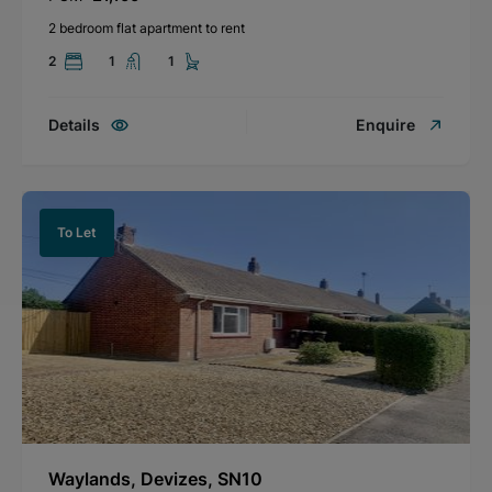
2 bedroom flat apartment to rent
2
1
1
Details
Enquire
To Let
Waylands, Devizes, SN10