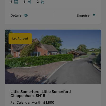
5
3
2
Details
Enquire
Let Agreed
Little Somerford, Little Somerford
Chippenham, SN15
Per Calendar Month
£1,800