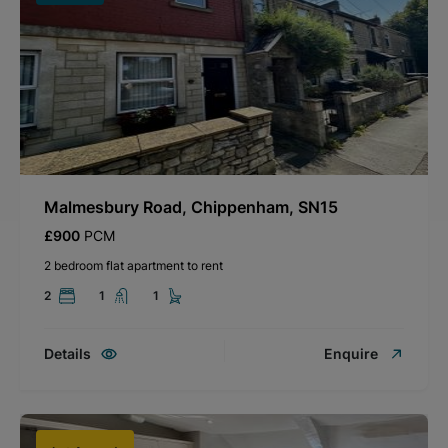
Malmesbury Road, Chippenham, SN15
£900
PCM
2 bedroom flat apartment to rent
2
1
1
Details
Enquire