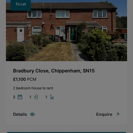
To Let
Bradbury Close, Chippenham, SN15
£1,100
PCM
2 bedroom house to rent
2
1
1
Details
Enquire