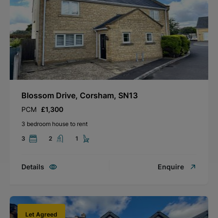
Blossom Drive, Corsham, SN13
PCM
£1,300
3 bedroom house to rent
3
2
1
Details
Enquire
Let Agreed