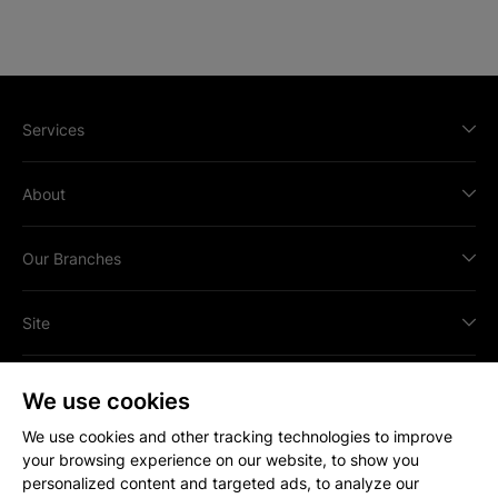
Services
About
Our Branches
Site
We use cookies
We use cookies and other tracking technologies to improve
your browsing experience on our website, to show you
All content © Copyright
2026
Strakers.
personalized content and targeted ads, to analyze our