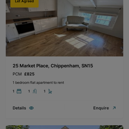
Let Agreed
25 Market Place, Chippenham, SN15
PCM
£825
1 bedroom flat apartment to rent
1
1
1
Details
Enquire