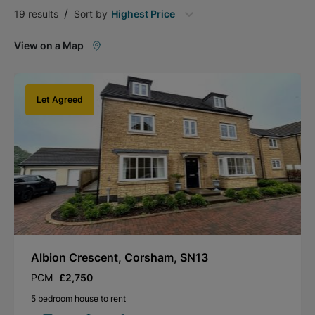
/
19
results
Sort by
Highest Price
View on a Map
Let Agreed
Albion Crescent, Corsham, SN13
PCM
£2,750
5 bedroom house to rent