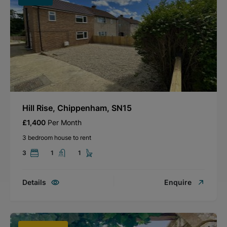
Hill Rise, Chippenham, SN15
£1,400
Per Month
3 bedroom house to rent
3
1
1
Details
Enquire