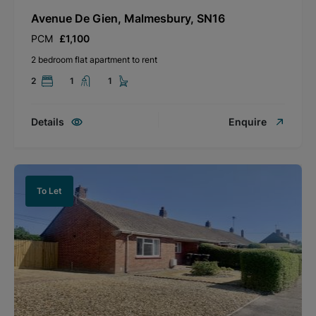
Avenue De Gien, Malmesbury, SN16
PCM
£1,100
2 bedroom flat apartment to rent
2
1
1
Details
Enquire
To Let