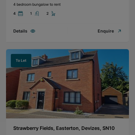
4 bedroom bungalow to rent
4
1
2
Details
Enquire
To Let
Strawberry Fields, Easterton, Devizes, SN10