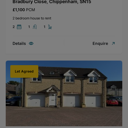
Bradbury Close, Chippenham, SN15
£1,100
PCM
2 bedroom house to rent
2
1
1
Details
Enquire
Let Agreed