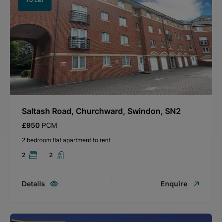
Saltash Road, Churchward, Swindon, SN2
£950
PCM
2 bedroom flat apartment to rent
2
2
Details
Enquire