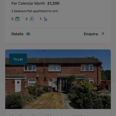
Per Calendar Month
£1,200
2 bedroom flat apartment to rent
2
2
1
Details
Enquire
To Let