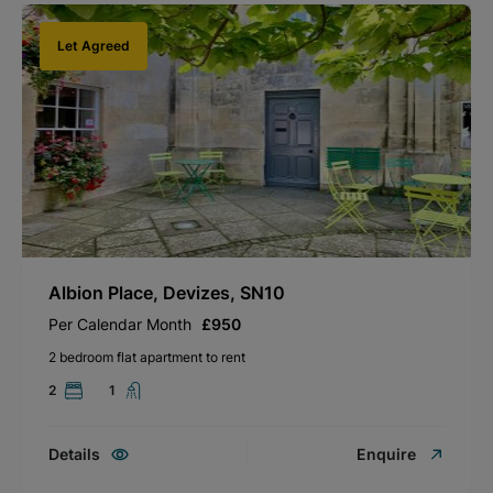
Let Agreed
Albion Place, Devizes, SN10
Per Calendar Month
£950
2 bedroom flat apartment to rent
2
1
Details
Enquire