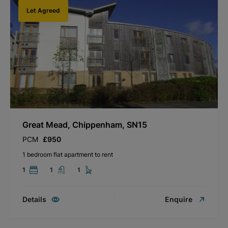
Let Agreed
Great Mead, Chippenham, SN15
PCM
£950
1 bedroom flat apartment to rent
1
1
1
Details
Enquire