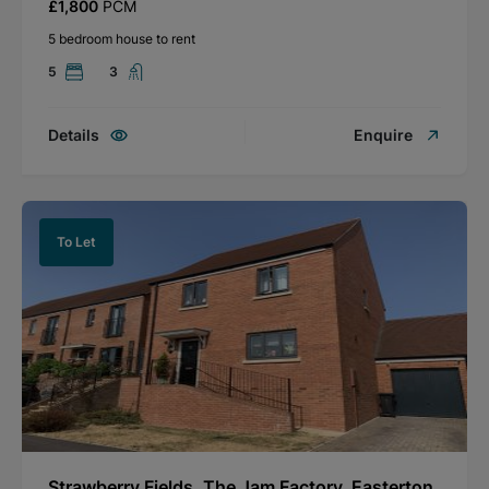
£1,800
PCM
5 bedroom house to rent
5
3
Details
Enquire
To Let
Strawberry Fields, The Jam Factory, Easterton,