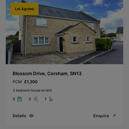
Let Agreed
Blossom Drive, Corsham, SN13
PCM
£1,300
3 bedroom house to rent
3
2
1
Details
Enquire