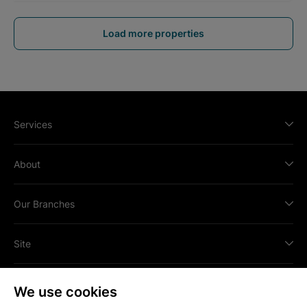
Load more properties
Services
About
Our Branches
Site
We use cookies