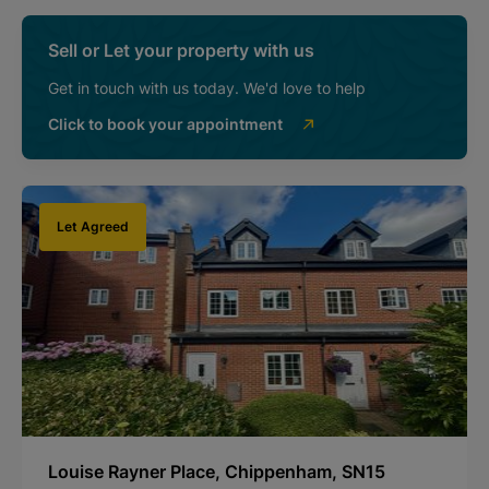
Sell or Let your property with us
Get in touch with us today. We'd love to help
Click to book your appointment
Let Agreed
Louise Rayner Place, Chippenham, SN15