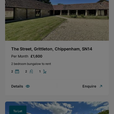
The Street, Grittleton, Chippenham, SN14
Per Month
£1,600
2 bedroom bungalow to rent
2
2
1
Details
Enquire
To Let