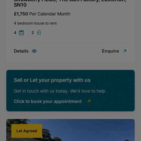
SN10
£1,750
Per Calendar Month
4 bedroom house to rent
4
2
Details
Enquire
Sell or Let your property with us
Get in touch with us today. We'd love to help
Click to book your appointment
Let Agreed