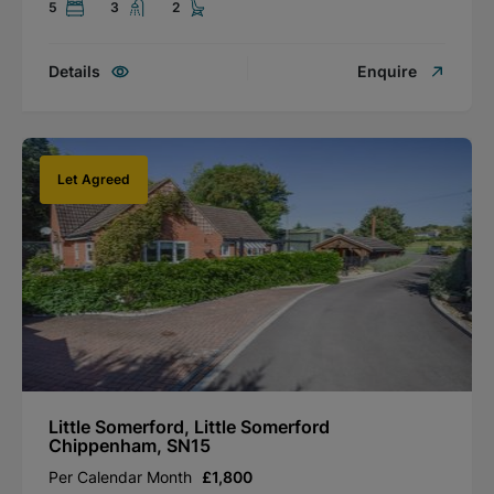
5
3
2
Details
Enquire
Let Agreed
Little Somerford, Little Somerford
Chippenham, SN15
Per Calendar Month
£1,800