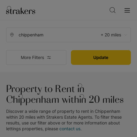
+ 20 miles
More Filters
Update
Property to Rent in
Chippenham within 20 miles
Discover a wide range of
property to rent in Chippenham
within 20 miles
with
Strakers Estate Agents
. To filter these
results, use our filter above or for more information about
lettings
properties, please
contact us
.