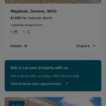
Waylands, Devizes, SN10
£1,100
Per Calendar Month
1 bedroom house to rent
1
1
Details
Enquire
Sell or Let your property with us
Get in touch with us today. We'd love to help
Click to book your appointment
To Let