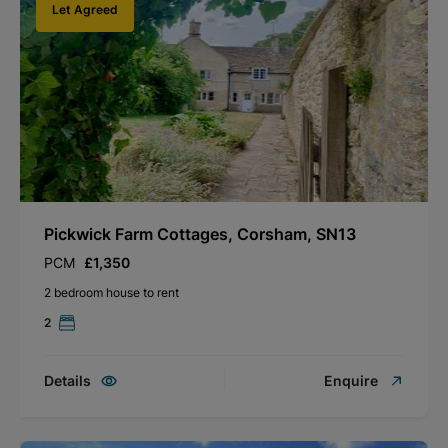
Let Agreed
Pickwick Farm Cottages, Corsham, SN13
PCM
£1,350
2 bedroom house to rent
2
Details
Enquire