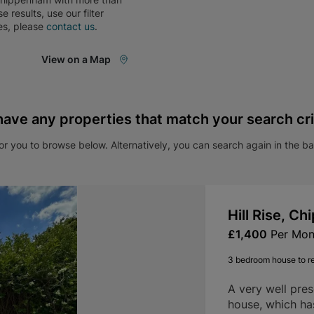
ese results, use our filter
es, please
contact us
.
View on a Map
have any properties that match your search cri
r you to browse below. Alternatively, you can search again in the b
Hill Rise, C
£1,400
Per Mon
3 bedroom house to r
A very well pre
house, which ha