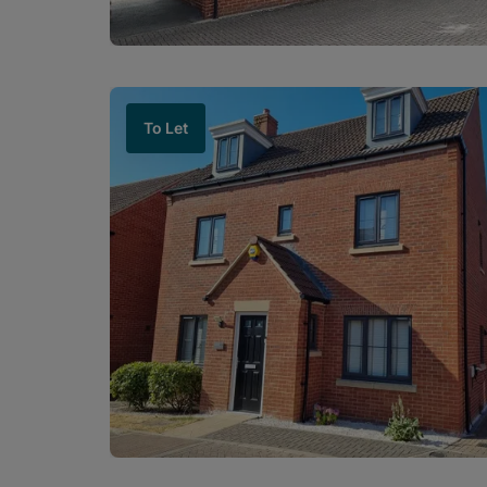
To Let