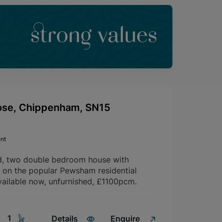
strong values
ose, Chippenham, SN15
nt
d, two double bedroom house with
d on the popular Pewsham residential
ailable now, unfurnished, £1100pcm.
1
Details
Enquire