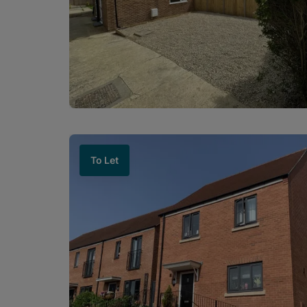
To Let