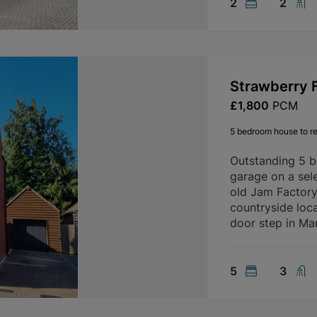
2
2
Strawberry F
£1,800
PCM
5 bedroom house to re
Outstanding 5 
garage on a sele
old Jam Factory 
countryside loca
door step in Mar
5
3