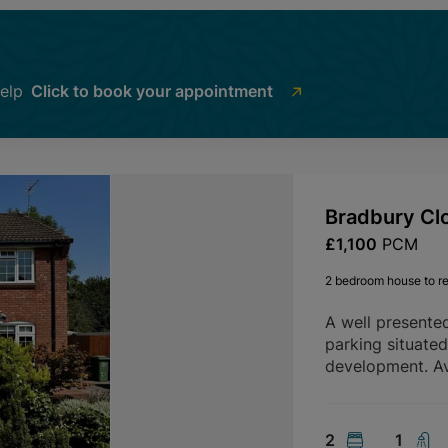
help
Click to book your appointment
Bradbury Cl
£1,100
PCM
2 bedroom house to re
A well presente
parking situate
development. Av
2
1