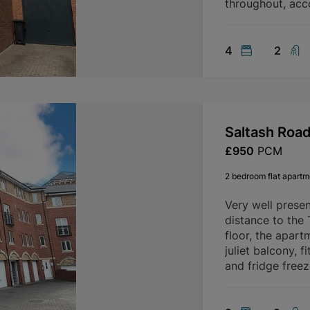
throughout, ac
4
2
Saltash Roa
£950
PCM
2 bedroom flat apartme
Very well prese
distance to the
floor, the apart
juliet balcony, 
and fridge freez