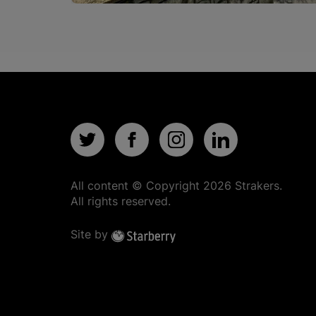
All content © Copyright
2026
Strakers.
All rights reserved.
Site by