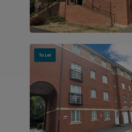
To Let