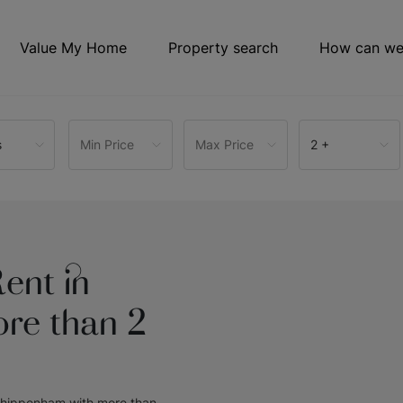
Value My Home
Property search
How can we
s
Min Price
Max Price
2 +
ent in
re than 2
 Chippenham with more than