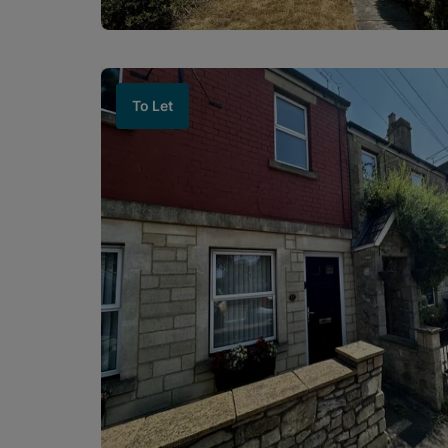
To Let