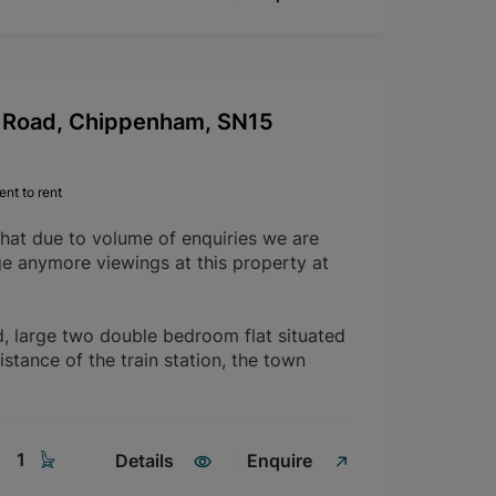
Road, Chippenham, SN15
nt to rent
that due to volume of enquiries we are
ge anymore viewings at this property at
d, large two double bedroom flat situated
istance of the train station, the town
1
Details
Enquire