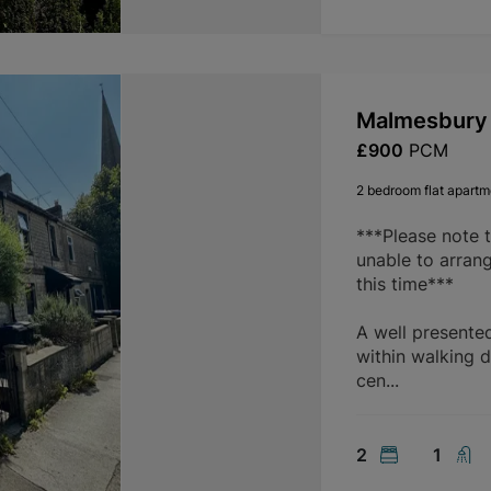
Malmesbury 
£900
PCM
2 bedroom flat apartme
***Please note 
unable to arran
this time***
A well presente
within walking d
cen...
2
1