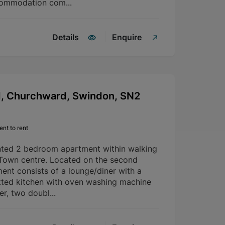
commodation com...
Details
Enquire
d, Churchward, Swindon, SN2
nt to rent
nted 2 bedroom apartment within walking
 Town centre. Located on the second
ment consists of a lounge/diner with a
fitted kitchen with oven washing machine
er, two doubl...