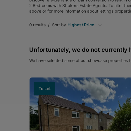
2 Bedrooms
with
Strakers Estate Agents
. To filter th
above or for more information about
lettings
properti
/
0
results
Sort by
Highest Price
Unfortunately, we do not currently 
We have selected some of our showcase properties fo
To Let