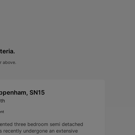
teria.
ar above.
hippenham, SN15
th
ent
sented three bedroom semi detached
s recently undergone an extensive