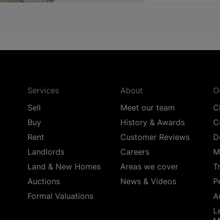
Services
About
O
Sell
Meet our team
C
Buy
History & Awards
C
Rent
Customer Reviews
D
Landlords
Careers
M
Land & New Homes
Areas we cover
T
Auctions
News & Videos
P
Formal Valuations
A
L