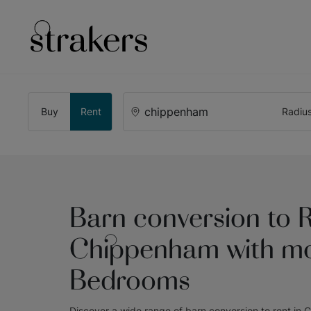
Buy
Rent
Radiu
Barn conversion to R
Chippenham with mo
Bedrooms
Discover a wide range of
barn conversion to rent in