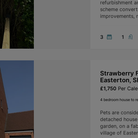
refurbishment a
scheme convertin
improvements, n
3
1
Strawberry F
Easterton, 
£1,750
Per Cal
4 bedroom house to r
Pets are consid
detached house 
garden, on a fab
village of Easte