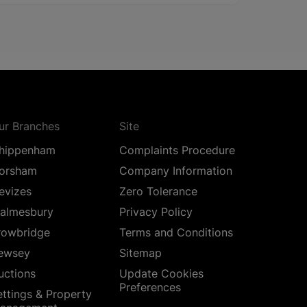
ur Branches
Site
hippenham
Complaints Procedure
orsham
Company Information
evizes
Zero Tolerance
almesbury
Privacy Policy
rowbridge
Terms and Conditions
ewsey
Sitemap
uctions
Update Cookies
Preferences
ettings & Property