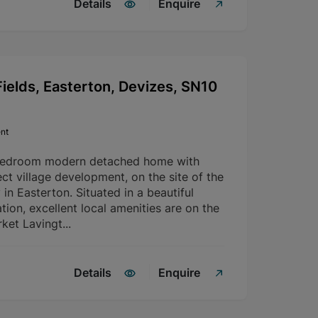
Details
Enquire
ields, Easterton, Devizes, SN10
nt
bedroom modern detached home with
ct village development, on the site of the
in Easterton. Situated in a beautiful
tion, excellent local amenities are on the
ket Lavingt...
Details
Enquire