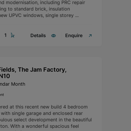
nd modernisation, including PRC repair
g to standard brick, insulation
ew UPVC windows, single storey ...
1
Details
Enquire
ields, The Jam Factory,
SN10
endar Month
ent
ered at this recent new build 4 bedroom
with single garage and enclosed rear
ulous select development in the beautiful
rton. With a wonderful spacious feel