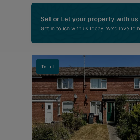
Sell or Let your property with us
Get in touch with us today. We'd love to 
To Let