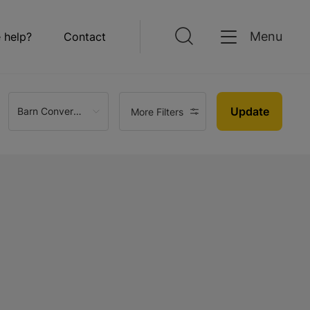
Menu
 help?
Contact
Update
Barn Conversion
More Filters