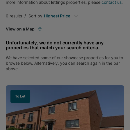
more information about
lettings
properties, please
contact us
.
/
0
results
Sort by
Highest Price
View on a Map
Unfortunately, we do not currently have any
properties that match your search criteria.
We have selected some of our showcase properties for you to
browse below. Alternatively, you can search again in the bar
above.
To Let