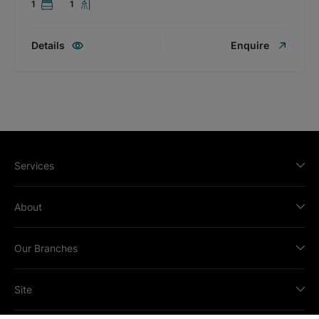
1
1
Details
Enquire
Services
About
Our Branches
Site