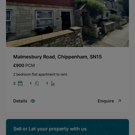
Malmesbury Road, Chippenham, SN15
£900
PCM
2 bedroom flat apartment to rent
2
1
1
Details
Enquire
Sell or Let your property with us