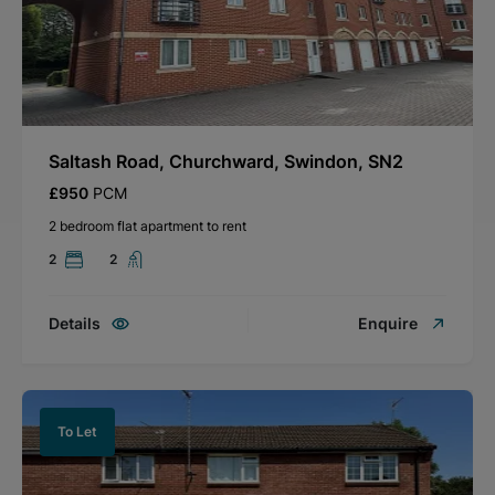
Saltash Road, Churchward, Swindon, SN2
£950
PCM
2 bedroom flat apartment to rent
2
2
Details
Enquire
To Let