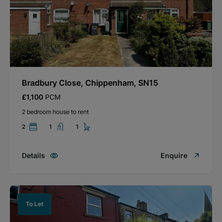
Bradbury Close, Chippenham, SN15
£1,100
PCM
2 bedroom house to rent
2
1
1
Details
Enquire
To Let