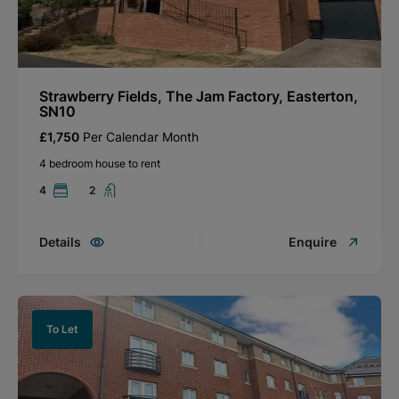
Strawberry Fields, The Jam Factory, Easterton,
SN10
£1,750
Per Calendar Month
4 bedroom house to rent
4
2
Details
Enquire
To Let