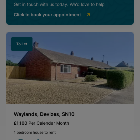
Get in touch with us today. We'd love to help
Click to book your appointment
To Let
Waylands, Devizes, SN10
£1,100
Per Calendar Month
1 bedroom house to rent