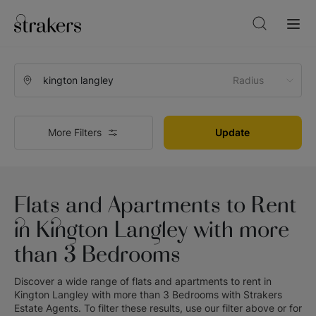
Radius
More Filters
Update
Flats and Apartments to Rent
in Kington Langley with more
than 3 Bedrooms
Discover a wide range of
flats and apartments to rent in
Kington Langley with more than 3 Bedrooms
with
Strakers
Estate Agents
. To filter these results, use our filter above or for