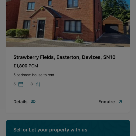
Strawberry Fields, Easterton, Devizes, SN10
£1,800
PCM
5 bedroom house to rent
5
3
Details
Enquire
Sell or Let your property with us