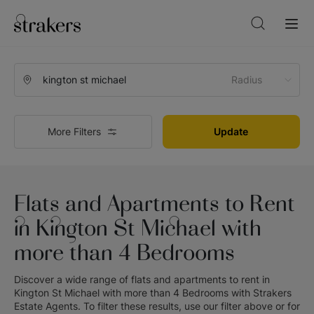
Radius
More Filters
Update
Flats and Apartments to Rent
in Kington St Michael with
more than 4 Bedrooms
Discover a wide range of
flats and apartments to rent in
Kington St Michael with more than 4 Bedrooms
with
Strakers
Estate Agents
. To filter these results, use our filter above or for