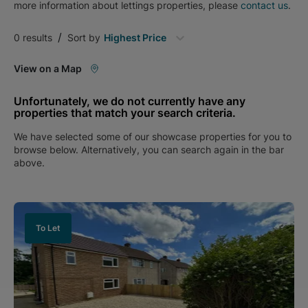
more information about
lettings
properties, please
contact us
.
/
0
results
Sort by
Highest Price
View on a Map
Unfortunately, we do not currently have any
properties that match your search criteria.
We have selected some of our showcase properties for you to
browse below. Alternatively, you can search again in the bar
above.
To Let