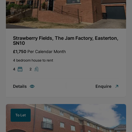
Strawberry Fields, The Jam Factory, Easterton,
SN10
£1,750
Per Calendar Month
4 bedroom house to rent
4
2
Details
Enquire
To Let