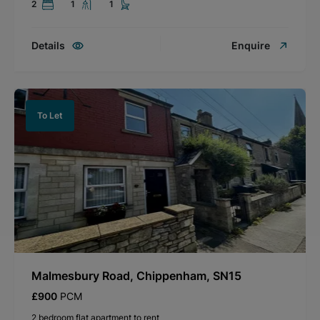
2
1
1
Details
Enquire
To Let
Malmesbury Road, Chippenham, SN15
£900
PCM
2 bedroom flat apartment to rent