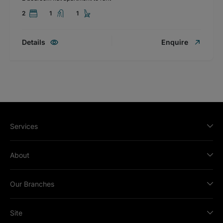
2
1
1
Details
Enquire
Services
About
Our Branches
Site