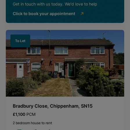
Get in touch with us today. We'd love to help
Click to book your appointment
To Let
Bradbury Close, Chippenham, SN15
£1,100
PCM
2 bedroom house to rent