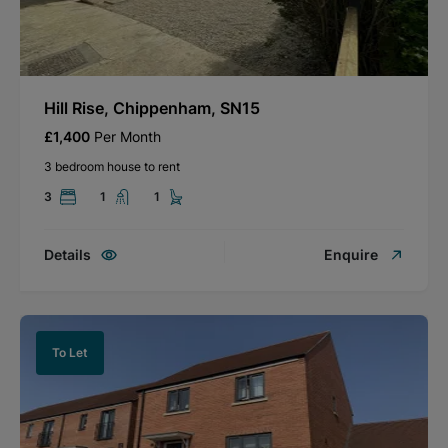
Hill Rise, Chippenham, SN15
£1,400
Per Month
3 bedroom house to rent
3
1
1
Details
Enquire
To Let