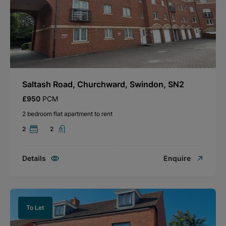
Saltash Road, Churchward, Swindon, SN2
£950
PCM
2 bedroom flat apartment to rent
2
2
Details
Enquire
To Let