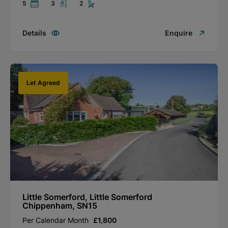
5
3
2
Details
Enquire
Let Agreed
Little Somerford, Little Somerford
Chippenham, SN15
Per Calendar Month
£1,800