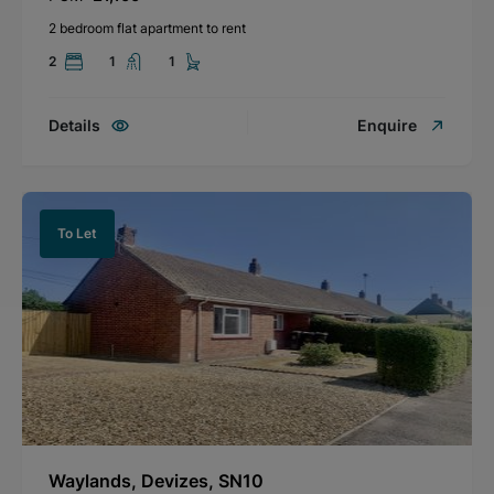
2 bedroom flat apartment to rent
2
1
1
Details
Enquire
To Let
Waylands, Devizes, SN10