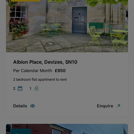
Albion Place, Devizes, SN10
Per Calendar Month
£950
2 bedroom flat apartment to rent
2
1
Details
Enquire