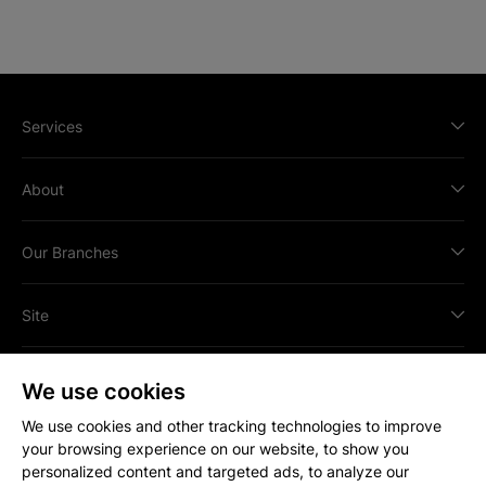
Services
About
Our Branches
Site
We use cookies
We use cookies and other tracking technologies to improve
your browsing experience on our website, to show you
All content © Copyright
2026
Strakers.
personalized content and targeted ads, to analyze our