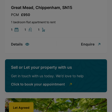
Great Mead, Chippenham, SN15
PCM
£950
1 bedroom flat apartment to rent
1
1
1
Details
Enquire
Sell or Let your property with us
Get in touch with us today. We'd love to help
Click to book your appointment
Let Agreed