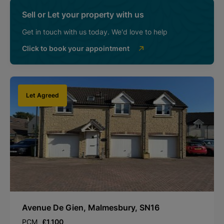
Sell or Let your property with us
Get in touch with us today. We'd love to help
Click to book your appointment
Let Agreed
Avenue De Gien, Malmesbury, SN16
PCM
£1,100