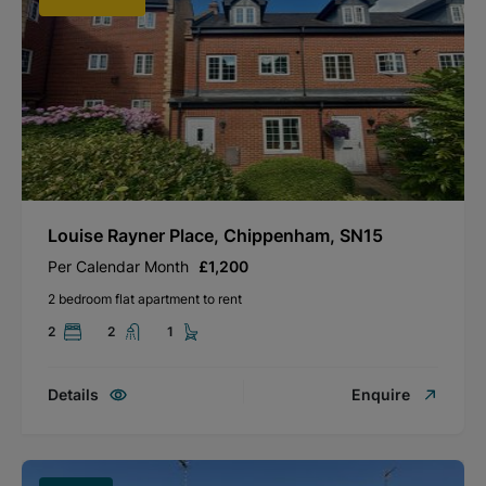
Louise Rayner Place, Chippenham, SN15
Per Calendar Month
£1,200
2 bedroom flat apartment to rent
2
2
1
Details
Enquire