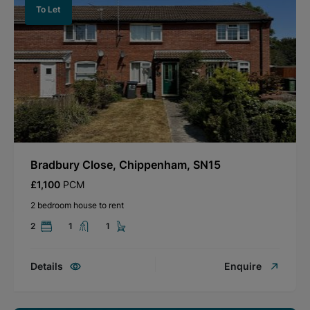
To Let
Bradbury Close, Chippenham, SN15
£1,100
PCM
2 bedroom house to rent
2
1
1
Details
Enquire