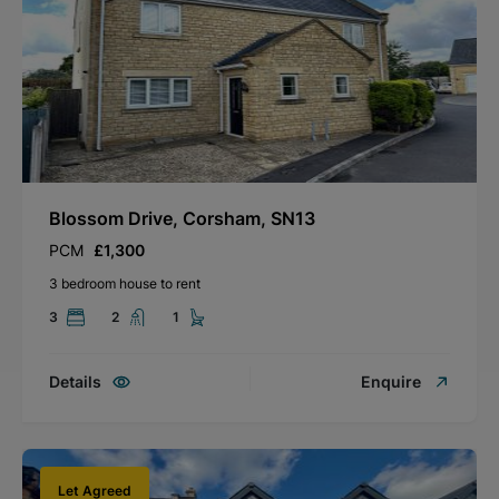
Blossom Drive, Corsham, SN13
PCM
£1,300
3 bedroom house to rent
3
2
1
Details
Enquire
Let Agreed