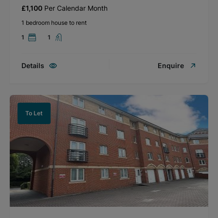
£1,100
Per Calendar Month
1 bedroom house to rent
1
1
Details
Enquire
To Let