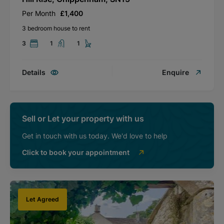
Per Month
£1,400
3 bedroom house to rent
3
1
1
Details
Enquire
Sell or Let your property with us
Get in touch with us today. We'd love to help
Click to book your appointment
Let Agreed