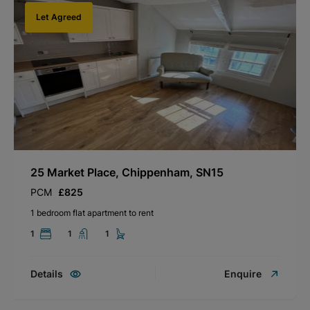
Let Agreed
25 Market Place, Chippenham, SN15
PCM
£825
1 bedroom flat apartment to rent
1
1
1
Details
Enquire