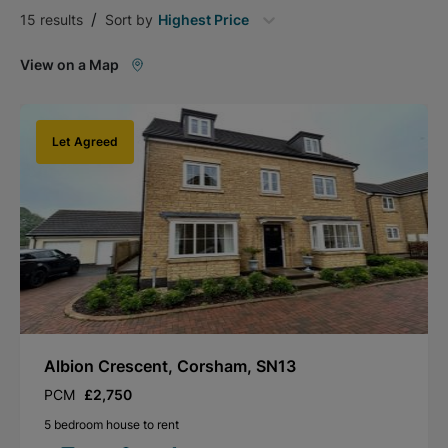
/
15
results
Sort by
Highest Price
View on a Map
Let Agreed
Albion Crescent, Corsham, SN13
PCM
£2,750
5 bedroom house to rent