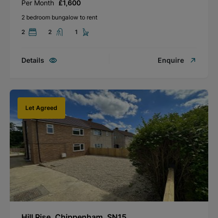
Per Month
£1,600
2 bedroom bungalow to rent
2
2
1
Details
Enquire
Let Agreed
Hill Rise, Chippenham, SN15