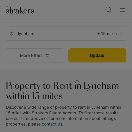
+ 15 miles
More Filters
Update
Property to Rent in Lyneham
within 15 miles
Discover a wide range of
property to rent in Lyneham within
15 miles
with
Strakers Estate Agents
. To filter these results,
use our filter above or for more information about
lettings
properties, please
contact us
.