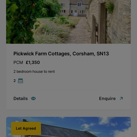
Pickwick Farm Cottages, Corsham, SN13
PCM
£1,350
2 bedroom house to rent
2
Details
Enquire
Let Agreed