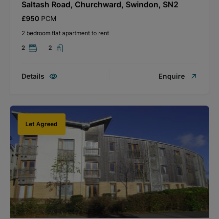
Saltash Road, Churchward, Swindon, SN2
£950
PCM
2 bedroom flat apartment to rent
2
2
Details
Enquire
Let Agreed