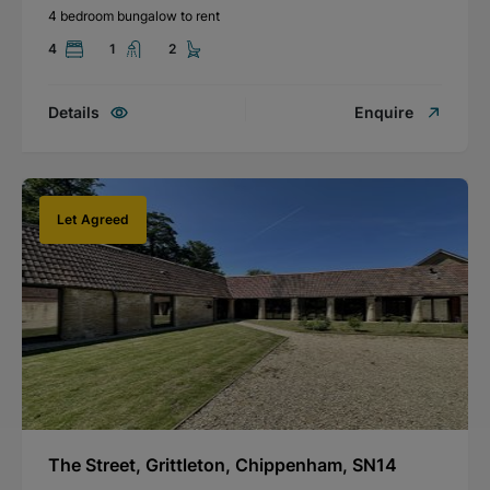
4 bedroom bungalow to rent
4
1
2
Details
Enquire
Let Agreed
The Street, Grittleton, Chippenham, SN14