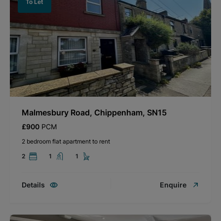
To Let
Malmesbury Road, Chippenham, SN15
£900
PCM
2 bedroom flat apartment to rent
2
1
1
Details
Enquire