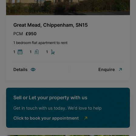
Great Mead, Chippenham, SN15
PCM
£950
1 bedroom flat apartment to rent
1
1
1
Details
Enquire
Sell or Let your property with us
Get in touch with us today. We'd love to help
Click to book your appointment