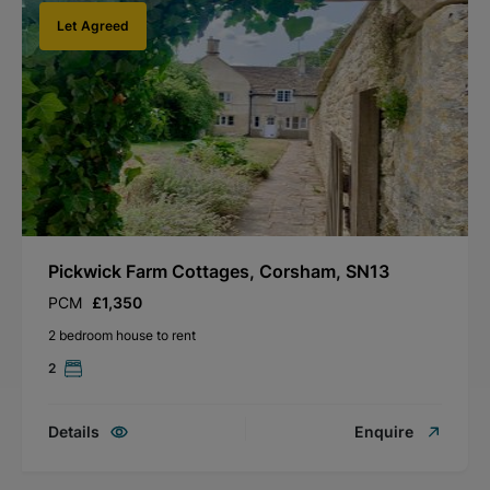
Let Agreed
Pickwick Farm Cottages, Corsham, SN13
PCM
£1,350
2 bedroom house to rent
2
Details
Enquire