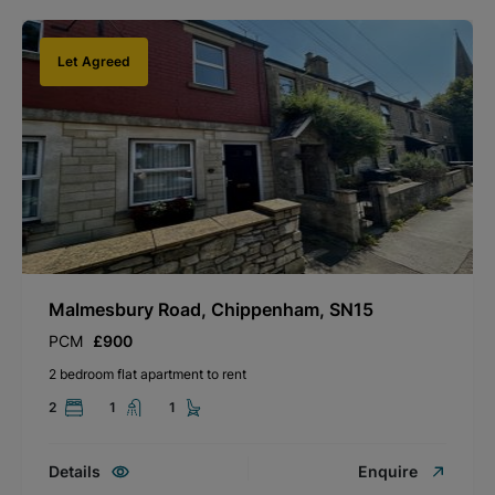
Let Agreed
Malmesbury Road, Chippenham, SN15
PCM
£900
2 bedroom flat apartment to rent
2
1
1
Details
Enquire