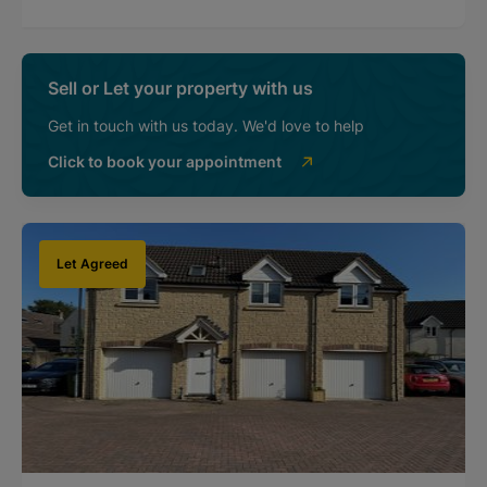
Sell or Let your property with us
Get in touch with us today. We'd love to help
Click to book your appointment
Let Agreed