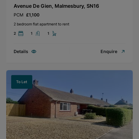
Avenue De Gien, Malmesbury, SN16
PCM
£1,100
2 bedroom flat apartment to rent
2
1
1
Details
Enquire
To Let