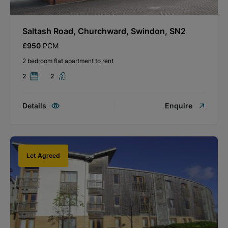
Saltash Road, Churchward, Swindon, SN2
£950
PCM
2 bedroom flat apartment to rent
2
2
Details
Enquire
Let Agreed