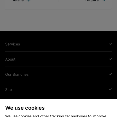
Services
About
Our Branches
Site
We use cookies
We use cookies and other tracking technologies to improve