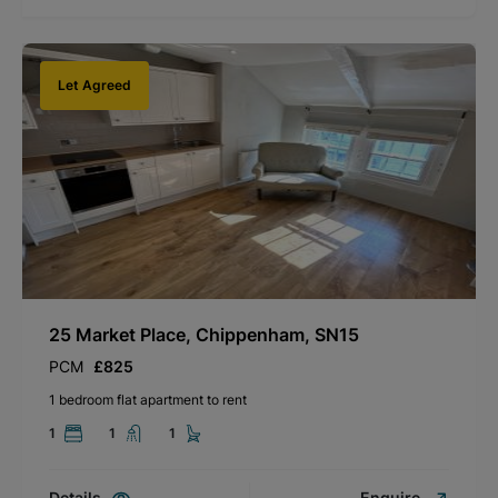
Let Agreed
25 Market Place, Chippenham, SN15
PCM
£825
1 bedroom flat apartment to rent
1
1
1
Details
Enquire