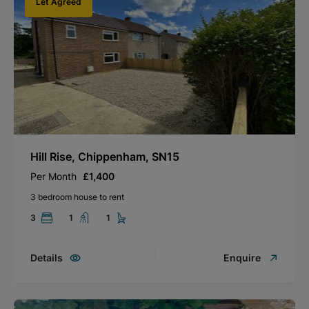
Let Agreed
Hill Rise, Chippenham, SN15
Per Month
£1,400
3 bedroom house to rent
3
1
1
Details
Enquire