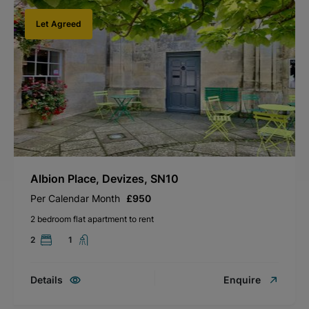
Let Agreed
Albion Place, Devizes, SN10
Per Calendar Month
£950
2 bedroom flat apartment to rent
2
1
Details
Enquire