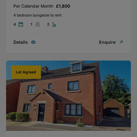
Per Calendar Month
£1,800
4 bedroom bungalow to rent
4
1
2
Details
Enquire
Let Agreed