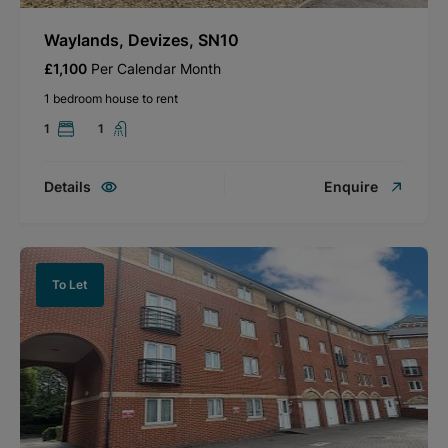
Waylands, Devizes, SN10
£1,100
Per Calendar Month
1 bedroom house to rent
1
1
Details
Enquire
To Let