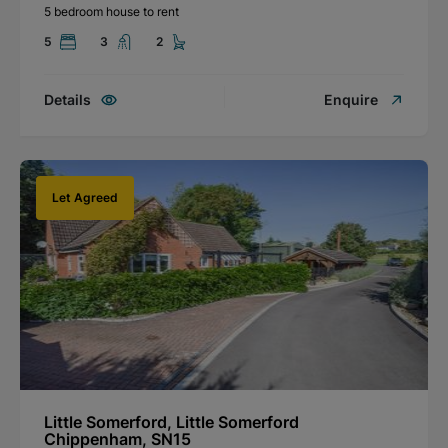
5 bedroom house to rent
5
3
2
Details
Enquire
Let Agreed
Little Somerford, Little Somerford
Chippenham, SN15