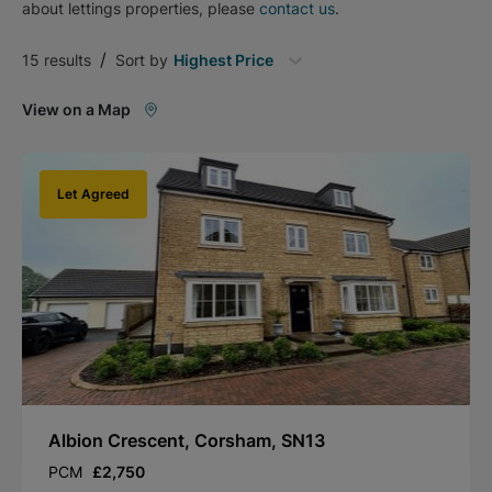
about
lettings
properties, please
contact us
.
/
15
results
Sort by
Highest Price
View on a Map
Let Agreed
Albion Crescent, Corsham, SN13
PCM
£2,750