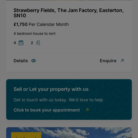
Strawberry Fields, The Jam Factory, Easterton,
SN10
£1,750
Per Calendar Month
4 bedroom house to rent
4
2
Details
Enquire
Sell or Let your property with us
Get in touch with us today. We'd love to help
Click to book your appointment