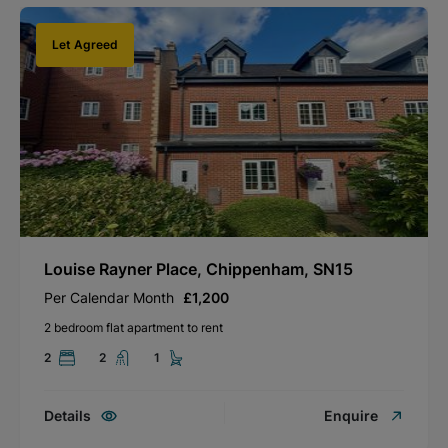
Let Agreed
Louise Rayner Place, Chippenham, SN15
Per Calendar Month
£1,200
2 bedroom flat apartment to rent
2
2
1
Details
Enquire