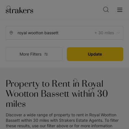
+ 30 miles
More Filters
Update
Property to Rent in Royal
Wootton Bassett within 30
miles
Discover a wide range of
property to rent in Royal Wootton
Bassett within 30 miles
with
Strakers Estate Agents
. To filter
these results, use our filter above or for more information