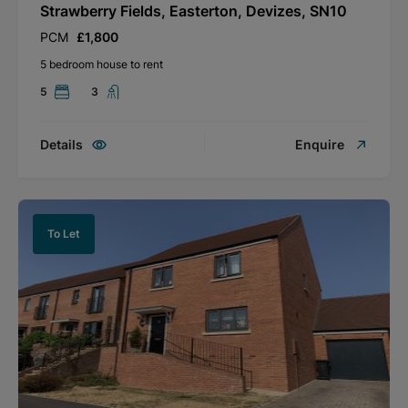
Strawberry Fields, Easterton, Devizes, SN10
PCM
£1,800
5 bedroom house to rent
5
3
Details
Enquire
To Let