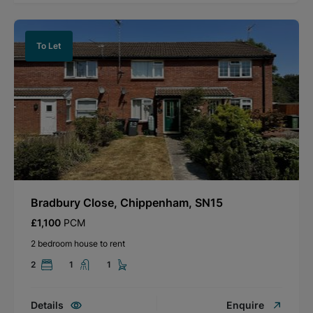
To Let
Bradbury Close, Chippenham, SN15
£1,100
PCM
2 bedroom house to rent
2
1
1
Details
Enquire