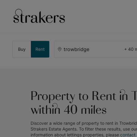
Buy
Rent
+ 40 m
Property to Rent in 
within 40 miles
Discover a wide range of
property to rent in Trowbri
Strakers Estate Agents
. To filter these results, use ou
information about
lettings
properties, please
contact