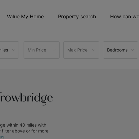
Value My Home
Property search
How can we
iles
Min Price
Max Price
Bedrooms
Trowbridge
dge within 40 miles
with
r filter above or for more
 us
.