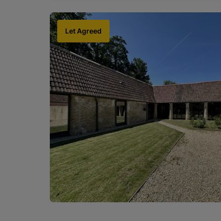
Let Agreed