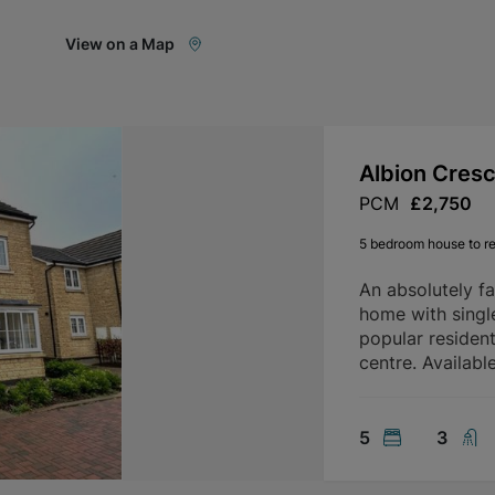
View on a Map
Albion Cres
PCM
£2,750
5 bedroom house to re
An absolutely f
home with singl
popular residen
centre. Availab
5
3