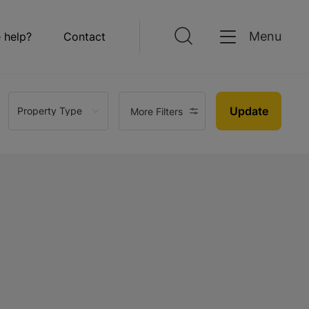
Menu
 help?
Contact
Update
Property Type
More Filters