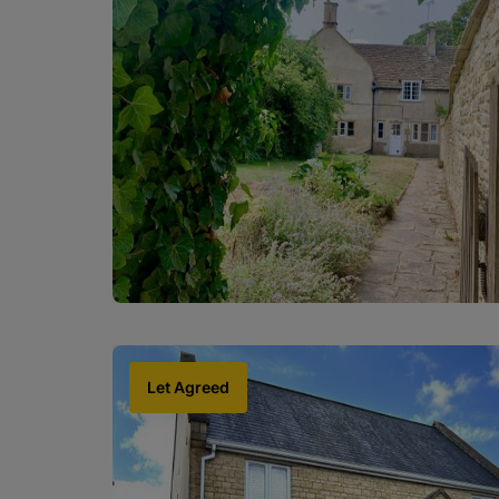
Let Agreed