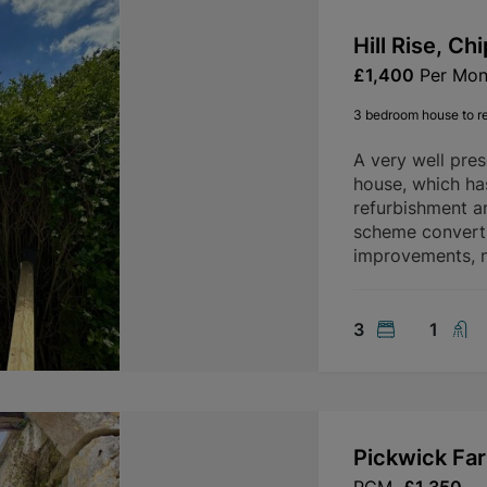
Hill Rise, C
£1,400
Per Mon
3 bedroom house to r
A very well pre
house, which ha
refurbishment a
scheme convertin
improvements, n
3
1
Pickwick Fa