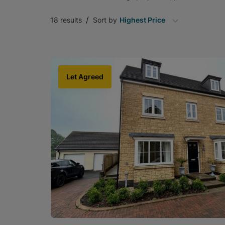
/
18
results
Sort by
Highest Price
Let Agreed