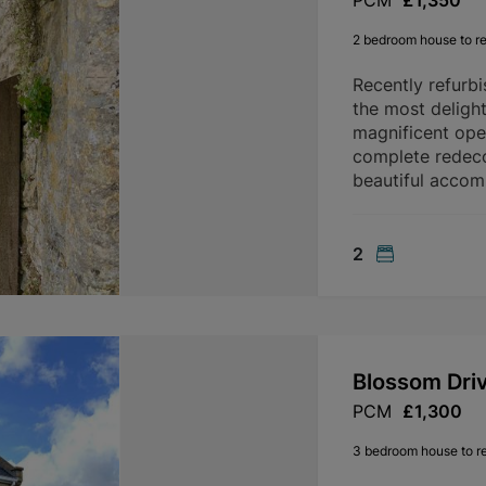
PCM
£1,350
2 bedroom house to re
Recently refurb
the most delight
magnificent ope
complete redeco
beautiful accom
2
Blossom Dri
PCM
£1,300
3 bedroom house to r