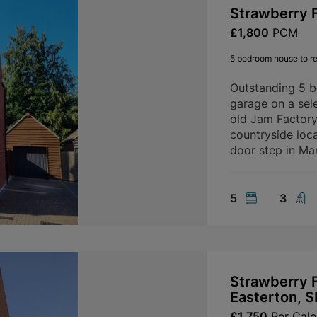
Strawberry F
£1,800
PCM
5 bedroom house to re
Outstanding 5 
garage on a sele
old Jam Factory 
countryside loca
door step in Mar
5
3
Strawberry F
Easterton, 
£1,750
Per Cal