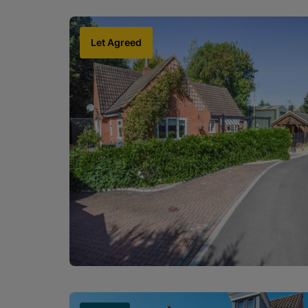
Let Agreed