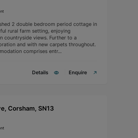
nt
ished 2 double bedroom period cottage in
ful rural farm setting, enjoying
n countryside views. Further to a
ration and with new carpets throughout.
modation comprises entr...
Details
Enquire
ve, Corsham, SN13
ent