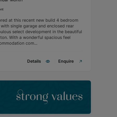
ent
ered at this recent new build 4 bedroom
with single garage and enclosed rear
ulous select development in the beautiful
rton. With a wonderful spacious feel
commodation com...
Details
Enquire
strong values