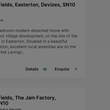
ields, Easterton, Devizes, SN10
nt
bedroom modern detached home with
ct village development, on the site of the
in Easterton. Situated in a beautiful
tion, excellent local amenities are on the
ket Lavingt...
Details
Enquire
ields, The Jam Factory,
SN10
endar Month