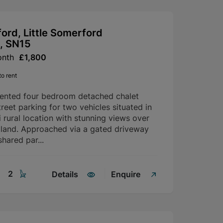
ford, Little Somerford
, SN15
onth
£1,800
o rent
sented four bedroom detached chalet
reet parking for two vehicles situated in
i rural location with stunning views over
 land. Approached via a gated driveway
shared par...
2
Details
Enquire