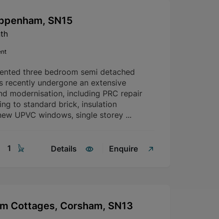
hippenham, SN15
th
ent
sented three bedroom semi detached
s recently undergone an extensive
nd modernisation, including PRC repair
g to standard brick, insulation
ew UPVC windows, single storey ...
1
Details
Enquire
rm Cottages, Corsham, SN13