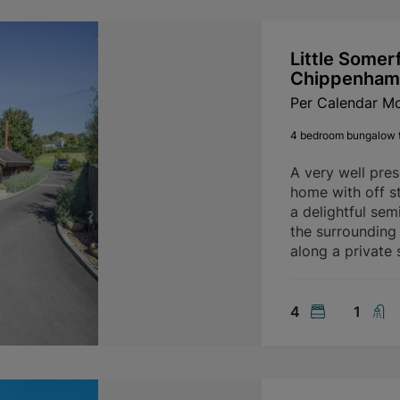
Little Somer
Chippenham
Per Calendar M
4 bedroom bungalow t
A very well pre
home with off st
a delightful sem
the surrounding
along a private 
4
1