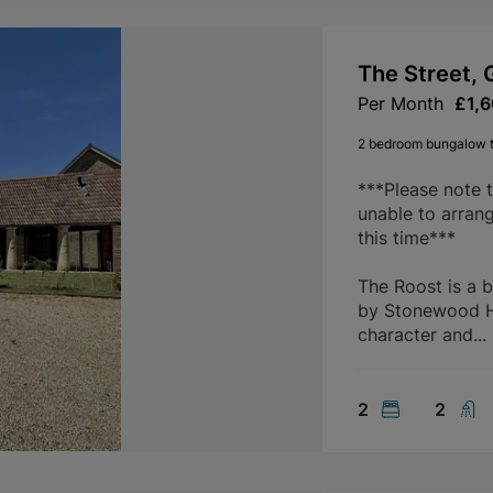
The Street, 
Per Month
£1,
2 bedroom bungalow t
***Please note 
unable to arran
this time***
The Roost is a 
by Stonewood Ho
character and...
2
2