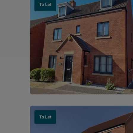
To Let
To Let