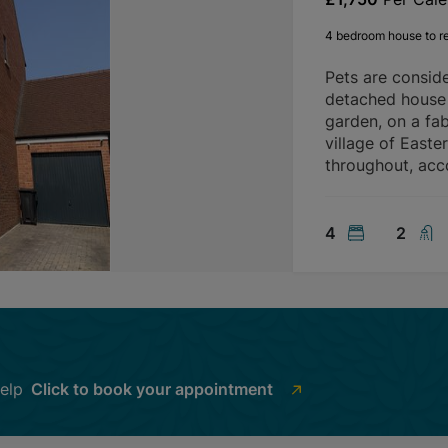
4 bedroom house to r
Pets are consid
detached house 
garden, on a fab
village of Easte
throughout, ac
4
2
help
Click to book your appointment