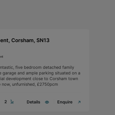
cent, Corsham, SN13
nt
antastic, five bedroom detached family
e garage and ample parking situated on a
tial development close to Corsham town
le now, unfurnished, £2750pcm
2
Details
Enquire