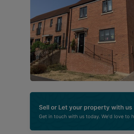
Sell or Let your property with us
Get in touch with us today. We'd love to 