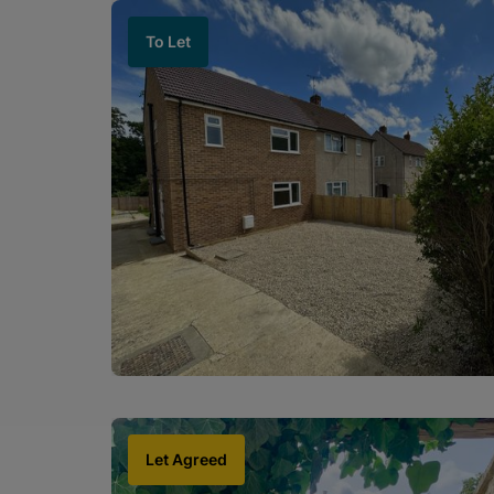
To Let
Let Agreed