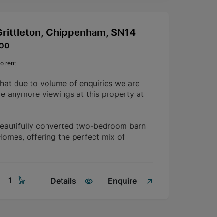
Grittleton, Chippenham, SN14
600
o rent
that due to volume of enquiries we are
ge anymore viewings at this property at
beautifully converted two-bedroom barn
mes, offering the perfect mix of
1
Details
Enquire